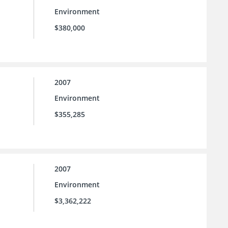
Environment
$380,000
2007
Environment
$355,285
2007
Environment
$3,362,222