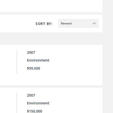
SORT BY:
Newest
2007
Environment
$99,500
2007
Environment
$150,000