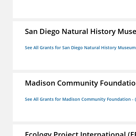
San Diego Natural History Mu
See All Grants for San Diego Natural History Museum
Madison Community Foundation 
See All Grants for Madison Community Foundation - 
Ecology Project International (E