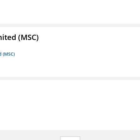
mited (MSC)
d (MSC)