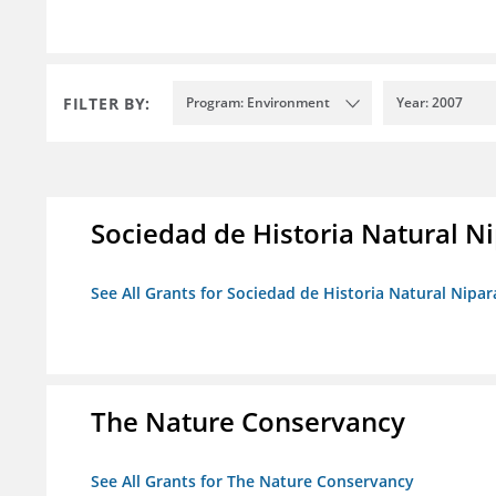
FILTER BY:
Program: Environment
Year: 2007
Sociedad de Historia Natural Ni
See All Grants for Sociedad de Historia Natural Nipara
The Nature Conservancy
See All Grants for The Nature Conservancy