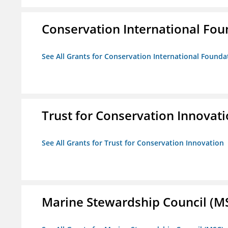
Conservation International Fou
See All Grants for Conservation International Founda
Trust for Conservation Innovat
See All Grants for Trust for Conservation Innovation
Marine Stewardship Council (M