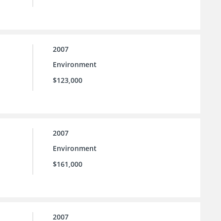
2007
Environment
$123,000
2007
Environment
$161,000
2007