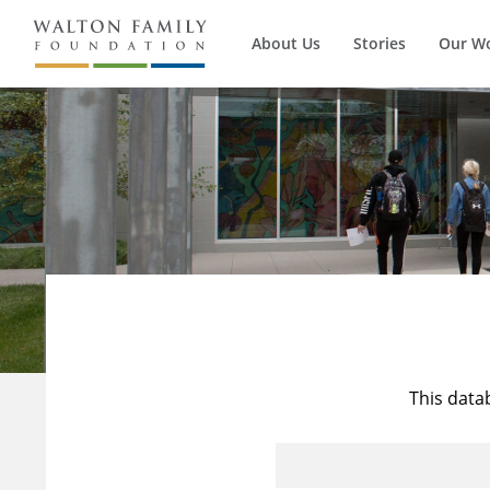
About Us
Stories
Our W
This data