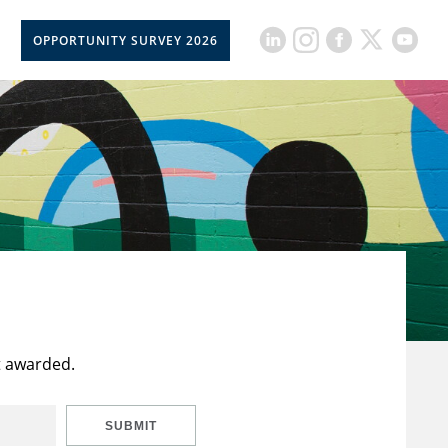
OPPORTUNITY SURVEY 2026
t awarded.
SUBMIT