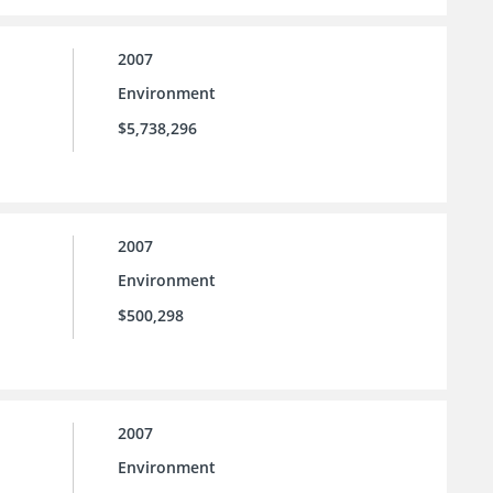
2007
Environment
$5,738,296
2007
Environment
$500,298
2007
Environment