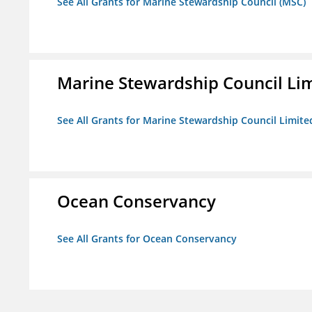
See All Grants for Marine Stewardship Council (MSC)
Marine Stewardship Council Li
See All Grants for Marine Stewardship Council Limite
Ocean Conservancy
See All Grants for Ocean Conservancy