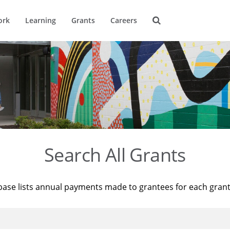
ork
Learning
Grants
Careers
Search All Grants
base lists annual payments made to grantees for each gran