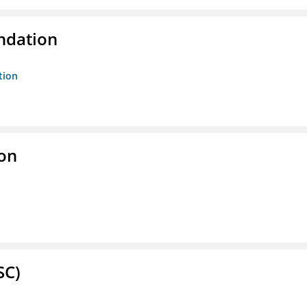
ndation
tion
ion
SC)