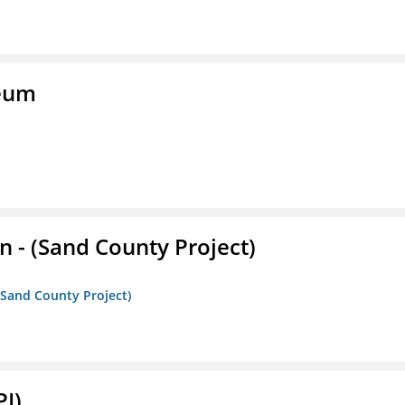
seum
- (Sand County Project)
(Sand County Project)
PI)