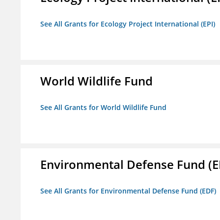
See All Grants for Ecology Project International (EPI)
World Wildlife Fund
See All Grants for World Wildlife Fund
Environmental Defense Fund (E
See All Grants for Environmental Defense Fund (EDF)