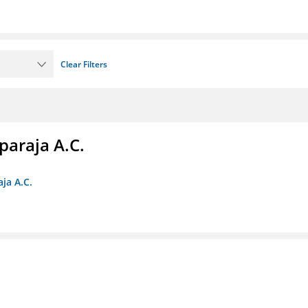
Clear Filters
paraja A.C.
ja A.C.