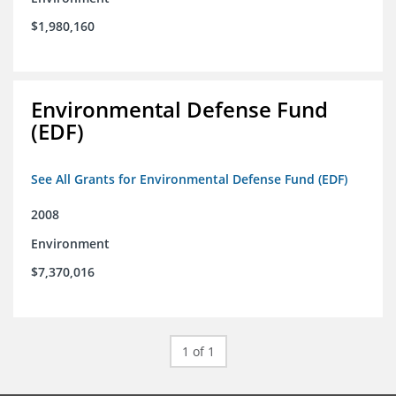
$1,980,160
Environmental Defense Fund
(EDF)
See All Grants for Environmental Defense Fund (EDF)
2008
Environment
$7,370,016
1 of 1