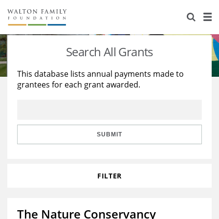
About Us
Staff
Stories
Search All Grants
Newsroom
Our Work
This database lists annual payments made to
grantees for each grant awarded.
Reports & Financials
Education
Learning
Contact Us
Environment
Knowledge Center
Grants
Home Region
Flashcards
Resources for Grantees
Careers
SUBMIT
Grants Database
Opportunity Survey 2026
FILTER
Design Excellence
The Nature Conservancy