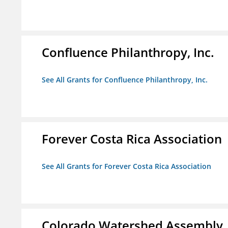
Confluence Philanthropy, Inc.
See All Grants for Confluence Philanthropy, Inc.
Forever Costa Rica Association
See All Grants for Forever Costa Rica Association
Colorado Watershed Assembly