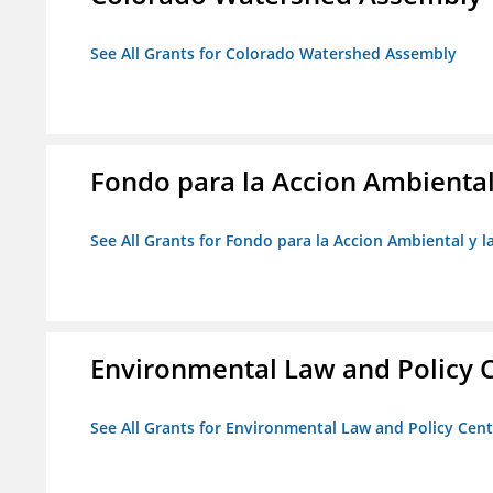
See All Grants for Colorado Watershed Assembly
Fondo para la Accion Ambiental
See All Grants for Fondo para la Accion Ambiental y l
Environmental Law and Policy C
See All Grants for Environmental Law and Policy Cen