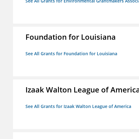
See All Grants for Environmental Grantmakers Associ
Foundation for Louisiana
See All Grants for Foundation for Louisiana
Izaak Walton League of Americ
See All Grants for Izaak Walton League of America