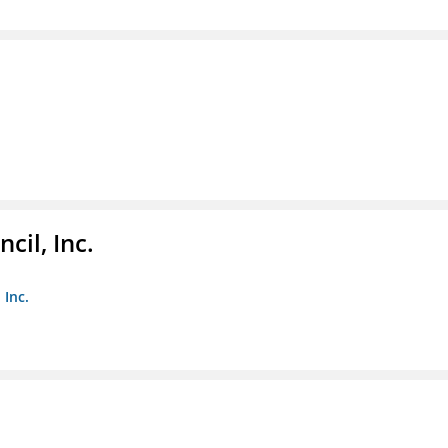
il, Inc.
 Inc.