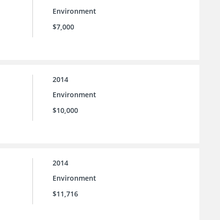
Environment
$7,000
2014
Environment
$10,000
2014
Environment
$11,716