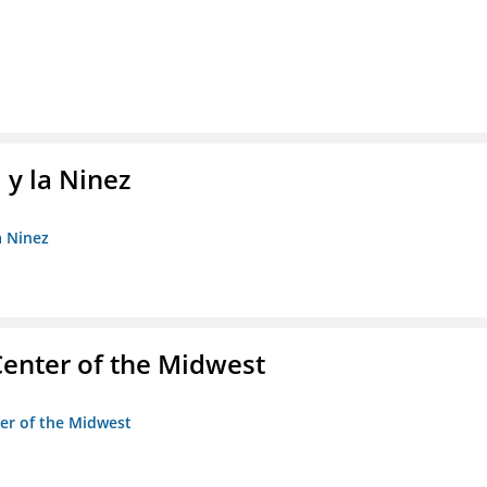
 y la Ninez
a Ninez
enter of the Midwest
ter of the Midwest