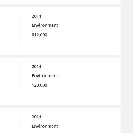
2014
Environment
$12,000
2014
Environment
$20,000
2014
Environment