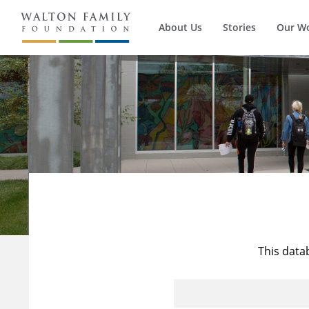
About Us
Stories
Our W
This data