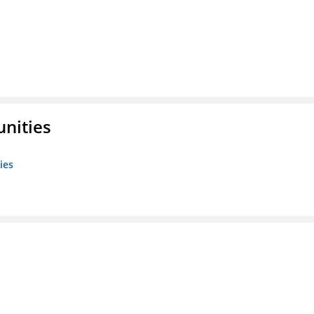
unities
ies