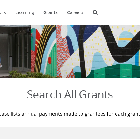
ork
Learning
Grants
Careers
Search All Grants
base lists annual payments made to grantees for each gran