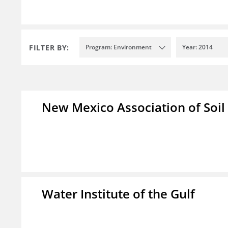
FILTER BY:
Program: Environment
Year: 2014
New Mexico Association of Soil
Water Institute of the Gulf