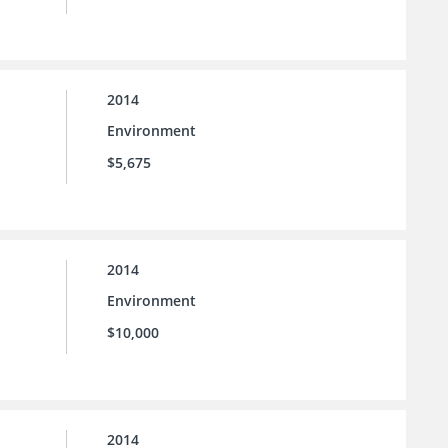
2014
Environment
$5,675
2014
Environment
$10,000
2014