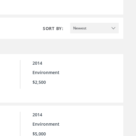
SORT BY:
Newest
2014
Environment
$2,500
2014
Environment
$5,000