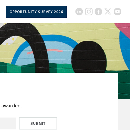
OPPORTUNITY SURVEY 2026
t awarded.
SUBMIT