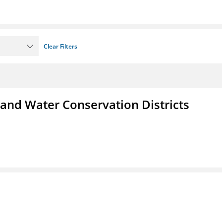
Clear Filters
 and Water Conservation Districts