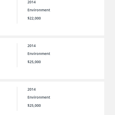
2014
Environment
$22,000
2014
Environment
$25,000
2014
Environment
$25,000