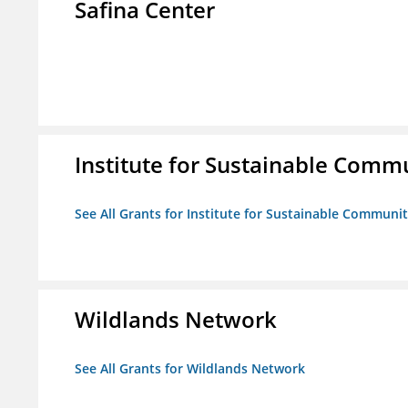
Safina Center
Institute for Sustainable Comm
See All Grants for Institute for Sustainable Communit
Wildlands Network
See All Grants for Wildlands Network