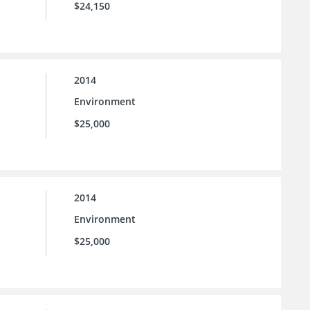
$24,150
2014
Environment
$25,000
2014
Environment
$25,000