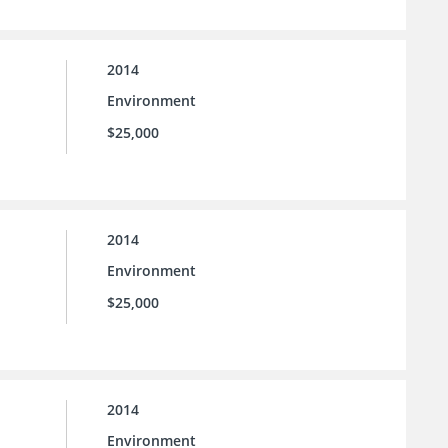
2014
Environment
$25,000
2014
Environment
$25,000
2014
Environment