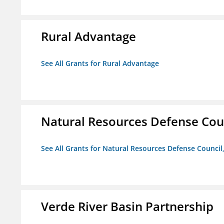
Rural Advantage
See All Grants for Rural Advantage
Natural Resources Defense Counc
See All Grants for Natural Resources Defense Council,
Verde River Basin Partnership