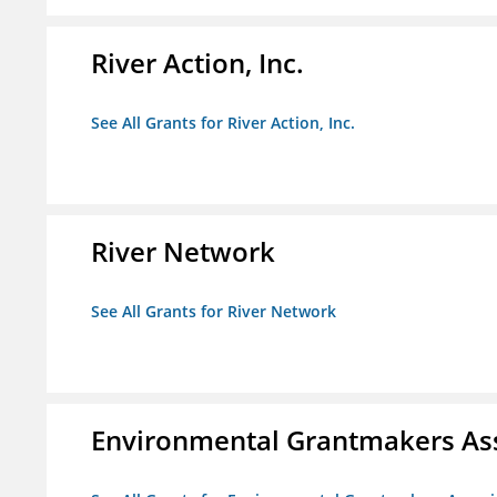
River Action, Inc.
See All Grants for River Action, Inc.
River Network
See All Grants for River Network
Environmental Grantmakers As