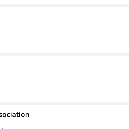
sociation