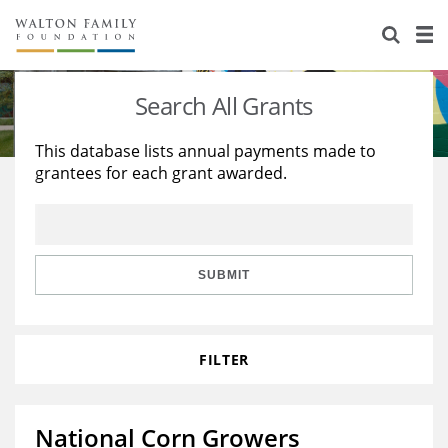
About Us
Staff
Stories
Search All Grants
Newsroom
Our Work
This database lists annual payments made to
grantees for each grant awarded.
Reports & Financials
Education
Learning
Contact Us
Environment
Knowledge Center
Grants
Home Region
Flashcards
Resources for Grantees
Careers
SUBMIT
Grants Database
Opportunity Survey 2026
FILTER
Design Excellence
National Corn Growers