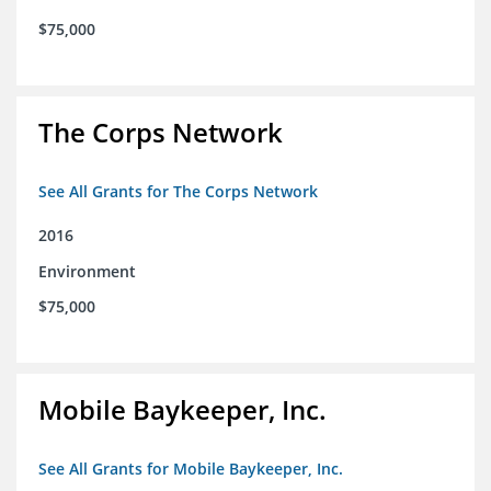
$75,000
The Corps Network
See All Grants for The Corps Network
2016
Environment
$75,000
Mobile Baykeeper, Inc.
See All Grants for Mobile Baykeeper, Inc.