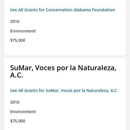
See All Grants for Conservation Alabama Foundation
2016
Environment
$75,000
SuMar, Voces por la Naturaleza,
A.C.
See All Grants for SuMar, Voces por la Naturaleza, A.C.
2016
Environment
$75,000