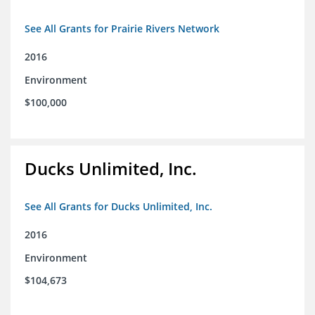
See All Grants for Prairie Rivers Network
2016
Environment
$100,000
Ducks Unlimited, Inc.
See All Grants for Ducks Unlimited, Inc.
2016
Environment
$104,673