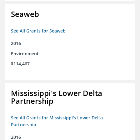
Seaweb
See All Grants for Seaweb
2016
Environment
$114,467
Mississippi's Lower Delta
Partnership
See All Grants for Mississippi's Lower Delta
Partnership
2016