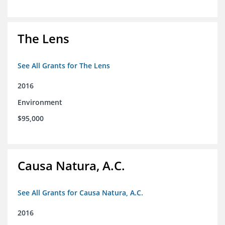
The Lens
See All Grants for The Lens
2016
Environment
$95,000
Causa Natura, A.C.
See All Grants for Causa Natura, A.C.
2016