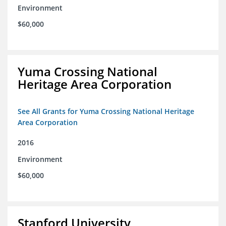
Environment
$60,000
Yuma Crossing National
Heritage Area Corporation
See All Grants for Yuma Crossing National Heritage
Area Corporation
2016
Environment
$60,000
Stanford University