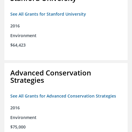
See All Grants for Stanford University
2016
Environment
$64,423
Advanced Conservation
Strategies
See All Grants for Advanced Conservation Strategies
2016
Environment
$75,000