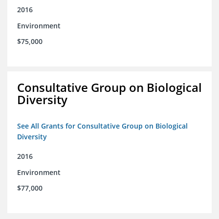
2016
Environment
$75,000
Consultative Group on Biological
Diversity
See All Grants for Consultative Group on Biological
Diversity
2016
Environment
$77,000