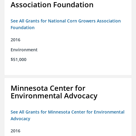
Association Foundation
See All Grants for National Corn Growers Association
Foundation
2016
Environment
$51,000
Minnesota Center for
Environmental Advocacy
See All Grants for Minnesota Center for Environmental
Advocacy
2016