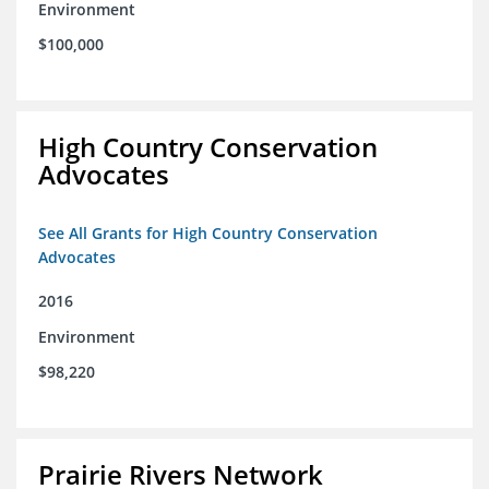
Environment
$100,000
High Country Conservation
Advocates
See All Grants for High Country Conservation
Advocates
2016
Environment
$98,220
Prairie Rivers Network