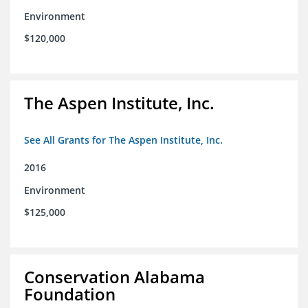
Environment
$120,000
The Aspen Institute, Inc.
See All Grants for The Aspen Institute, Inc.
2016
Environment
$125,000
Conservation Alabama
Foundation