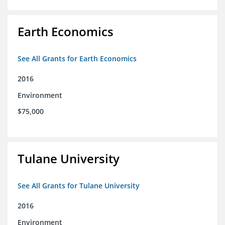
Earth Economics
See All Grants for Earth Economics
2016
Environment
$75,000
Tulane University
See All Grants for Tulane University
2016
Environment