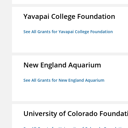
Yavapai College Foundation
See All Grants for Yavapai College Foundation
New England Aquarium
See All Grants for New England Aquarium
University of Colorado Foundat