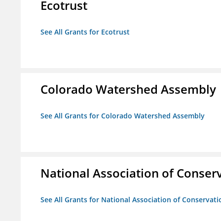
Ecotrust
See All Grants for Ecotrust
Colorado Watershed Assembly
See All Grants for Colorado Watershed Assembly
National Association of Conserv
See All Grants for National Association of Conservatio