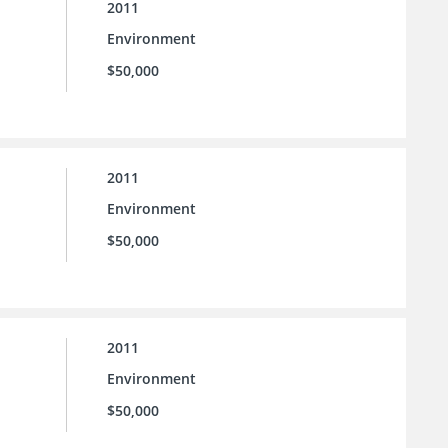
2011
Environment
$50,000
2011
Environment
$50,000
2011
Environment
$50,000