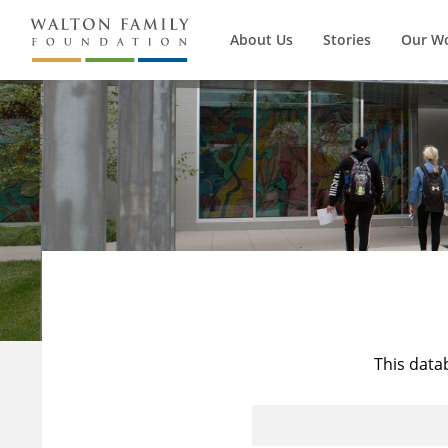
About Us
Stories
Our W
This data