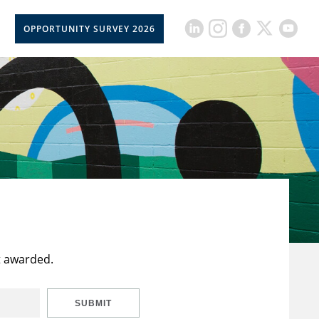
OPPORTUNITY SURVEY 2026
t awarded.
SUBMIT