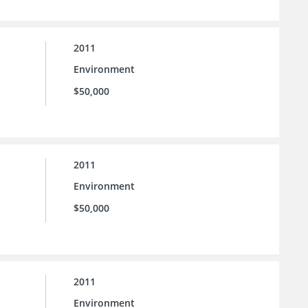
2011
Environment
$50,000
2011
Environment
$50,000
2011
Environment