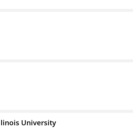
linois University