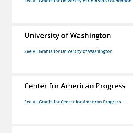
See All Grants for University of Colorado Foundation
University of Washington
See All Grants for University of Washington
Center for American Progress
See All Grants for Center for American Progress