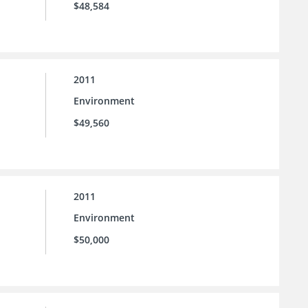
$48,584
2011
Environment
$49,560
2011
Environment
$50,000