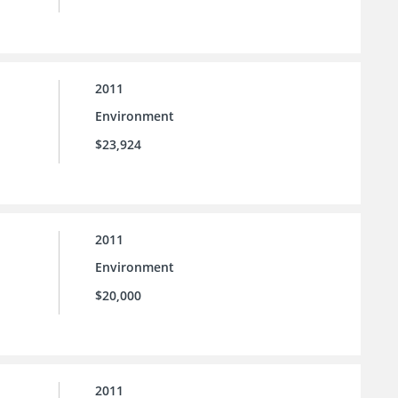
2011
Environment
$23,924
2011
Environment
$20,000
2011