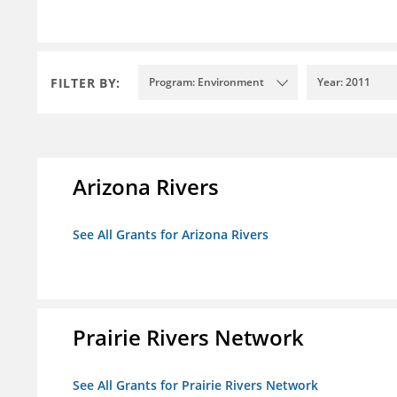
FILTER BY:
Program: Environment
Year: 2011
Arizona Rivers
See All Grants for Arizona Rivers
Prairie Rivers Network
See All Grants for Prairie Rivers Network