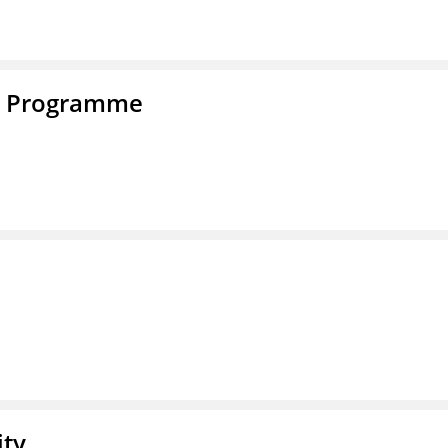
e Programme
ity