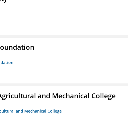
Foundation
ndation
Agricultural and Mechanical College
icultural and Mechanical College