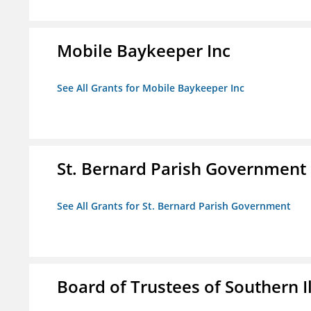
Mobile Baykeeper Inc
See All Grants for Mobile Baykeeper Inc
St. Bernard Parish Government
See All Grants for St. Bernard Parish Government
Board of Trustees of Southern Il