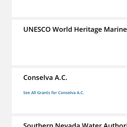
UNESCO World Heritage Marin
Conselva A.C.
See All Grants for Conselva A.C.
Southern Nevada Water Author