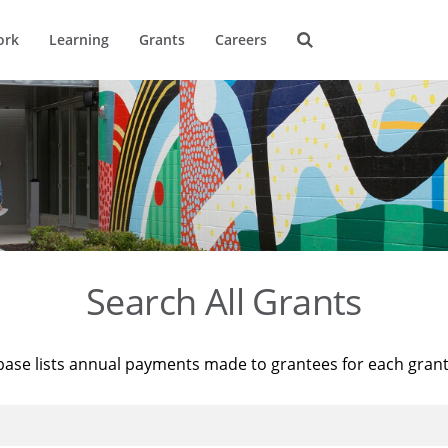
ork
Learning
Grants
Careers
Search All Grants
base lists annual payments made to grantees for each gran