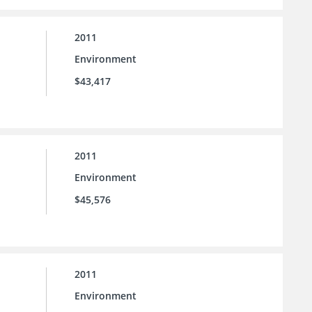
2011
Environment
$43,417
2011
Environment
$45,576
2011
Environment