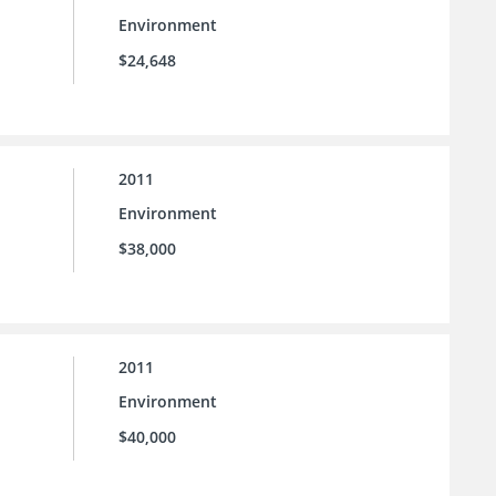
Environment
$24,648
2011
Environment
$38,000
2011
Environment
$40,000