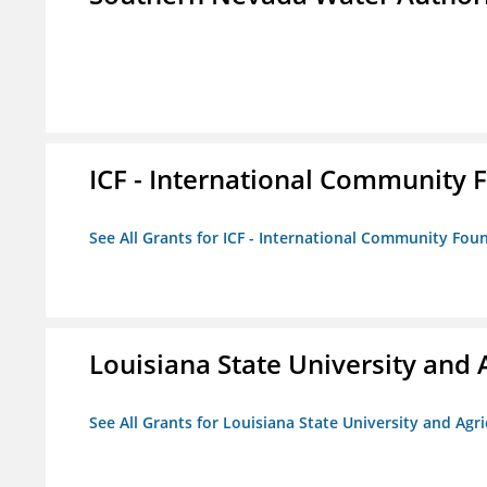
ICF - International Community 
See All Grants for ICF - International Community Fou
Louisiana State University and 
See All Grants for Louisiana State University and Agr