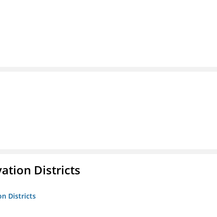
ation Districts
n Districts