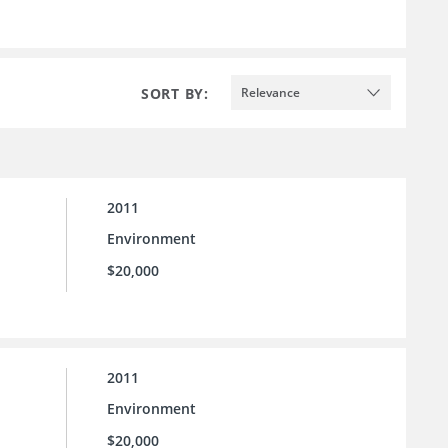
SORT BY:
Relevance
2011
Environment
$20,000
2011
Environment
$20,000