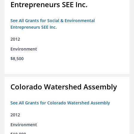
Entrepreneurs SEE Inc.
See All Grants for Social & Environmental
Entrepreneurs SEE Inc.
2012
Environment
$8,500
Colorado Watershed Assembly
See All Grants for Colorado Watershed Assembly
2012
Environment