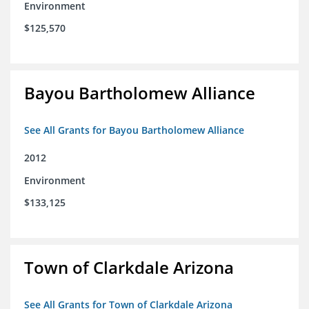
Environment
$125,570
Bayou Bartholomew Alliance
See All Grants for Bayou Bartholomew Alliance
2012
Environment
$133,125
Town of Clarkdale Arizona
See All Grants for Town of Clarkdale Arizona