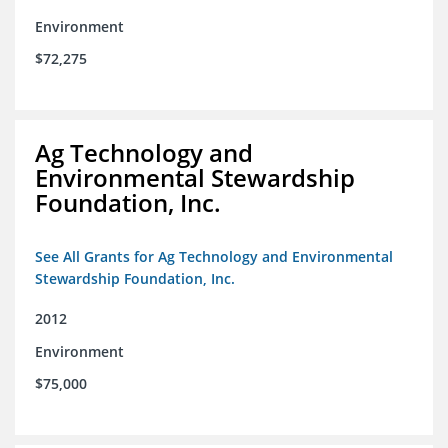
Environment
$72,275
Ag Technology and
Environmental Stewardship
Foundation, Inc.
See All Grants for Ag Technology and Environmental
Stewardship Foundation, Inc.
2012
Environment
$75,000