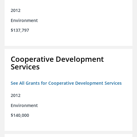
2012
Environment
$137,797
Cooperative Development
Services
See All Grants for Cooperative Development Services
2012
Environment
$140,000