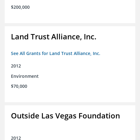
$200,000
Land Trust Alliance, Inc.
See All Grants for Land Trust Alliance, Inc.
2012
Environment
$70,000
Outside Las Vegas Foundation
2012