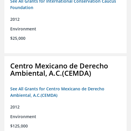
See All Grants for International Conservation Caucus
Foundation
2012
Environment
$25,000
Centro Mexicano de Derecho
Ambiental, A.C.(CEMDA)
See All Grants for Centro Mexicano de Derecho
Ambiental, A.C.(CEMDA)
2012
Environment
$125,000