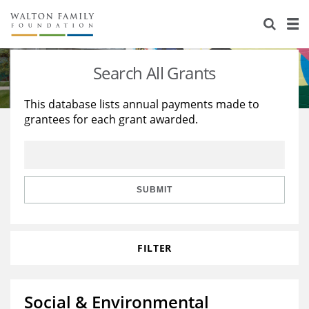
About Us
Staff
Stories
Search All Grants
Newsroom
Our Work
This database lists annual payments made to
grantees for each grant awarded.
Reports & Financials
Education
Learning
Contact Us
Environment
Knowledge Center
Grants
Home Region
Flashcards
Resources for Grantees
Careers
SUBMIT
Grants Database
Opportunity Survey 2026
FILTER
Design Excellence
Social & Environmental