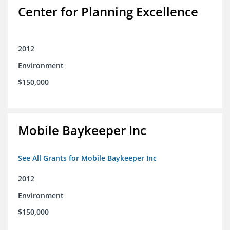
Center for Planning Excellence
2012
Environment
$150,000
Mobile Baykeeper Inc
See All Grants for Mobile Baykeeper Inc
2012
Environment
$150,000