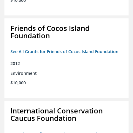
$10,000
Friends of Cocos Island
Foundation
See All Grants for Friends of Cocos Island Foundation
2012
Environment
$10,000
International Conservation
Caucus Foundation