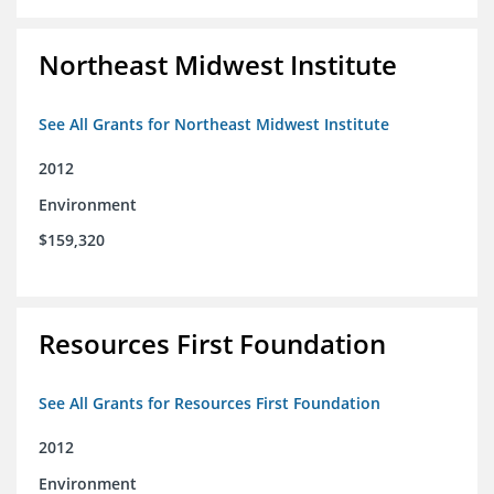
Northeast Midwest Institute
See All Grants for Northeast Midwest Institute
2012
Environment
$159,320
Resources First Foundation
See All Grants for Resources First Foundation
2012
Environment