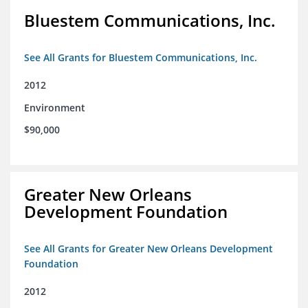
Bluestem Communications, Inc.
See All Grants for Bluestem Communications, Inc.
2012
Environment
$90,000
Greater New Orleans
Development Foundation
See All Grants for Greater New Orleans Development
Foundation
2012