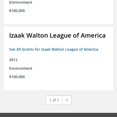
Environment
$100,000
Izaak Walton League of America
See All Grants for Izaak Walton League of America
2012
Environment
$100,000
1 of 7
>