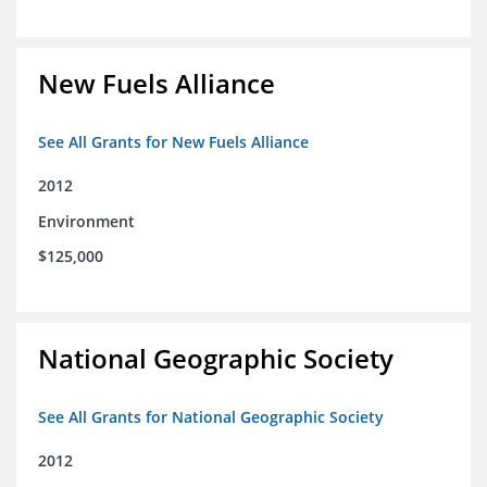
New Fuels Alliance
See All Grants for New Fuels Alliance
2012
Environment
$125,000
National Geographic Society
See All Grants for National Geographic Society
2012