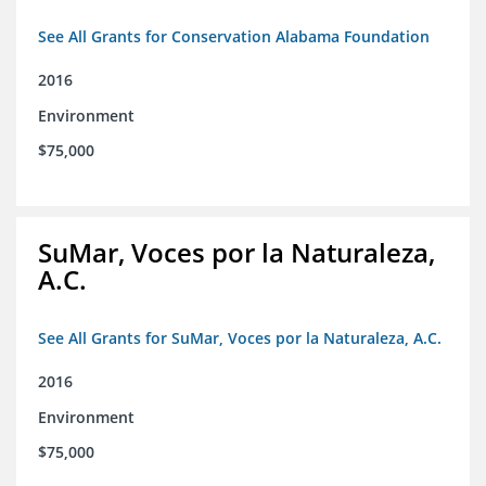
See All Grants for Conservation Alabama Foundation
2016
Environment
$75,000
SuMar, Voces por la Naturaleza,
A.C.
See All Grants for SuMar, Voces por la Naturaleza, A.C.
2016
Environment
$75,000