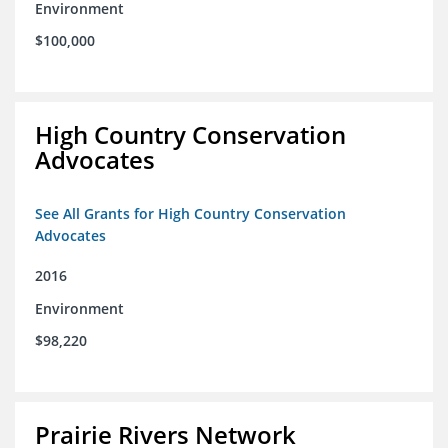
Environment
$100,000
High Country Conservation
Advocates
See All Grants for High Country Conservation
Advocates
2016
Environment
$98,220
Prairie Rivers Network