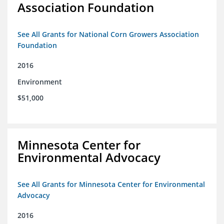
Association Foundation
See All Grants for National Corn Growers Association
Foundation
2016
Environment
$51,000
Minnesota Center for
Environmental Advocacy
See All Grants for Minnesota Center for Environmental
Advocacy
2016