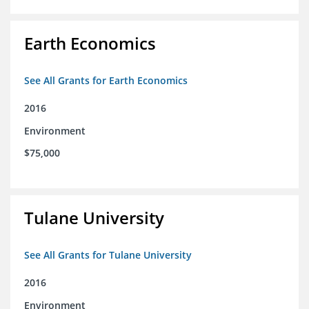
Earth Economics
See All Grants for Earth Economics
2016
Environment
$75,000
Tulane University
See All Grants for Tulane University
2016
Environment