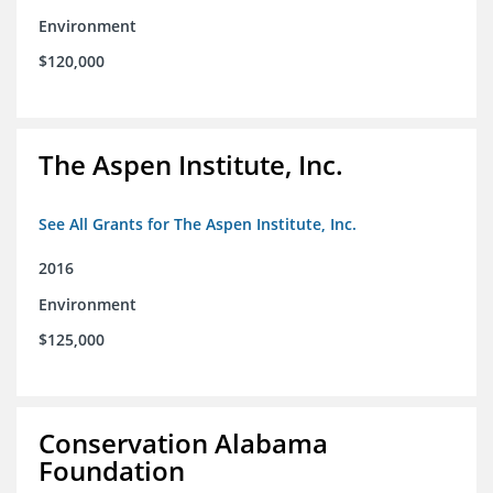
Environment
$120,000
The Aspen Institute, Inc.
See All Grants for The Aspen Institute, Inc.
2016
Environment
$125,000
Conservation Alabama
Foundation