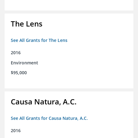
The Lens
See All Grants for The Lens
2016
Environment
$95,000
Causa Natura, A.C.
See All Grants for Causa Natura, A.C.
2016