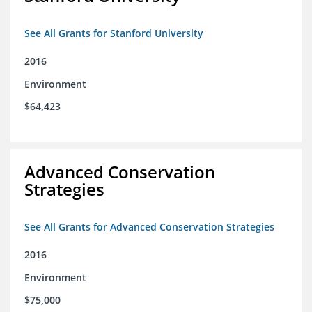
See All Grants for Stanford University
2016
Environment
$64,423
Advanced Conservation
Strategies
See All Grants for Advanced Conservation Strategies
2016
Environment
$75,000