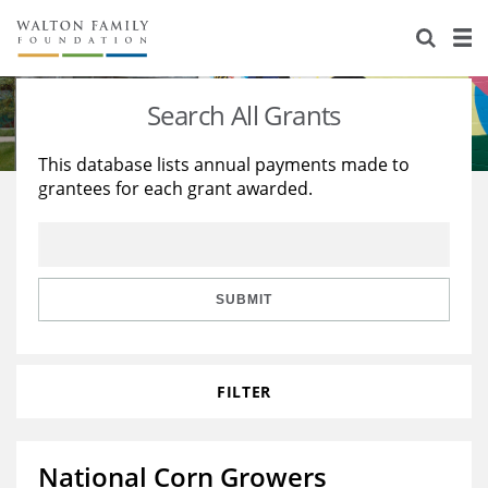
About Us
Staff
Stories
Search All Grants
Newsroom
Our Work
This database lists annual payments made to
grantees for each grant awarded.
Reports & Financials
Education
Learning
Contact Us
Environment
Knowledge Center
Grants
Home Region
Flashcards
Resources for Grantees
Careers
SUBMIT
Grants Database
Opportunity Survey 2026
FILTER
Design Excellence
National Corn Growers