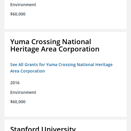
Environment
$60,000
Yuma Crossing National
Heritage Area Corporation
See All Grants for Yuma Crossing National Heritage
Area Corporation
2016
Environment
$60,000
Stanford University