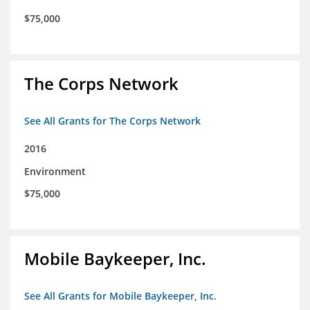
$75,000
The Corps Network
See All Grants for The Corps Network
2016
Environment
$75,000
Mobile Baykeeper, Inc.
See All Grants for Mobile Baykeeper, Inc.