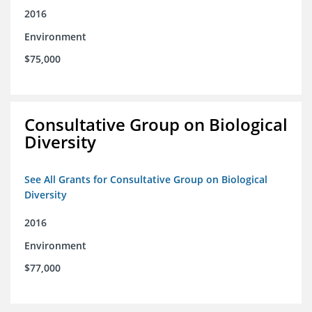
2016
Environment
$75,000
Consultative Group on Biological
Diversity
See All Grants for Consultative Group on Biological
Diversity
2016
Environment
$77,000