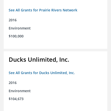
See All Grants for Prairie Rivers Network
2016
Environment
$100,000
Ducks Unlimited, Inc.
See All Grants for Ducks Unlimited, Inc.
2016
Environment
$104,673