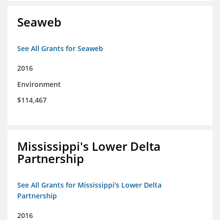
Seaweb
See All Grants for Seaweb
2016
Environment
$114,467
Mississippi's Lower Delta
Partnership
See All Grants for Mississippi's Lower Delta
Partnership
2016