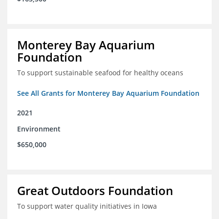
Monterey Bay Aquarium
Foundation
To support sustainable seafood for healthy oceans
See All Grants for Monterey Bay Aquarium Foundation
2021
Environment
$650,000
Great Outdoors Foundation
To support water quality initiatives in Iowa