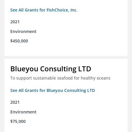
See All Grants for FishChoice, Inc.
2021
Environment
$450,000
Blueyou Consulting LTD
To support sustainable seafood for healthy oceans
See All Grants for Blueyou Consulting LTD
2021
Environment
$75,000