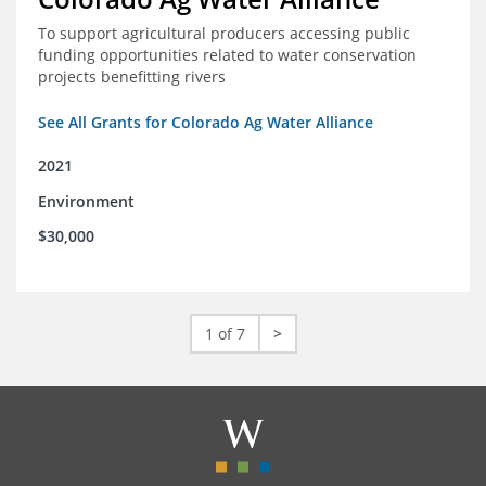
To support agricultural producers accessing public
funding opportunities related to water conservation
projects benefitting rivers
See All Grants for Colorado Ag Water Alliance
2021
Environment
$30,000
1 of 7
>