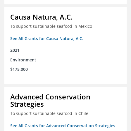
Causa Natura, A.C.
To support sustainable seafood in Mexico
See All Grants for Causa Natura, A.C.
2021
Environment
$175,000
Advanced Conservation
Strategies
To support sustainable seafood in Chile
See All Grants for Advanced Conservation Strategies