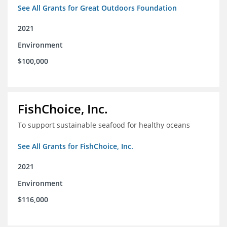
See All Grants for Great Outdoors Foundation
2021
Environment
$100,000
FishChoice, Inc.
To support sustainable seafood for healthy oceans
See All Grants for FishChoice, Inc.
2021
Environment
$116,000