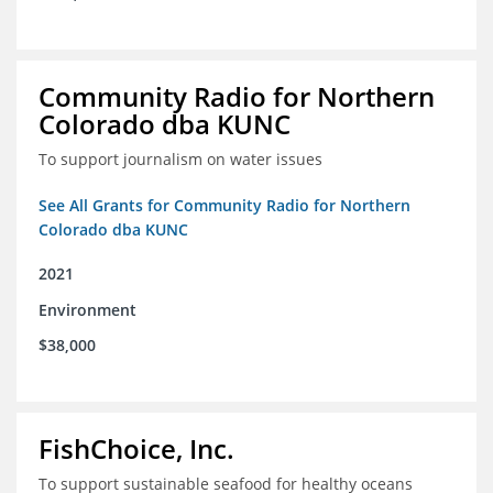
Community Radio for Northern
Colorado dba KUNC
To support journalism on water issues
See All Grants for Community Radio for Northern
Colorado dba KUNC
2021
Environment
$38,000
FishChoice, Inc.
To support sustainable seafood for healthy oceans