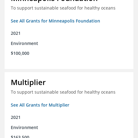
To support sustainable seafood for healthy oceans
See All Grants for Minneapolis Foundation
2021
Environment
$100,000
Multiplier
To support sustainable seafood for healthy oceans
See All Grants for Multiplier
2021
Environment
$163,500