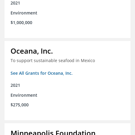
2021
Environment
$1,000,000
Oceana, Inc.
To support sustainable seafood in Mexico
See All Grants for Oceana, Inc.
2021
Environment
$275,000
Minneapolis Foundation