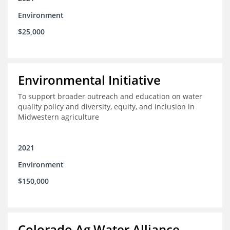
Environment
$25,000
Environmental Initiative
To support broader outreach and education on water
quality policy and diversity, equity, and inclusion in
Midwestern agriculture
2021
Environment
$150,000
Colorado Ag Water Alliance