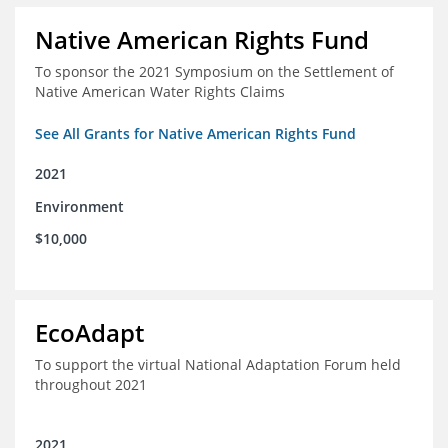
Native American Rights Fund
To sponsor the 2021 Symposium on the Settlement of
Native American Water Rights Claims
See All Grants for Native American Rights Fund
2021
Environment
$10,000
EcoAdapt
To support the virtual National Adaptation Forum held
throughout 2021
2021