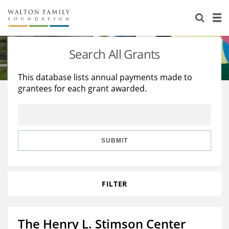
About Us
Staff
Stories
Search All Grants
Newsroom
Our Work
This database lists annual payments made to
grantees for each grant awarded.
Reports & Financials
Education
Learning
Contact Us
Environment
Knowledge Center
Grants
Home Region
Flashcards
Resources for Grantees
Careers
SUBMIT
Grants Database
Opportunity Survey 2026
FILTER
Design Excellence
The Henry L. Stimson Center