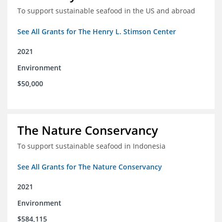
To support sustainable seafood in the US and abroad
See All Grants for The Henry L. Stimson Center
2021
Environment
$50,000
The Nature Conservancy
To support sustainable seafood in Indonesia
See All Grants for The Nature Conservancy
2021
Environment
$584,115