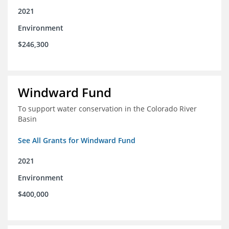
2021
Environment
$246,300
Windward Fund
To support water conservation in the Colorado River
Basin
See All Grants for Windward Fund
2021
Environment
$400,000