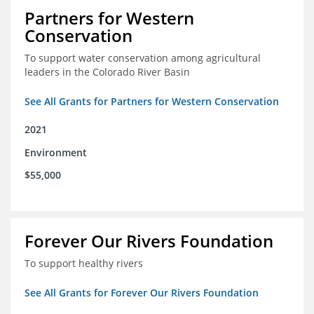
Partners for Western
Conservation
To support water conservation among agricultural
leaders in the Colorado River Basin
See All Grants for Partners for Western Conservation
2021
Environment
$55,000
Forever Our Rivers Foundation
To support healthy rivers
See All Grants for Forever Our Rivers Foundation