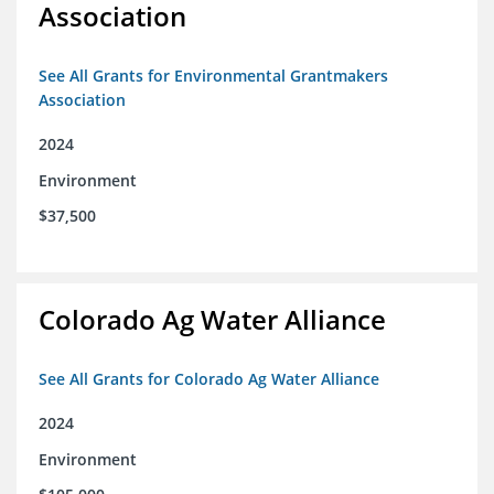
Association
See All Grants for Environmental Grantmakers
Association
2024
Environment
$37,500
Colorado Ag Water Alliance
See All Grants for Colorado Ag Water Alliance
2024
Environment