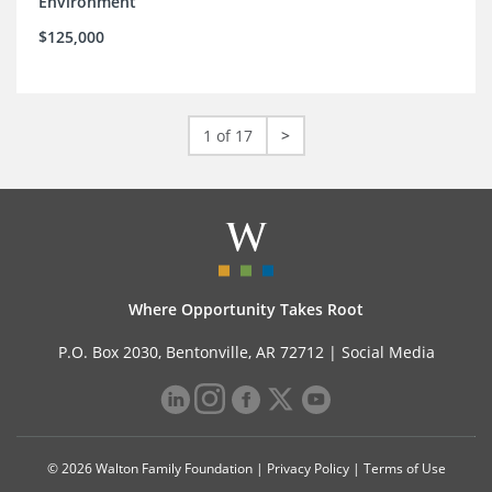
Environment
$125,000
1 of 17
>
Where Opportunity Takes Root
P.O. Box 2030, Bentonville, AR 72712 |
Social Media
© 2026 Walton Family Foundation |
Privacy Policy
|
Terms of Use