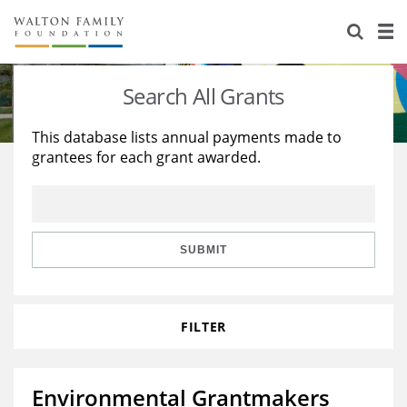
About Us
Staff
Stories
Search All Grants
Newsroom
Our Work
This database lists annual payments made to
grantees for each grant awarded.
Reports & Financials
Education
Learning
Contact Us
Environment
Knowledge Center
Grants
Home Region
Flashcards
Resources for Grantees
Careers
SUBMIT
Grants Database
Opportunity Survey 2026
FILTER
Design Excellence
Environmental Grantmakers