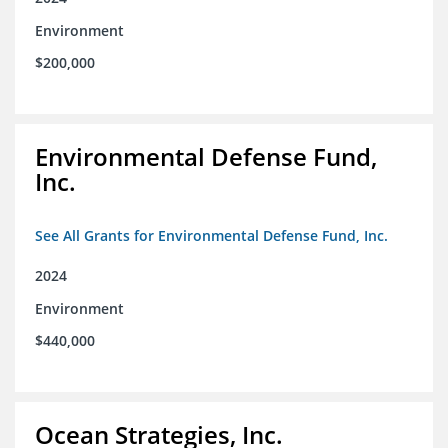
Environment
$200,000
Environmental Defense Fund,
Inc.
See All Grants for Environmental Defense Fund, Inc.
2024
Environment
$440,000
Ocean Strategies, Inc.