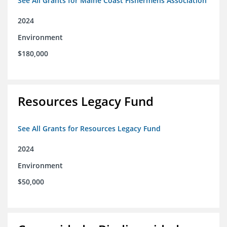
See All Grants for Maine Coast Fishermens Association
2024
Environment
$180,000
Resources Legacy Fund
See All Grants for Resources Legacy Fund
2024
Environment
$50,000