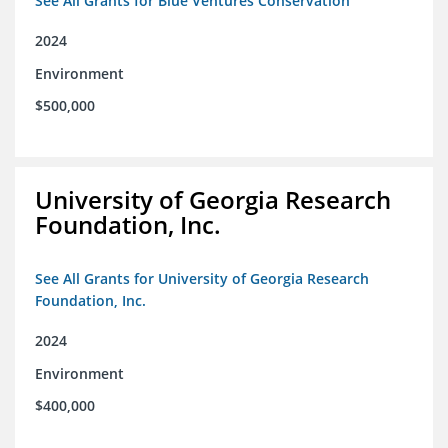
See All Grants for Blue Ventures Conservation
2024
Environment
$500,000
University of Georgia Research
Foundation, Inc.
See All Grants for University of Georgia Research
Foundation, Inc.
2024
Environment
$400,000