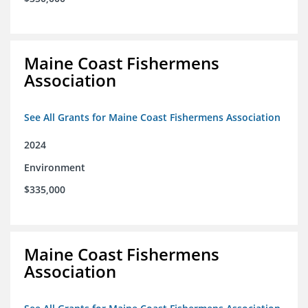
Maine Coast Fishermens
Association
See All Grants for Maine Coast Fishermens Association
2024
Environment
$335,000
Maine Coast Fishermens
Association