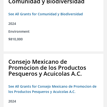
Comunidad y Biodiversidad
See All Grants for Comunidad y Biodiversidad
2024
Environment
$810,000
Consejo Mexicano de
Promocion de los Productos
Pesqueros y Acuicolas A.C.
See All Grants for Consejo Mexicano de Promocion de
los Productos Pesqueros y Acuicolas A.C.
2024