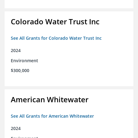
Colorado Water Trust Inc
See All Grants for Colorado Water Trust Inc
2024
Environment
$300,000
American Whitewater
See All Grants for American Whitewater
2024