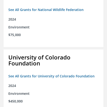
See All Grants for National Wildlife Federation
2024
Environment
$75,000
University of Colorado
Foundation
See All Grants for University of Colorado Foundation
2024
Environment
$450,000