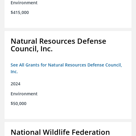
Environment
$415,000
Natural Resources Defense
Council, Inc.
See All Grants for Natural Resources Defense Council,
Inc.
2024
Environment
$50,000
National Wildlife Federation