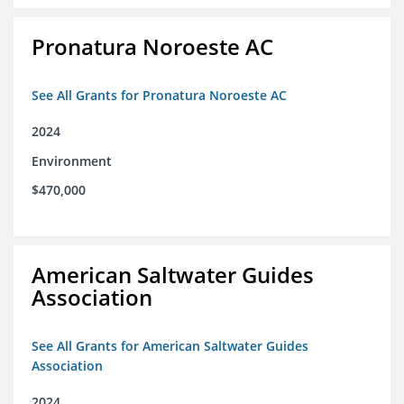
Pronatura Noroeste AC
See All Grants for Pronatura Noroeste AC
2024
Environment
$470,000
American Saltwater Guides
Association
See All Grants for American Saltwater Guides
Association
2024