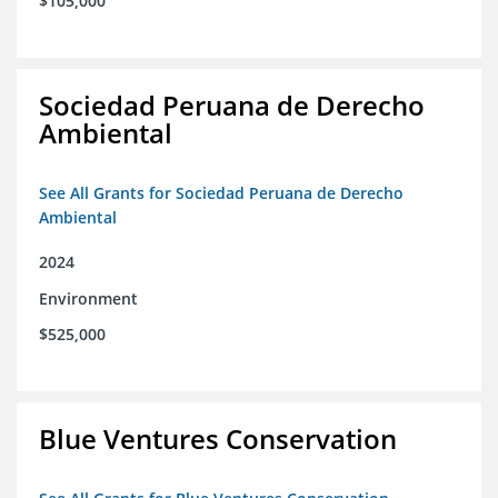
$105,000
Sociedad Peruana de Derecho
Ambiental
See All Grants for Sociedad Peruana de Derecho
Ambiental
2024
Environment
$525,000
Blue Ventures Conservation