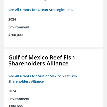
See All Grants for Ocean Strategies, Inc.
2024
Environment
$200,000
Gulf of Mexico Reef Fish
Shareholders Alliance
See All Grants for Gulf of Mexico Reef Fish
Shareholders Alliance
2024
Environment
$350,000