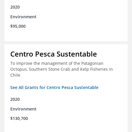
2020
Environment
$95,000
Centro Pesca Sustentable
To improve the management of the Patagonian
Octopus, Southern Stone Crab and Kelp Fisheries in
Chile
See All Grants for Centro Pesca Sustentable
2020
Environment
$130,700