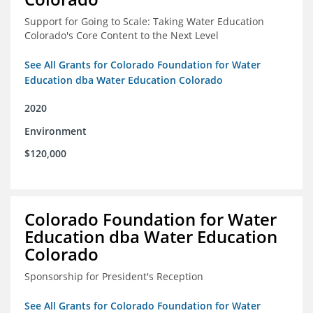
Support for Going to Scale: Taking Water Education
Colorado's Core Content to the Next Level
See All Grants for Colorado Foundation for Water
Education dba Water Education Colorado
2020
Environment
$120,000
Colorado Foundation for Water
Education dba Water Education
Colorado
Sponsorship for President's Reception
See All Grants for Colorado Foundation for Water