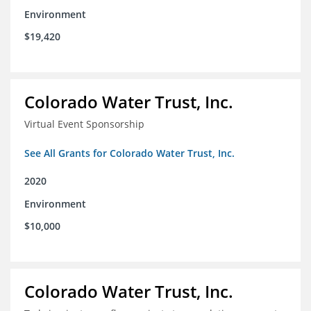
Environment
$19,420
Colorado Water Trust, Inc.
Virtual Event Sponsorship
See All Grants for Colorado Water Trust, Inc.
2020
Environment
$10,000
Colorado Water Trust, Inc.