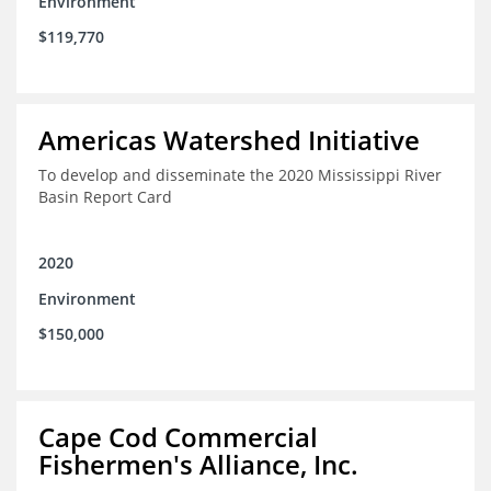
Environment
$119,770
Americas Watershed Initiative
To develop and disseminate the 2020 Mississippi River
Basin Report Card
2020
Environment
$150,000
Cape Cod Commercial
Fishermen's Alliance, Inc.