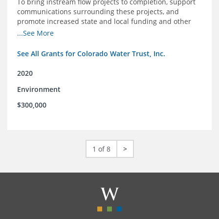
To bring instream flow projects to completion, support
communications surrounding these projects, and
promote increased state and local funding and other
policies that benefit rivers in Colorado
...See More
See All Grants for Colorado Water Trust, Inc.
2020
Environment
$300,000
1 of 8
>