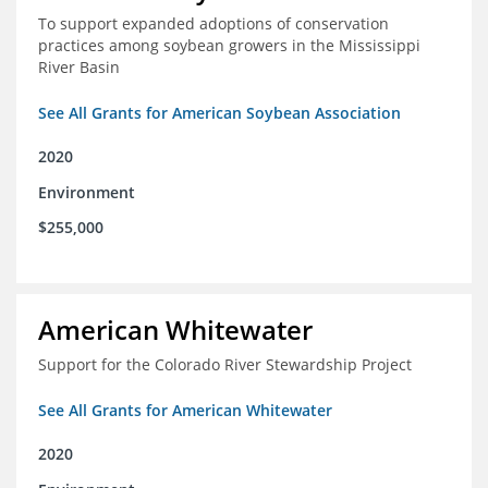
To support expanded adoptions of conservation
practices among soybean growers in the Mississippi
River Basin
See All Grants for American Soybean Association
2020
Environment
$255,000
American Whitewater
Support for the Colorado River Stewardship Project
See All Grants for American Whitewater
2020