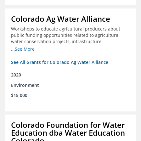
Colorado Ag Water Alliance
Workshops to educate agricultural producers about
public funding opportunities related to agricultural
water conservation projects, infrastructure
improvements, and efficiency projects that can benefit
...See More
rivers
See All Grants for Colorado Ag Water Alliance
2020
Environment
$15,000
Colorado Foundation for Water
Education dba Water Education
Colorado