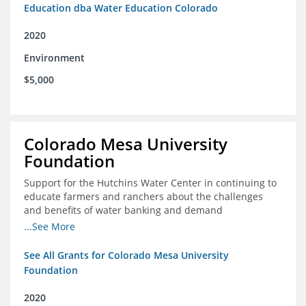
Education dba Water Education Colorado
2020
Environment
$5,000
Colorado Mesa University
Foundation
Support for the Hutchins Water Center in continuing to
educate farmers and ranchers about the challenges
and benefits of water banking and demand
management concepts; and to drive these interests
...See More
towards consensus and solutions that will address their
concerns of these water management tools
See All Grants for Colorado Mesa University
Foundation
2020