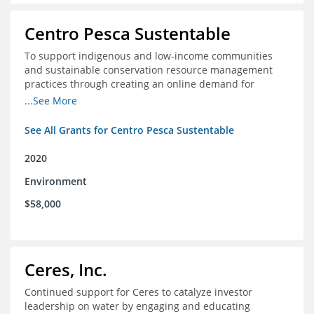
Centro Pesca Sustentable
To support indigenous and low-income communities
and sustainable conservation resource management
practices through creating an online demand for
common hake in Chile
...See More
See All Grants for Centro Pesca Sustentable
2020
Environment
$58,000
Ceres, Inc.
Continued support for Ceres to catalyze investor
leadership on water by engaging and educating