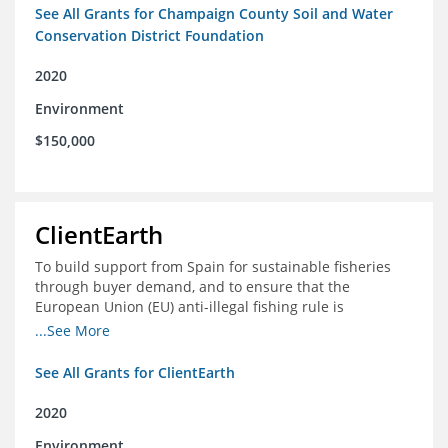
See All Grants for Champaign County Soil and Water
Conservation District Foundation
2020
Environment
$150,000
ClientEarth
To build support from Spain for sustainable fisheries
through buyer demand, and to ensure that the
European Union (EU) anti-illegal fishing rule is
implemented effectively
...See More
See All Grants for ClientEarth
2020
Environment