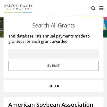
About Us
Staff
Stories
Search All Grants
Newsroom
Our Work
This database lists annual payments made to
grantees for each grant awarded.
Reports & Financials
Education
Learning
Contact Us
Environment
Knowledge Center
Grants
Home Region
Flashcards
Resources for Grantees
Careers
SUBMIT
Grants Database
Opportunity Survey 2026
FILTER
Design Excellence
American Soybean Association