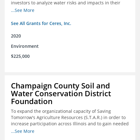
investors to analyze water risks and impacts in their
portfolios
...See More
See All Grants for Ceres, Inc.
2020
Environment
$225,000
Champaign County Soil and
Water Conservation District
Foundation
To expand the organizational capacity of Saving
Tomorrow's Agriculture Resources (S.T.A.R.) in order to
increase participation across Illinois and to gain needed
expert consultation to further scale adoption of STAR
...See More