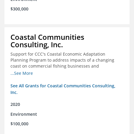
$300,000
Coastal Communities
Consulting, Inc.
Support for CCC's Coastal Economic Adaptation
Planning Program to address impacts of a changing
coast on commercial fishing businesses and
communities
...See More
See All Grants for Coastal Communities Consulting,
Inc.
2020
Environment
$100,000