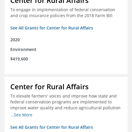
Center for Rural Affairs
To engage in implementation of federal conservation
and crop insurance policies from the 2018 Farm Bill
See All Grants for Center for Rural Affairs
2020
Environment
$419,600
Center for Rural Affairs
To elevate farmers' voices and improve how state and
federal conservation programs are implemented to
improve water quality and reduce agricultural pollution
in Iowa and surrounding states
...See More
See All Grants for Center for Rural Affairs