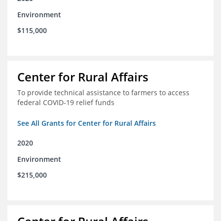
Environment
$115,000
Center for Rural Affairs
To provide technical assistance to farmers to access
federal COVID-19 relief funds
See All Grants for Center for Rural Affairs
2020
Environment
$215,000