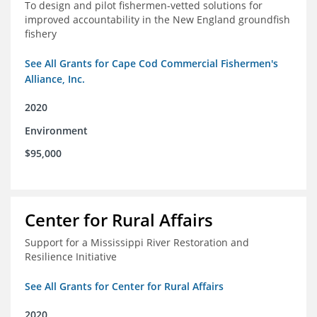
To design and pilot fishermen-vetted solutions for
improved accountability in the New England groundfish
fishery
See All Grants for Cape Cod Commercial Fishermen's
Alliance, Inc.
2020
Environment
$95,000
Center for Rural Affairs
Support for a Mississippi River Restoration and
Resilience Initiative
See All Grants for Center for Rural Affairs
2020