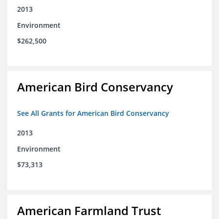
2013
Environment
$262,500
American Bird Conservancy
See All Grants for American Bird Conservancy
2013
Environment
$73,313
American Farmland Trust