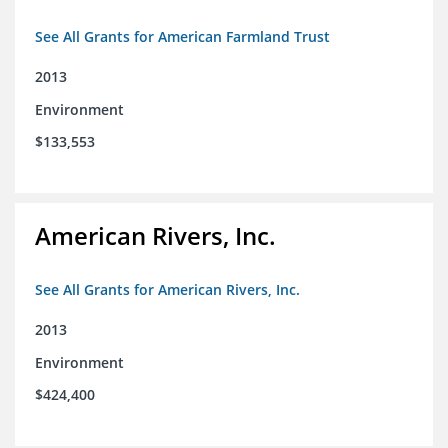
See All Grants for American Farmland Trust
2013
Environment
$133,553
American Rivers, Inc.
See All Grants for American Rivers, Inc.
2013
Environment
$424,400