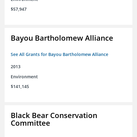
$57,947
Bayou Bartholomew Alliance
See All Grants for Bayou Bartholomew Alliance
2013
Environment
$141,145
Black Bear Conservation
Committee