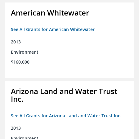
American Whitewater
See All Grants for American Whitewater
2013
Environment
$160,000
Arizona Land and Water Trust
Inc.
See All Grants for Arizona Land and Water Trust Inc.
2013
Environment