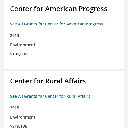
Center for American Progress
See All Grants for Center for American Progress
2013
Environment
$100,000
Center for Rural Affairs
See All Grants for Center for Rural Affairs
2013
Environment
$319,136