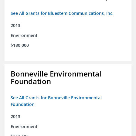
See All Grants for Bluestem Communications, Inc.
2013
Environment
$180,000
Bonneville Environmental
Foundation
See All Grants for Bonneville Environmental
Foundation
2013
Environment