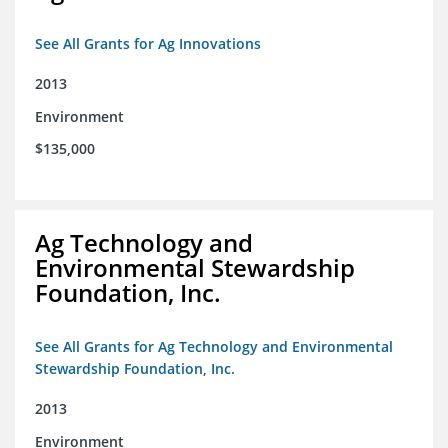
See All Grants for Ag Innovations
2013
Environment
$135,000
Ag Technology and
Environmental Stewardship
Foundation, Inc.
See All Grants for Ag Technology and Environmental
Stewardship Foundation, Inc.
2013
Environment