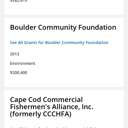
$262,615
Boulder Community Foundation
See All Grants for Boulder Community Foundation
2013
Environment
$200,400
Cape Cod Commercial
Fishermen's Alliance, Inc.
(formerly CCCHFA)