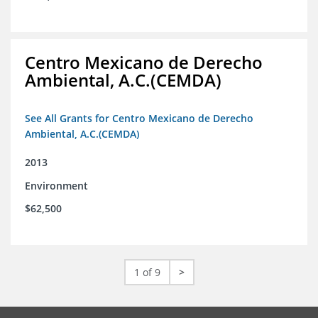
Centro Mexicano de Derecho
Ambiental, A.C.(CEMDA)
See All Grants for Centro Mexicano de Derecho
Ambiental, A.C.(CEMDA)
2013
Environment
$62,500
1 of 9
>