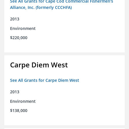
See All Grants for Cape Cod Commercial Fishermen's
Alliance, Inc. (formerly CCCHFA)
2013
Environment
$220,000
Carpe Diem West
See All Grants for Carpe Diem West
2013
Environment
$138,000