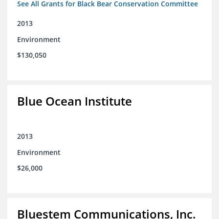
See All Grants for Black Bear Conservation Committee
2013
Environment
$130,050
Blue Ocean Institute
2013
Environment
$26,000
Bluestem Communications, Inc.