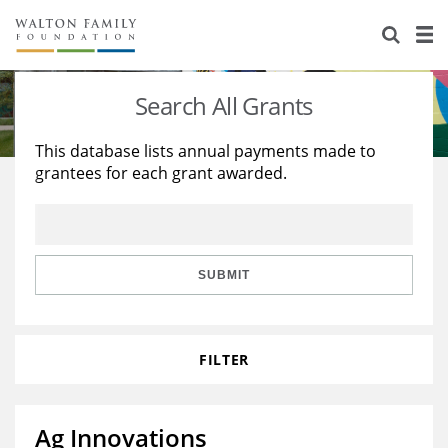
About Us
Staff
Stories
Search All Grants
Newsroom
Our Work
This database lists annual payments made to
grantees for each grant awarded.
Reports & Financials
Education
Learning
Contact Us
Environment
Knowledge Center
Grants
Home Region
Flashcards
Resources for Grantees
Careers
SUBMIT
Grants Database
Opportunity Survey 2026
FILTER
Design Excellence
Ag Innovations