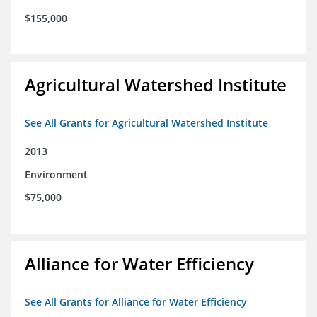
$155,000
Agricultural Watershed Institute
See All Grants for Agricultural Watershed Institute
2013
Environment
$75,000
Alliance for Water Efficiency
See All Grants for Alliance for Water Efficiency