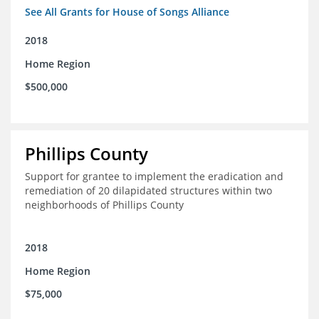
See All Grants for House of Songs Alliance
2018
Home Region
$500,000
Phillips County
Support for grantee to implement the eradication and
remediation of 20 dilapidated structures within two
neighborhoods of Phillips County
2018
Home Region
$75,000