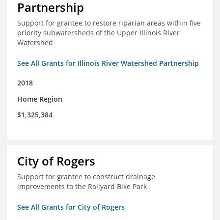
Partnership
Support for grantee to restore riparian areas within five
priority subwatersheds of the Upper Illinois River
Watershed
See All Grants for Illinois River Watershed Partnership
2018
Home Region
$1,325,384
City of Rogers
Support for grantee to construct drainage
improvements to the Railyard Bike Park
See All Grants for City of Rogers