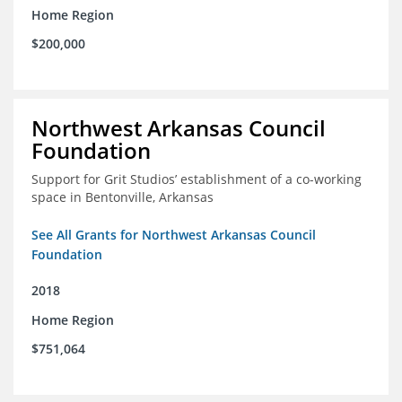
Home Region
$200,000
Northwest Arkansas Council
Foundation
Support for Grit Studios’ establishment of a co-working
space in Bentonville, Arkansas
See All Grants for Northwest Arkansas Council
Foundation
2018
Home Region
$751,064