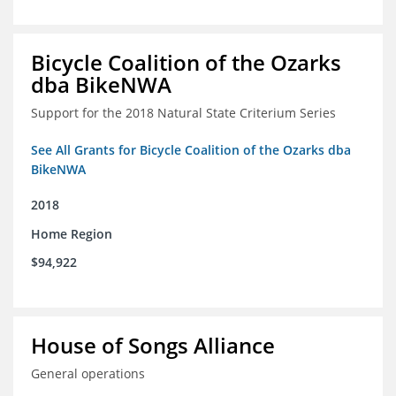
Bicycle Coalition of the Ozarks
dba BikeNWA
Support for the 2018 Natural State Criterium Series
See All Grants for Bicycle Coalition of the Ozarks dba
BikeNWA
2018
Home Region
$94,922
House of Songs Alliance
General operations