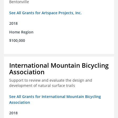
Bentonville
See All Grants for Artspace Projects, Inc.
2018
Home Region
$100,000
International Mountain Bicycling
Association
Support to review and evaluate the design and
development of natural surface trails
See All Grants for International Mountain Bicycling
Association
2018