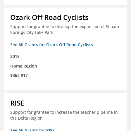
Ozark Off Road Cyclists
Support for grantee to develop the expansion of Siloam
Springs City Lake Park
See All Grants for Ozark Off Road Cyclists
2018
Home Region
$364,917
RISE
Support for grantee to increase the teacher pipeline in
the Delta Region
See All Grants for RISE