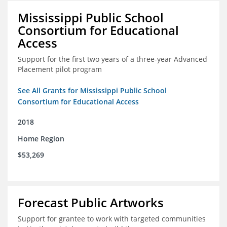
Mississippi Public School
Consortium for Educational
Access
Support for the first two years of a three-year Advanced
Placement pilot program
See All Grants for Mississippi Public School
Consortium for Educational Access
2018
Home Region
$53,269
Forecast Public Artworks
Support for grantee to work with targeted communities