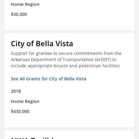
Home Region
$30,000
City of Bella Vista
Support for grantee to secure commitments from the
Arkansas Department of Transportation (ArDOT) to
include appropriate bicycle and pedestrian facilities
See All Grants for City of Bella Vista
2018
Home Region
$430,000