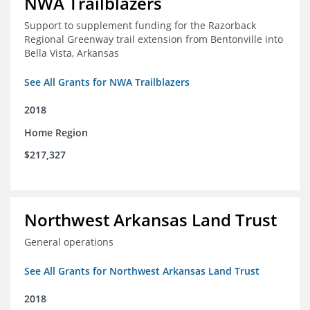
NWA Trailblazers
Support to supplement funding for the Razorback
Regional Greenway trail extension from Bentonville into
Bella Vista, Arkansas
See All Grants for NWA Trailblazers
2018
Home Region
$217,327
Northwest Arkansas Land Trust
General operations
See All Grants for Northwest Arkansas Land Trust
2018