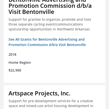
Promotion Commission d/b/a
Visit Bentonville
Support for grantee to organize, promote and host
three separate cycling event/communications
sponsorship opportunities in Northwest Arkansas
See All Grants for Bentonville Advertising and
Promotion Commission d/b/a Visit Bentonville
2018
Home Region
$22,900
Artspace Projects, Inc.
Support for pre-development services for a creative
space and mixed-use artist housing development in