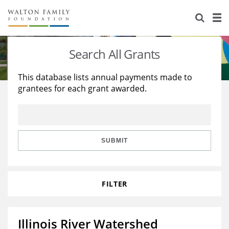
About Us
Staff
Stories
Search All Grants
Newsroom
Our Work
This database lists annual payments made to
grantees for each grant awarded.
Reports & Financials
Education
Learning
Contact Us
Environment
Knowledge Center
Grants
Home Region
Flashcards
Resources for Grantees
Careers
SUBMIT
Grants Database
Opportunity Survey 2026
FILTER
Design Excellence
Illinois River Watershed