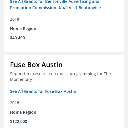
See All Grants for Bentonville Advertising and
Promotion Commission d/b/a Visit Bentonville
2018
Home Region
$40,400
Fuse Box Austin
Support for research on music programming for The
Momentary
See All Grants for Fuse Box Austin
2018
Home Region
$122,000