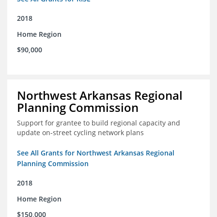
2018
Home Region
$90,000
Northwest Arkansas Regional
Planning Commission
Support for grantee to build regional capacity and
update on-street cycling network plans
See All Grants for Northwest Arkansas Regional
Planning Commission
2018
Home Region
$150,000