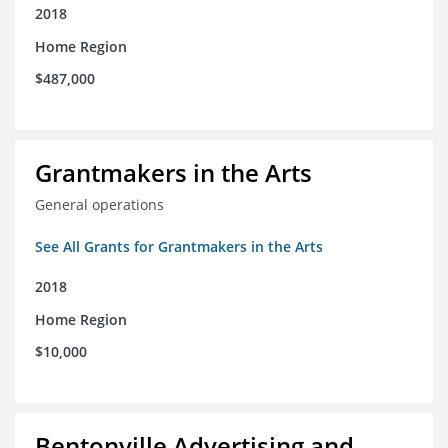
2018
Home Region
$487,000
Grantmakers in the Arts
General operations
See All Grants for Grantmakers in the Arts
2018
Home Region
$10,000
Bentonville Advertising and