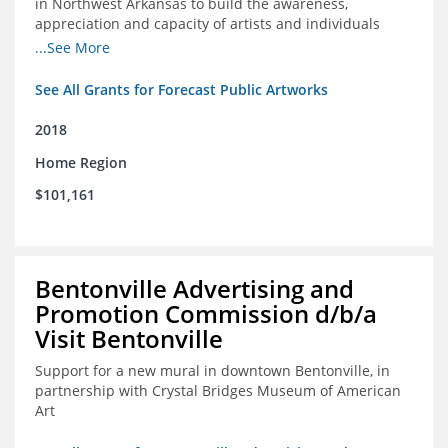
in Northwest Arkansas to build the awareness,
appreciation and capacity of artists and individuals
involved with public art and place-based developments
...See More
in the region
See All Grants for Forecast Public Artworks
2018
Home Region
$101,161
Bentonville Advertising and
Promotion Commission d/b/a
Visit Bentonville
Support for a new mural in downtown Bentonville, in
partnership with Crystal Bridges Museum of American
Art