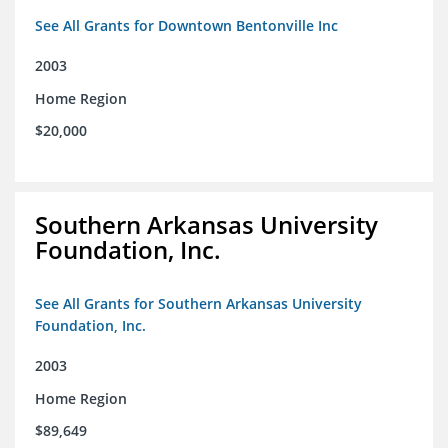
See All Grants for Downtown Bentonville Inc
2003
Home Region
$20,000
Southern Arkansas University
Foundation, Inc.
See All Grants for Southern Arkansas University
Foundation, Inc.
2003
Home Region
$89,649