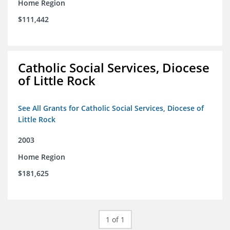
Home Region
$111,442
Catholic Social Services, Diocese
of Little Rock
See All Grants for Catholic Social Services, Diocese of
Little Rock
2003
Home Region
$181,625
1 of 1