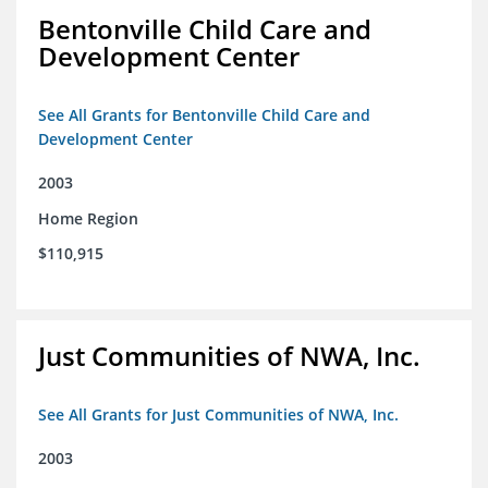
Bentonville Child Care and
Development Center
See All Grants for Bentonville Child Care and
Development Center
2003
Home Region
$110,915
Just Communities of NWA, Inc.
See All Grants for Just Communities of NWA, Inc.
2003