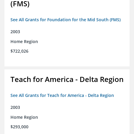
(FMS)
See All Grants for Foundation for the Mid South (FMS)
2003
Home Region
$722,026
Teach for America - Delta Region
See All Grants for Teach for America - Delta Region
2003
Home Region
$293,000