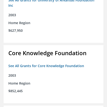
See All Grants for University of Arkansas Foundation
Inc
2003
Home Region
$627,950
Core Knowledge Foundation
See All Grants for Core Knowledge Foundation
2003
Home Region
$852,445