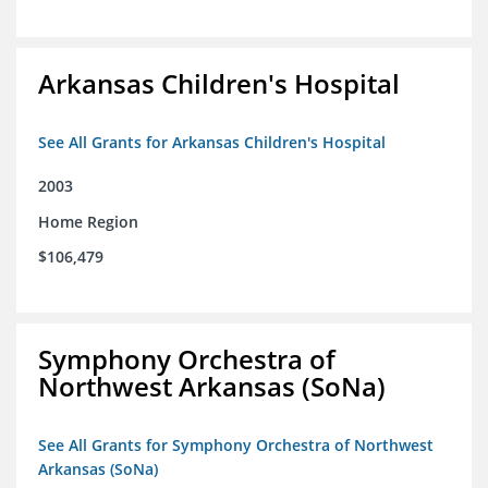
Arkansas Children's Hospital
See All Grants for Arkansas Children's Hospital
2003
Home Region
$106,479
Symphony Orchestra of
Northwest Arkansas (SoNa)
See All Grants for Symphony Orchestra of Northwest
Arkansas (SoNa)