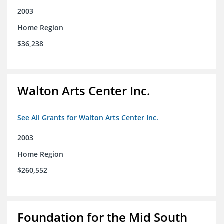
2003
Home Region
$36,238
Walton Arts Center Inc.
See All Grants for Walton Arts Center Inc.
2003
Home Region
$260,552
Foundation for the Mid South