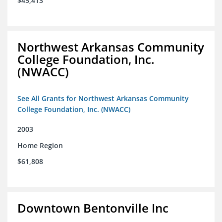
$45,413
Northwest Arkansas Community
College Foundation, Inc.
(NWACC)
See All Grants for Northwest Arkansas Community
College Foundation, Inc. (NWACC)
2003
Home Region
$61,808
Downtown Bentonville Inc