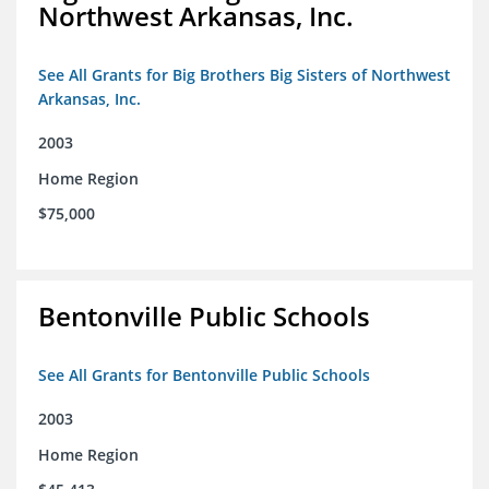
Northwest Arkansas, Inc.
See All Grants for Big Brothers Big Sisters of Northwest
Arkansas, Inc.
2003
Home Region
$75,000
Bentonville Public Schools
See All Grants for Bentonville Public Schools
2003
Home Region