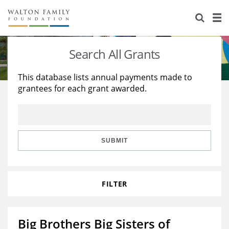
About Us
Staff
Stories
Search All Grants
Newsroom
Our Work
This database lists annual payments made to
grantees for each grant awarded.
Reports & Financials
Education
Learning
Contact Us
Environment
Knowledge Center
Grants
Home Region
Flashcards
Resources for Grantees
Careers
SUBMIT
Grants Database
Opportunity Survey 2026
FILTER
Design Excellence
Big Brothers Big Sisters of