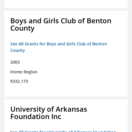
Boys and Girls Club of Benton
County
See All Grants for Boys and Girls Club of Benton
County
2003
Home Region
$332,173
University of Arkansas
Foundation Inc