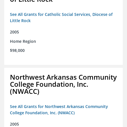
See All Grants for Catholic Social Services, Diocese of
Little Rock
2005
Home Region
$98,000
Northwest Arkansas Community
College Foundation, Inc.
(NWACC)
See All Grants for Northwest Arkansas Community
College Foundation, Inc. (NWACC)
2005