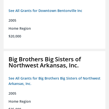
See All Grants for Downtown Bentonville Inc
2005
Home Region
$20,000
Big Brothers Big Sisters of
Northwest Arkansas, Inc.
See All Grants for Big Brothers Big Sisters of Northwest
Arkansas, Inc.
2005
Home Region