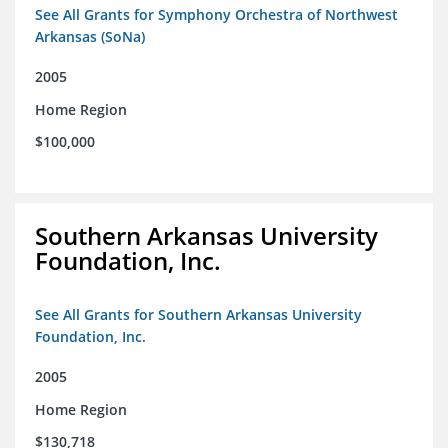
See All Grants for Symphony Orchestra of Northwest
Arkansas (SoNa)
2005
Home Region
$100,000
Southern Arkansas University
Foundation, Inc.
See All Grants for Southern Arkansas University
Foundation, Inc.
2005
Home Region
$130,718