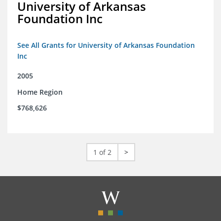
University of Arkansas
Foundation Inc
See All Grants for University of Arkansas Foundation
Inc
2005
Home Region
$768,626
1 of 2
>