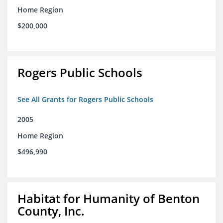
Home Region
$200,000
Rogers Public Schools
See All Grants for Rogers Public Schools
2005
Home Region
$496,990
Habitat for Humanity of Benton
County, Inc.