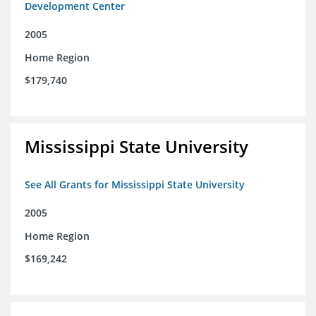
Development Center
2005
Home Region
$179,740
Mississippi State University
See All Grants for Mississippi State University
2005
Home Region
$169,242