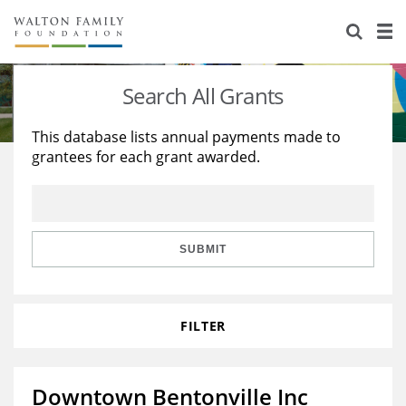
About Us
Staff
Stories
Search All Grants
Newsroom
Our Work
This database lists annual payments made to
grantees for each grant awarded.
Reports & Financials
Education
Learning
Contact Us
Environment
Knowledge Center
Grants
Home Region
Flashcards
Resources for Grantees
Careers
SUBMIT
Grants Database
Opportunity Survey 2026
FILTER
Design Excellence
Downtown Bentonville Inc