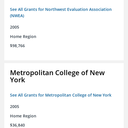
See All Grants for Northwest Evaluation Association
(NWEA)
2005
Home Region
$98,766
Metropolitan College of New
York
See All Grants for Metropolitan College of New York
2005
Home Region
$36,840