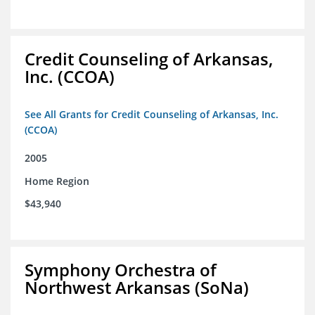
Credit Counseling of Arkansas,
Inc. (CCOA)
See All Grants for Credit Counseling of Arkansas, Inc.
(CCOA)
2005
Home Region
$43,940
Symphony Orchestra of
Northwest Arkansas (SoNa)