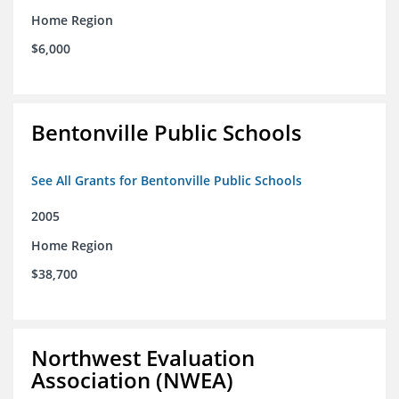
Home Region
$6,000
Bentonville Public Schools
See All Grants for Bentonville Public Schools
2005
Home Region
$38,700
Northwest Evaluation
Association (NWEA)