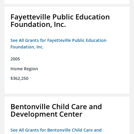
Fayetteville Public Education
Foundation, Inc.
See All Grants for Fayetteville Public Education
Foundation, Inc.
2005
Home Region
$362,250
Bentonville Child Care and
Development Center
See All Grants for Bentonville Child Care and