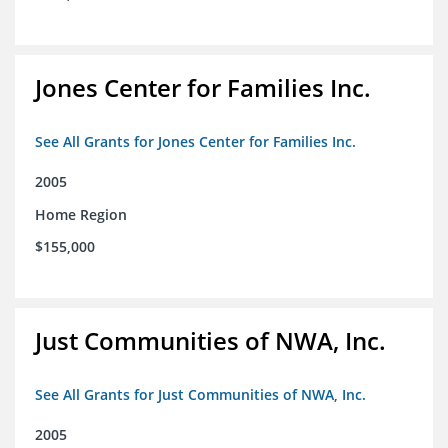
Jones Center for Families Inc.
See All Grants for Jones Center for Families Inc.
2005
Home Region
$155,000
Just Communities of NWA, Inc.
See All Grants for Just Communities of NWA, Inc.
2005