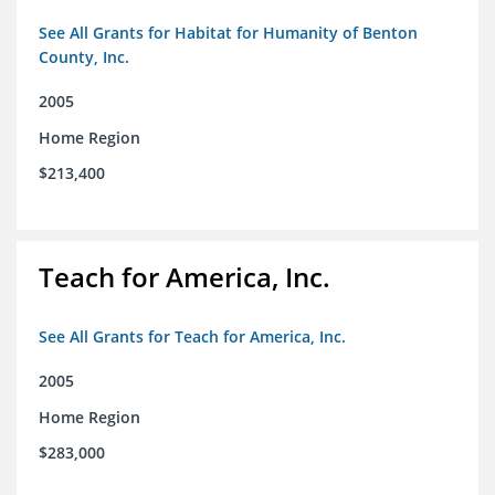
See All Grants for Habitat for Humanity of Benton
County, Inc.
2005
Home Region
$213,400
Teach for America, Inc.
See All Grants for Teach for America, Inc.
2005
Home Region
$283,000