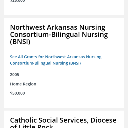
$25,000
Northwest Arkansas Nursing
Consortium-Bilingual Nursing
(BNSI)
See All Grants for Northwest Arkansas Nursing
Consortium-Bilingual Nursing (BNSI)
2005
Home Region
$50,000
Catholic Social Services, Diocese
of Little Rock