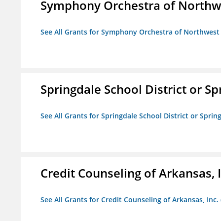
Symphony Orchestra of Northw
See All Grants for Symphony Orchestra of Northwest
Springdale School District or Sp
See All Grants for Springdale School District or Sprin
Credit Counseling of Arkansas, 
See All Grants for Credit Counseling of Arkansas, Inc.