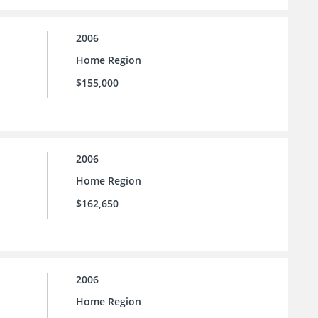
2006
Home Region
$155,000
2006
Home Region
$162,650
2006
Home Region