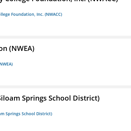
llege Foundation, Inc. (NWACC)
ion (NWEA)
 (NWEA)
iloam Springs School District)
am Springs School District)