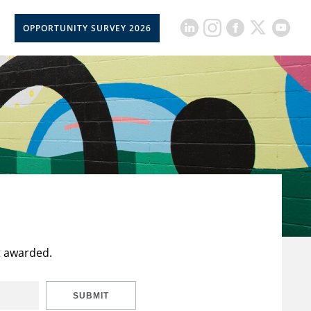
OPPORTUNITY SURVEY 2026
t awarded.
SUBMIT