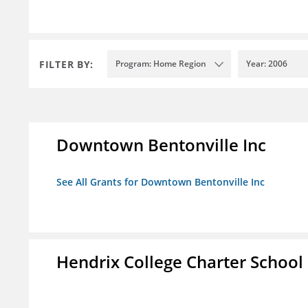
FILTER BY:
Program: Home Region
Year: 2006
Downtown Bentonville Inc
See All Grants for Downtown Bentonville Inc
Hendrix College Charter School