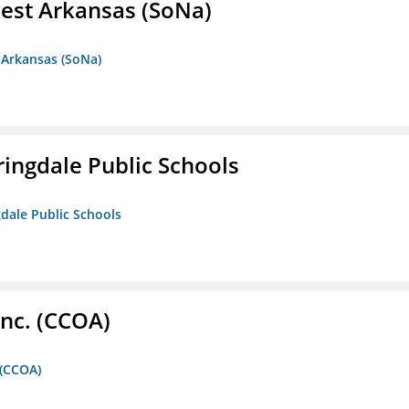
est Arkansas (SoNa)
 Arkansas (SoNa)
ringdale Public Schools
gdale Public Schools
Inc. (CCOA)
 (CCOA)