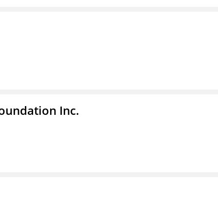
undation Inc.