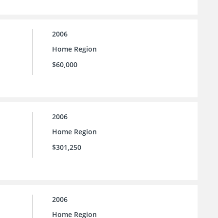
2006
Home Region
$60,000
2006
Home Region
$301,250
2006
Home Region