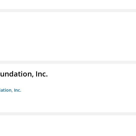
undation, Inc.
ation, Inc.