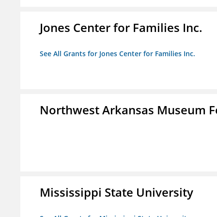
Jones Center for Families Inc.
See All Grants for Jones Center for Families Inc.
Northwest Arkansas Museum Fo
Mississippi State University