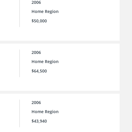
2006
Home Region
$50,000
2006
Home Region
$64,500
2006
Home Region
$43,940