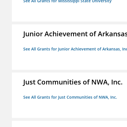
See All Grants for Mississippi State University
Junior Achievement of Arkansas,
See All Grants for Junior Achievement of Arkansas, In
Just Communities of NWA, Inc.
See All Grants for Just Communities of NWA, Inc.