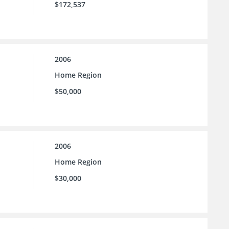
$172,537
2006
Home Region
$50,000
2006
Home Region
$30,000