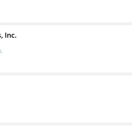
 Inc.
c.