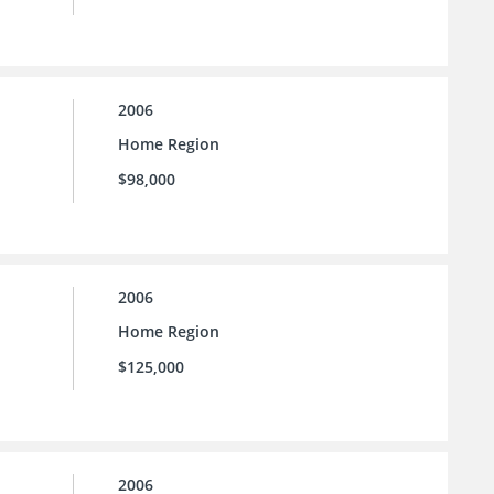
2006
Home Region
$98,000
2006
Home Region
$125,000
2006