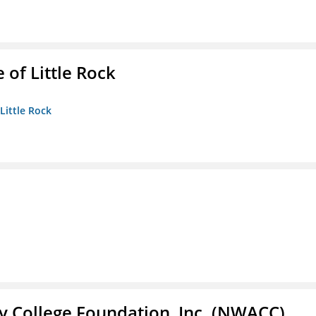
 of Little Rock
 Little Rock
 College Foundation, Inc. (NWACC)