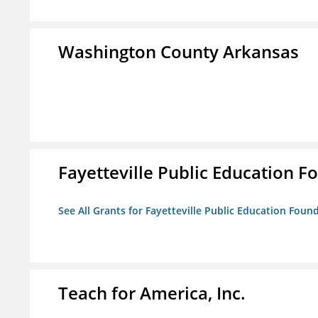
Washington County Arkansas
Fayetteville Public Education Fo
See All Grants for Fayetteville Public Education Found
Teach for America, Inc.