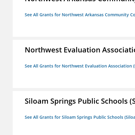
See All Grants for Northwest Arkansas Community Co
Northwest Evaluation Associat
See All Grants for Northwest Evaluation Association
Siloam Springs Public Schools (S
See All Grants for Siloam Springs Public Schools (Silo