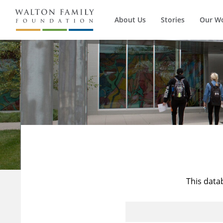
About Us
Stories
Our W
This data