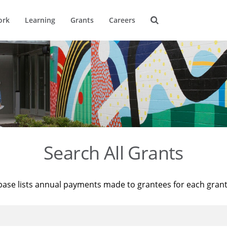
ork
Learning
Grants
Careers
Search All Grants
base lists annual payments made to grantees for each gran