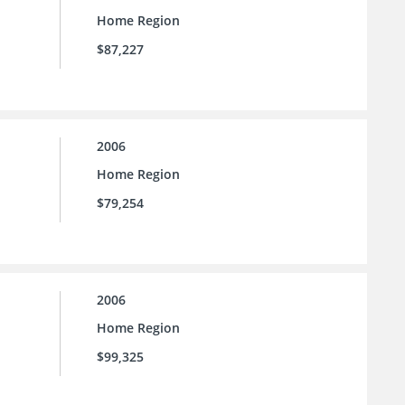
Home Region
$87,227
2006
Home Region
$79,254
2006
Home Region
$99,325