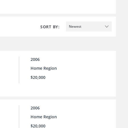
SORT BY:
Newest
2006
Home Region
$20,000
2006
Home Region
$20,000