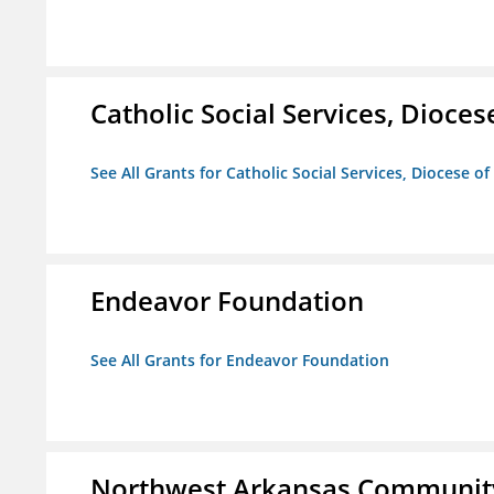
Catholic Social Services, Diocese
See All Grants for Catholic Social Services, Diocese of
Endeavor Foundation
See All Grants for Endeavor Foundation
Northwest Arkansas Community