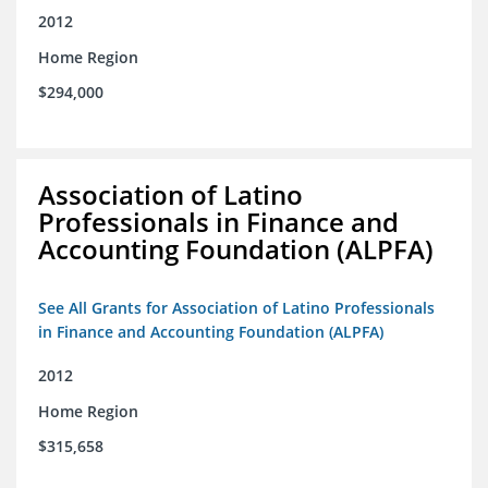
2012
Home Region
$294,000
Association of Latino
Professionals in Finance and
Accounting Foundation (ALPFA)
See All Grants for Association of Latino Professionals
in Finance and Accounting Foundation (ALPFA)
2012
Home Region
$315,658