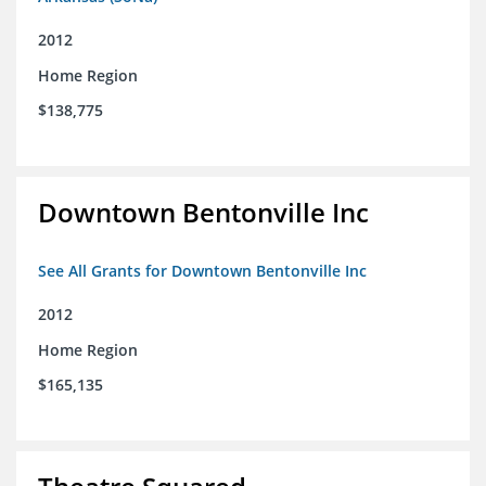
2012
Home Region
$138,775
Downtown Bentonville Inc
See All Grants for Downtown Bentonville Inc
2012
Home Region
$165,135