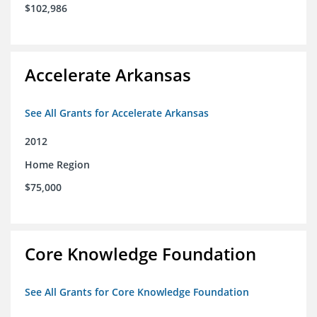
$102,986
Accelerate Arkansas
See All Grants for Accelerate Arkansas
2012
Home Region
$75,000
Core Knowledge Foundation
See All Grants for Core Knowledge Foundation