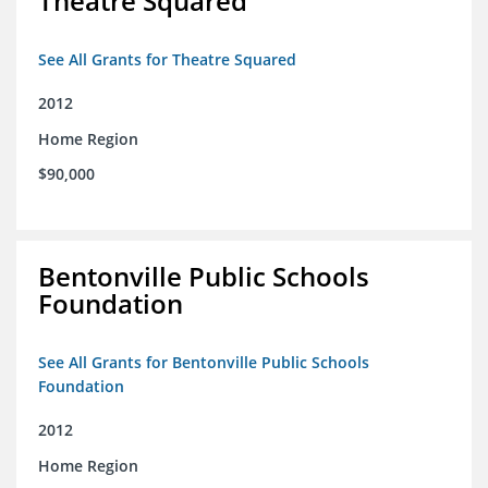
Theatre Squared
See All Grants for Theatre Squared
2012
Home Region
$90,000
Bentonville Public Schools
Foundation
See All Grants for Bentonville Public Schools
Foundation
2012
Home Region