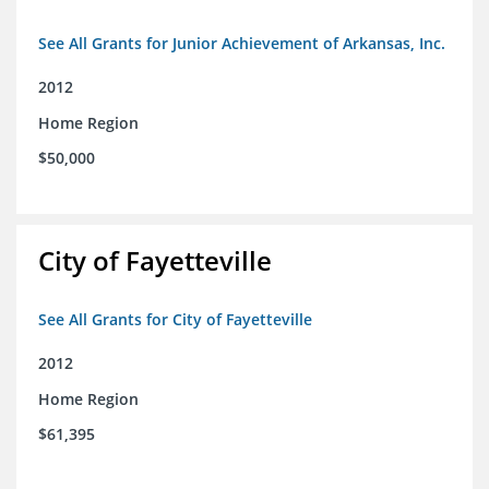
See All Grants for Junior Achievement of Arkansas, Inc.
2012
Home Region
$50,000
City of Fayetteville
See All Grants for City of Fayetteville
2012
Home Region
$61,395