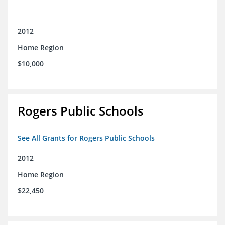
2012
Home Region
$10,000
Rogers Public Schools
See All Grants for Rogers Public Schools
2012
Home Region
$22,450