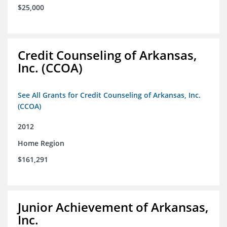
$25,000
Credit Counseling of Arkansas,
Inc. (CCOA)
See All Grants for Credit Counseling of Arkansas, Inc.
(CCOA)
2012
Home Region
$161,291
Junior Achievement of Arkansas,
Inc.