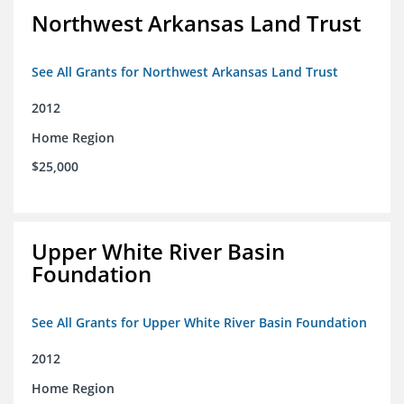
Northwest Arkansas Land Trust
See All Grants for Northwest Arkansas Land Trust
2012
Home Region
$25,000
Upper White River Basin
Foundation
See All Grants for Upper White River Basin Foundation
2012
Home Region