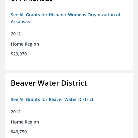
See All Grants for Hispanic Womens Organization of
Arkansas
2012
Home Region
$29,970
Beaver Water District
See All Grants for Beaver Water District
2012
Home Region
$43,750