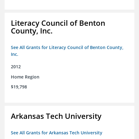
Literacy Council of Benton
County, Inc.
See All Grants for Literacy Council of Benton County,
Inc.
2012
Home Region
$19,798
Arkansas Tech University
See All Grants for Arkansas Tech University