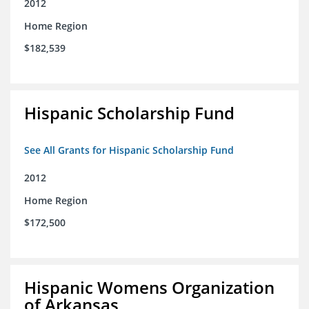
2012
Home Region
$182,539
Hispanic Scholarship Fund
See All Grants for Hispanic Scholarship Fund
2012
Home Region
$172,500
Hispanic Womens Organization
of Arkansas