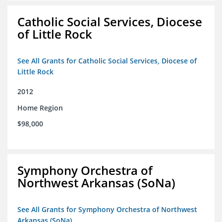
Catholic Social Services, Diocese
of Little Rock
See All Grants for Catholic Social Services, Diocese of
Little Rock
2012
Home Region
$98,000
Symphony Orchestra of
Northwest Arkansas (SoNa)
See All Grants for Symphony Orchestra of Northwest
Arkansas (SoNa)