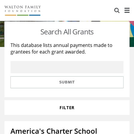
About Us
Staff
Stories
Search All Grants
Newsroom
Our Work
This database lists annual payments made to
grantees for each grant awarded.
Reports & Financials
Education
Learning
Contact Us
Environment
Knowledge Center
Grants
Home Region
Flashcards
Resources for Grantees
Careers
SUBMIT
Grants Database
Opportunity Survey 2026
FILTER
Design Excellence
America's Charter School