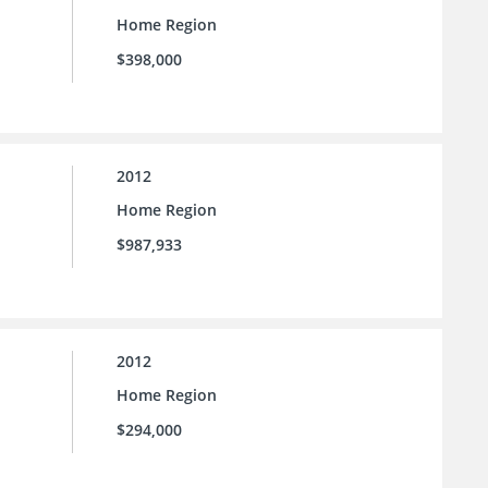
Home Region
$398,000
2012
Home Region
$987,933
2012
Home Region
$294,000