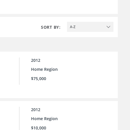
SORT BY:
A-Z
2012
Home Region
$75,000
2012
Home Region
$10,000