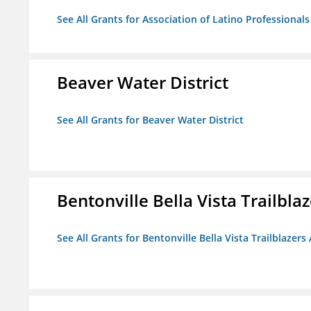
See All Grants for Association of Latino Professiona
Beaver Water District
See All Grants for Beaver Water District
Bentonville Bella Vista Trailblaz
See All Grants for Bentonville Bella Vista Trailblazers 