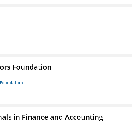
tors Foundation
s Foundation
nals in Finance and Accounting