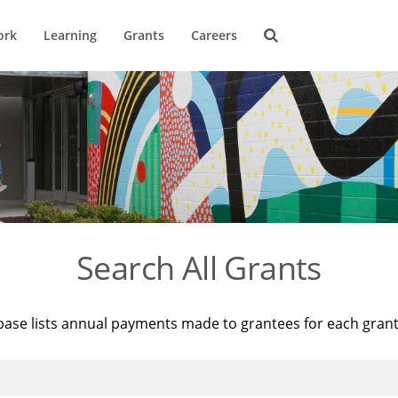
ork
Learning
Grants
Careers
Search All Grants
base lists annual payments made to grantees for each gran