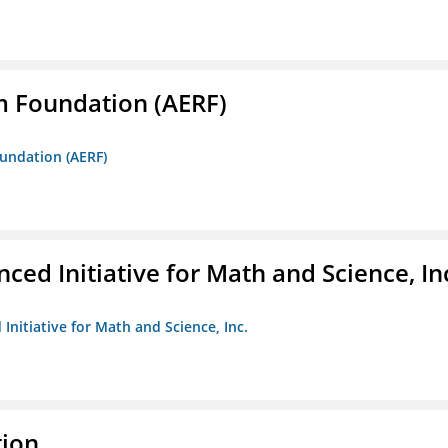
m Foundation (AERF)
oundation (AERF)
ed Initiative for Math and Science, In
Initiative for Math and Science, Inc.
tion