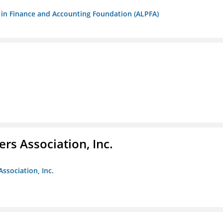
ls in Finance and Accounting Foundation (ALPFA)
ers Association, Inc.
Association, Inc.