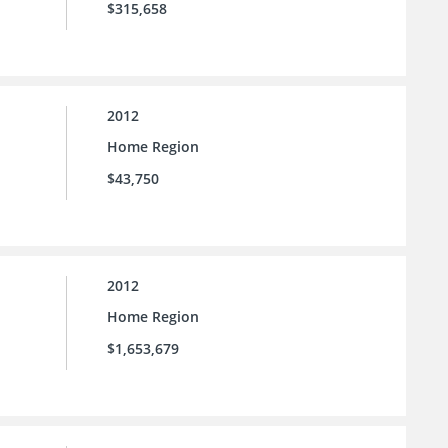
$315,658
2012
Home Region
$43,750
2012
Home Region
$1,653,679