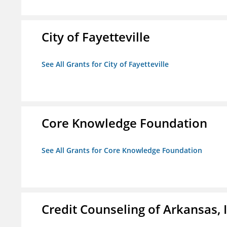
City of Fayetteville
See All Grants for City of Fayetteville
Core Knowledge Foundation
See All Grants for Core Knowledge Foundation
Credit Counseling of Arkansas, 