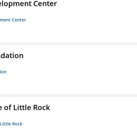
velopment Center
opment Center
ndation
tion
 of Little Rock
 Little Rock