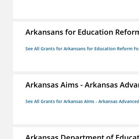
Arkansans for Education Refor
See All Grants for Arkansans for Education Reform F
Arkansas Aims - Arkansas Advanc
See All Grants for Arkansas Aims - Arkansas Advanced 
Arkansas Department of Educa