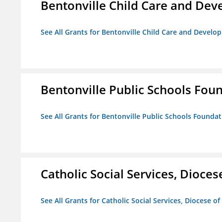
Bentonville Child Care and De
See All Grants for Bentonville Child Care and Devel
Bentonville Public Schools Fou
See All Grants for Bentonville Public Schools Founda
Catholic Social Services, Diocese
See All Grants for Catholic Social Services, Diocese of