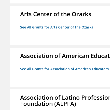
Arts Center of the Ozarks
See All Grants for Arts Center of the Ozarks
Association of American Educa
See All Grants for Association of American Educator
Association of Latino Professio
Foundation (ALPFA)