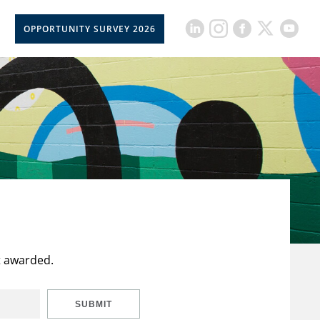
OPPORTUNITY SURVEY 2026
t awarded.
SUBMIT