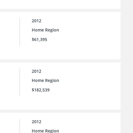
2012
Home Region
$61,395
2012
Home Region
$182,539
2012
Home Region