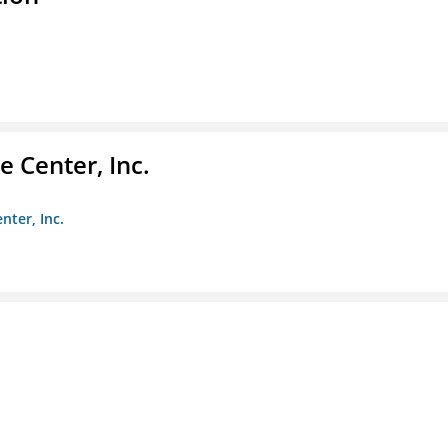
 Center, Inc.
nter, Inc.