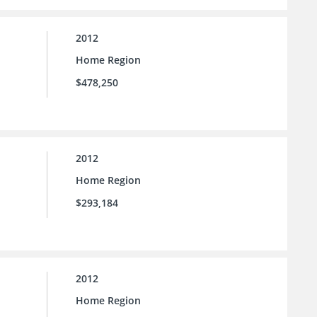
2012
Home Region
$478,250
2012
Home Region
$293,184
2012
Home Region