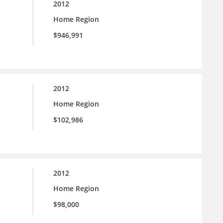
2012
Home Region
$946,991
2012
Home Region
$102,986
2012
Home Region
$98,000