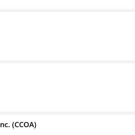
Inc. (CCOA)