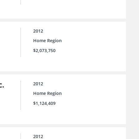
2012
Home Region
$2,073,750
c.
2012
Home Region
$1,124,409
2012