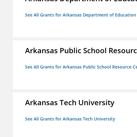
See All Grants for Arkansas Department of Education
Arkansas Public School Resource
See All Grants for Arkansas Public School Resource Ce
Arkansas Tech University
See All Grants for Arkansas Tech University