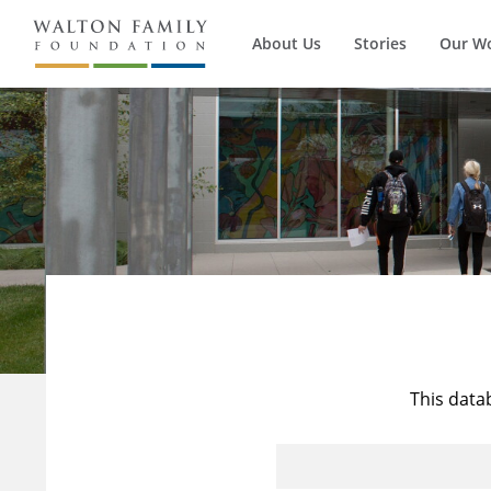
About Us
Stories
Our W
This data