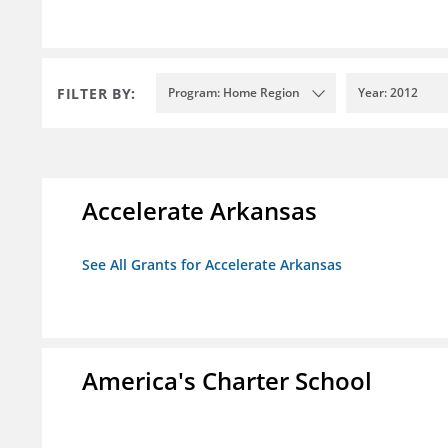
FILTER BY:
Program: Home Region
Year: 2012
Accelerate Arkansas
See All Grants for Accelerate Arkansas
America's Charter School