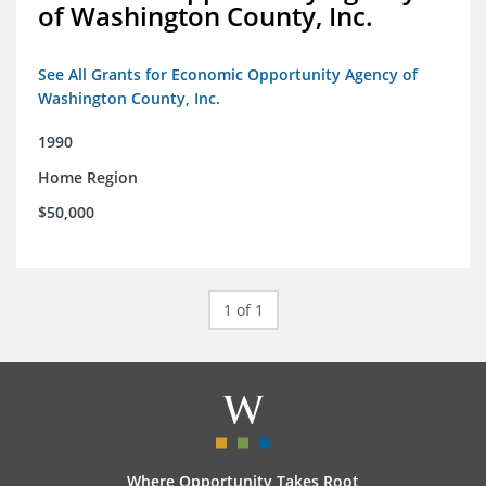
of Washington County, Inc.
See All Grants for Economic Opportunity Agency of
Washington County, Inc.
1990
Home Region
$50,000
1 of 1
Where Opportunity Takes Root