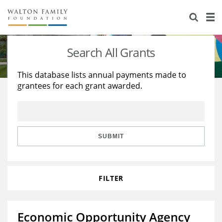
About Us
Staff
Stories
Search All Grants
Newsroom
Our Work
This database lists annual payments made to
grantees for each grant awarded.
Reports & Financials
Education
Learning
Contact Us
Environment
Knowledge Center
Grants
Home Region
Flashcards
Resources for Grantees
Careers
SUBMIT
Grants Database
Opportunity Survey 2026
FILTER
Design Excellence
Economic Opportunity Agency