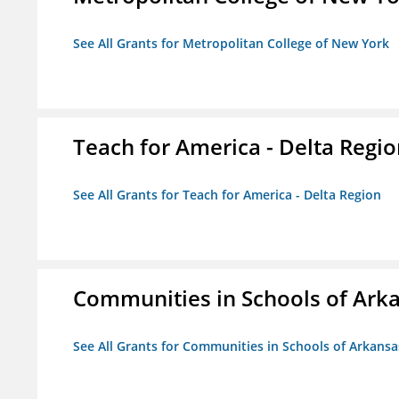
See All Grants for Metropolitan College of New York
Teach for America - Delta Regi
See All Grants for Teach for America - Delta Region
Communities in Schools of Ark
See All Grants for Communities in Schools of Arkansa