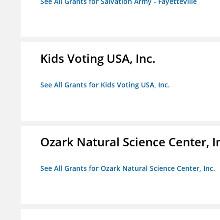
See All Grants for Salvation Army - Fayetteville
Kids Voting USA, Inc.
See All Grants for Kids Voting USA, Inc.
Ozark Natural Science Center, I
See All Grants for Ozark Natural Science Center, Inc.