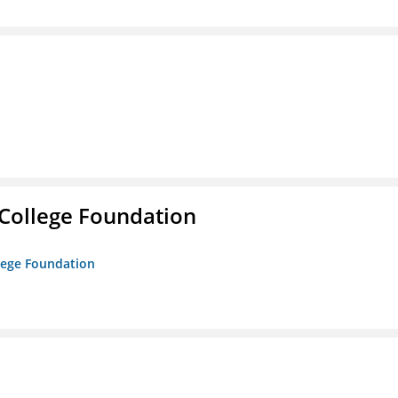
College Foundation
lege Foundation