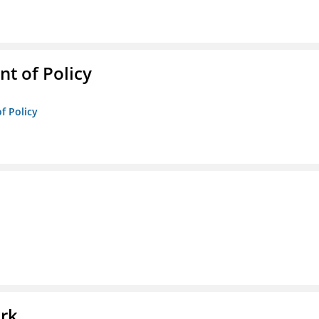
t of Policy
f Policy
l
ork