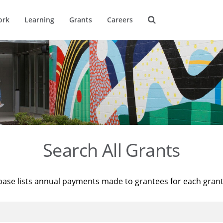
ork
Learning
Grants
Careers
Search All Grants
base lists annual payments made to grantees for each gran