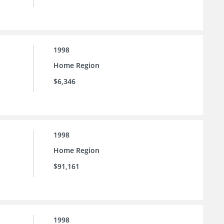
1998
Home Region
$6,346
1998
Home Region
$91,161
1998