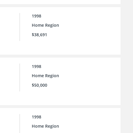
1998
Home Region
$38,691
1998
Home Region
$50,000
1998
Home Region