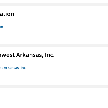
ration
on
hwest Arkansas, Inc.
st Arkansas, Inc.