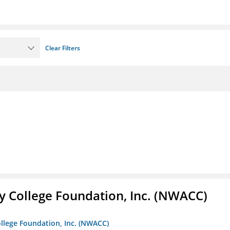
Clear Filters
 College Foundation, Inc. (NWACC)
llege Foundation, Inc. (NWACC)