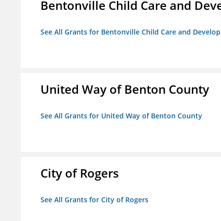
Bentonville Child Care and De
See All Grants for Bentonville Child Care and Devel
United Way of Benton County
See All Grants for United Way of Benton County
City of Rogers
See All Grants for City of Rogers