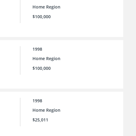
Home Region
$100,000
1998
Home Region
$100,000
1998
Home Region
$25,011