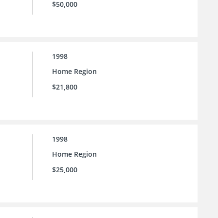
$50,000
1998
Home Region
$21,800
1998
Home Region
$25,000