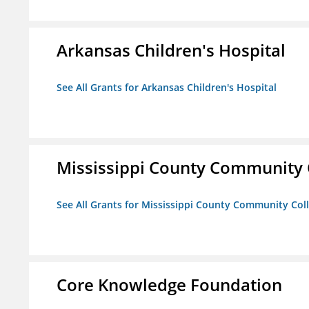
Arkansas Children's Hospital
See All Grants for Arkansas Children's Hospital
Mississippi County Community 
See All Grants for Mississippi County Community Col
Core Knowledge Foundation