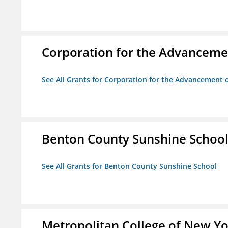
Corporation for the Advancemen
See All Grants for Corporation for the Advancement o
Benton County Sunshine Schoo
See All Grants for Benton County Sunshine School
Metropolitan College of New Y