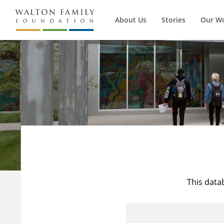
About Us
Stories
Our W
This data