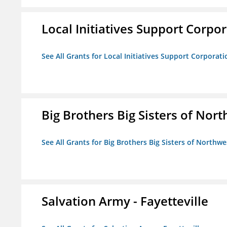
Local Initiatives Support Corpo
See All Grants for Local Initiatives Support Corporati
Big Brothers Big Sisters of Nort
See All Grants for Big Brothers Big Sisters of Northwe
Salvation Army - Fayetteville