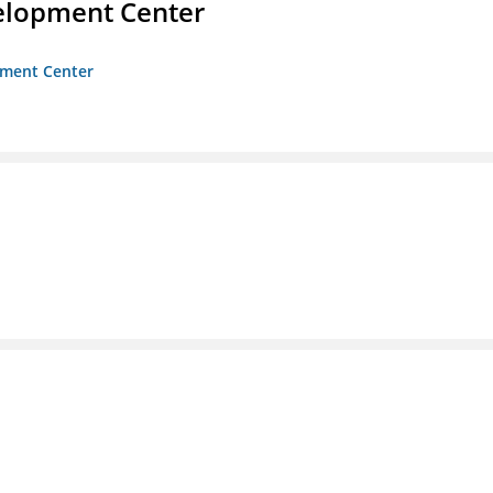
velopment Center
opment Center