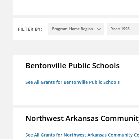
FILTER BY:
Program: Home Region
Year: 1998
Bentonville Public Schools
See All Grants for Bentonville Public Schools
Northwest Arkansas Community
See All Grants for Northwest Arkansas Community Co