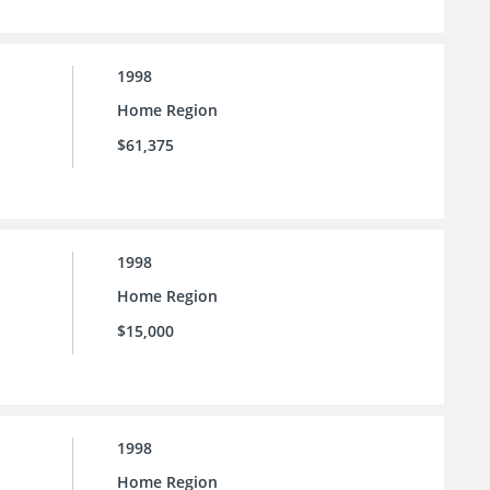
1998
Home Region
$61,375
1998
Home Region
$15,000
1998
Home Region