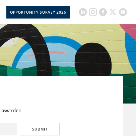
OPPORTUNITY SURVEY 2026
t awarded.
SUBMIT