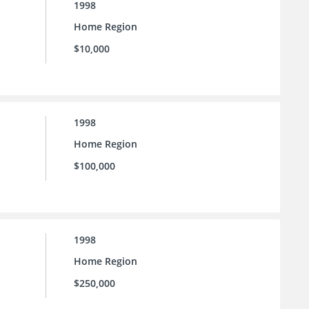
1998
Home Region
$10,000
1998
Home Region
$100,000
1998
Home Region
$250,000