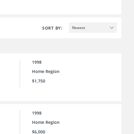
SORT BY:
Newest
1998
Home Region
$1,750
1998
Home Region
$6,000