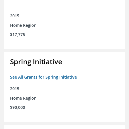
2015
Home Region
$17,775
Spring Initiative
See All Grants for Spring Initiative
2015
Home Region
$90,000