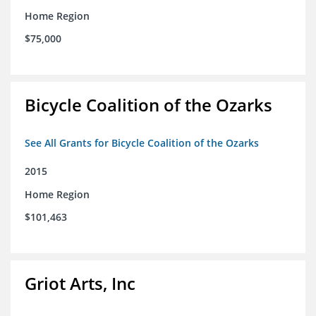
Home Region
$75,000
Bicycle Coalition of the Ozarks
See All Grants for Bicycle Coalition of the Ozarks
2015
Home Region
$101,463
Griot Arts, Inc