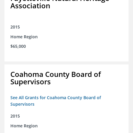
Association
2015
Home Region
$65,000
Coahoma County Board of
Supervisors
See All Grants for Coahoma County Board of
Supervisors
2015
Home Region