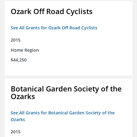
Ozark Off Road Cyclists
See All Grants for Ozark Off Road Cyclists
2015
Home Region
$44,250
Botanical Garden Society of the
Ozarks
See All Grants for Botanical Garden Society of the
Ozarks
2015