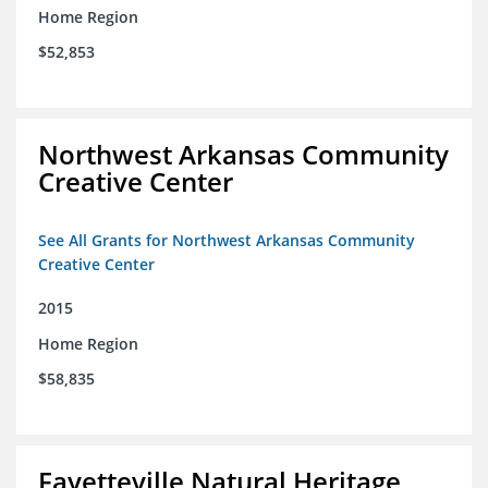
Home Region
$52,853
Northwest Arkansas Community
Creative Center
See All Grants for Northwest Arkansas Community
Creative Center
2015
Home Region
$58,835
Fayetteville Natural Heritage