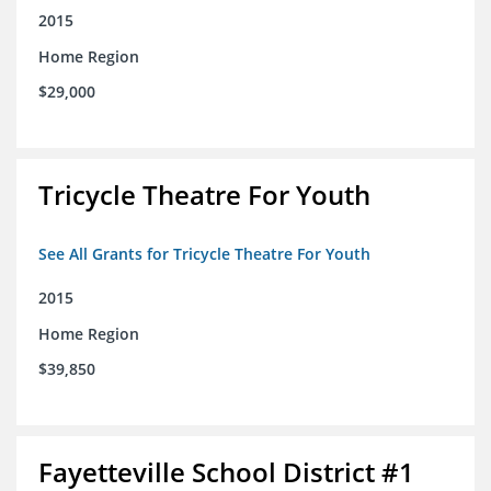
2015
Home Region
$29,000
Tricycle Theatre For Youth
See All Grants for Tricycle Theatre For Youth
2015
Home Region
$39,850
Fayetteville School District #1