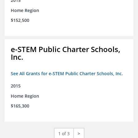
2015
Home Region
$152,500
e-STEM Public Charter Schools,
Inc.
See All Grants for e-STEM Public Charter Schools, Inc.
2015
Home Region
$165,300
1 of 3
>