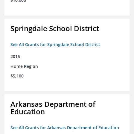
$10,000
Springdale School District
See All Grants for Springdale School District
2015
Home Region
$5,100
Arkansas Department of
Education
See All Grants for Arkansas Department of Education