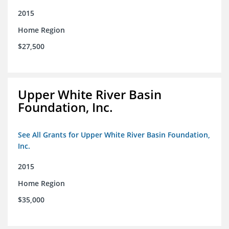
2015
Home Region
$27,500
Upper White River Basin
Foundation, Inc.
See All Grants for Upper White River Basin Foundation,
Inc.
2015
Home Region
$35,000