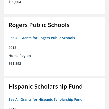
$69,004
Rogers Public Schools
See All Grants for Rogers Public Schools
2015
Home Region
$61,892
Hispanic Scholarship Fund
See All Grants for Hispanic Scholarship Fund