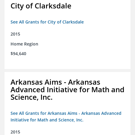
City of Clarksdale
See All Grants for City of Clarksdale
2015
Home Region
$94,640
Arkansas Aims - Arkansas
Advanced Initiative for Math and
Science, Inc.
See All Grants for Arkansas Aims - Arkansas Advanced
Initiative for Math and Science, Inc.
2015