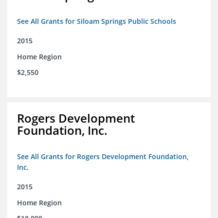
See All Grants for Siloam Springs Public Schools
2015
Home Region
$2,550
Rogers Development
Foundation, Inc.
See All Grants for Rogers Development Foundation,
Inc.
2015
Home Region