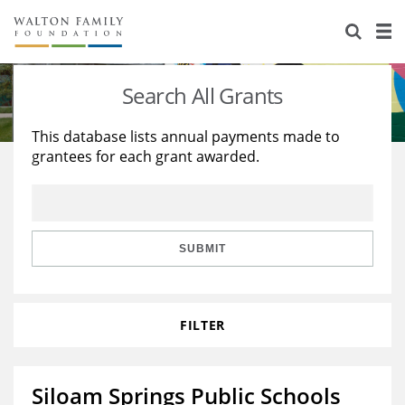
About Us
Staff
Stories
Search All Grants
Newsroom
Our Work
This database lists annual payments made to
grantees for each grant awarded.
Reports & Financials
Education
Learning
Contact Us
Environment
Knowledge Center
Grants
Home Region
Flashcards
Resources for Grantees
Careers
SUBMIT
Grants Database
Opportunity Survey 2026
FILTER
Design Excellence
Siloam Springs Public Schools