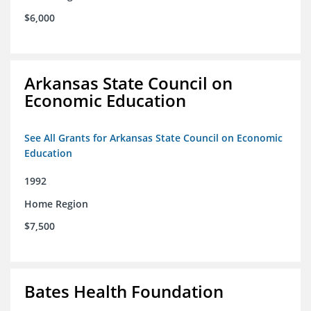
$6,000
Arkansas State Council on
Economic Education
See All Grants for Arkansas State Council on Economic
Education
1992
Home Region
$7,500
Bates Health Foundation