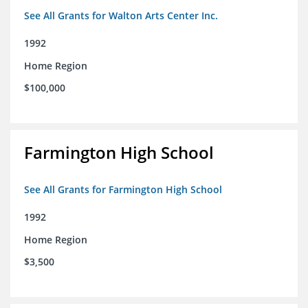
See All Grants for Walton Arts Center Inc.
1992
Home Region
$100,000
Farmington High School
See All Grants for Farmington High School
1992
Home Region
$3,500