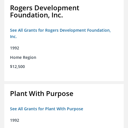
Rogers Development
Foundation, Inc.
See All Grants for Rogers Development Foundation,
Inc.
1992
Home Region
$12,500
Plant With Purpose
See All Grants for Plant With Purpose
1992