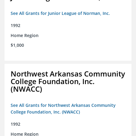
See All Grants for Junior League of Norman, Inc.
1992
Home Region
$1,000
Northwest Arkansas Community
College Foundation, Inc.
(NWACC)
See All Grants for Northwest Arkansas Community
College Foundation, Inc. (NWACC)
1992
Home Region