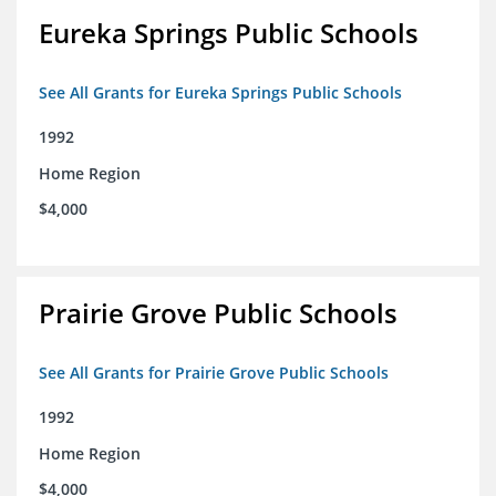
Eureka Springs Public Schools
See All Grants for Eureka Springs Public Schools
1992
Home Region
$4,000
Prairie Grove Public Schools
See All Grants for Prairie Grove Public Schools
1992
Home Region
$4,000