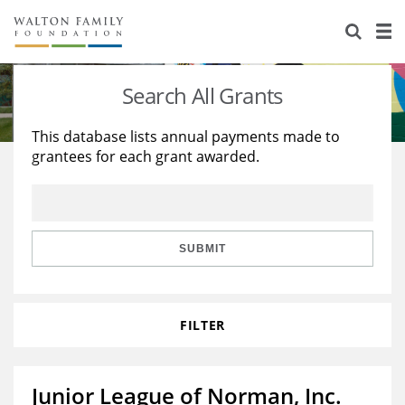
About Us
Staff
Stories
Search All Grants
Newsroom
Our Work
This database lists annual payments made to
grantees for each grant awarded.
Reports & Financials
Education
Learning
Contact Us
Environment
Knowledge Center
Grants
Home Region
Flashcards
Resources for Grantees
Careers
SUBMIT
Grants Database
Opportunity Survey 2026
FILTER
Design Excellence
Junior League of Norman, Inc.