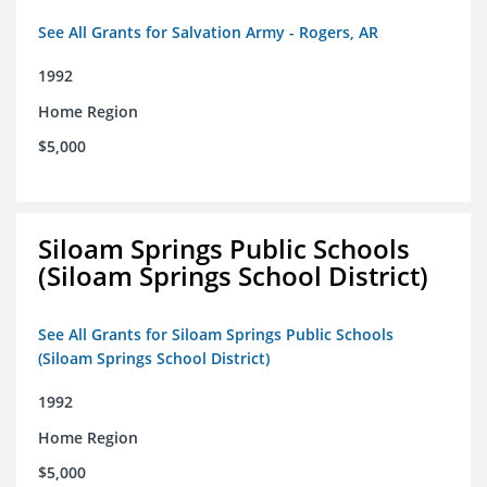
See All Grants for Salvation Army - Rogers, AR
1992
Home Region
$5,000
Siloam Springs Public Schools
(Siloam Springs School District)
See All Grants for Siloam Springs Public Schools
(Siloam Springs School District)
1992
Home Region
$5,000