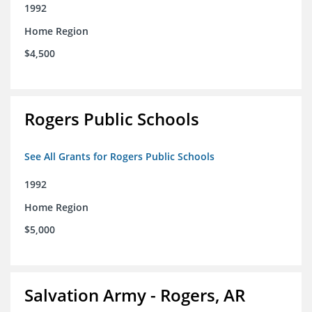
1992
Home Region
$4,500
Rogers Public Schools
See All Grants for Rogers Public Schools
1992
Home Region
$5,000
Salvation Army - Rogers, AR