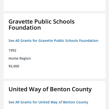
Gravette Public Schools
Foundation
See All Grants for Gravette Public Schools Foundation
1992
Home Region
$5,000
United Way of Benton County
See All Grants for United Way of Benton County