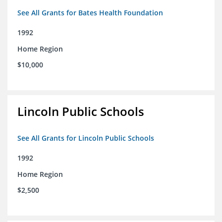
See All Grants for Bates Health Foundation
1992
Home Region
$10,000
Lincoln Public Schools
See All Grants for Lincoln Public Schools
1992
Home Region
$2,500