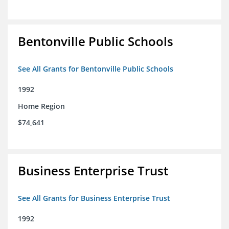
Bentonville Public Schools
See All Grants for Bentonville Public Schools
1992
Home Region
$74,641
Business Enterprise Trust
See All Grants for Business Enterprise Trust
1992