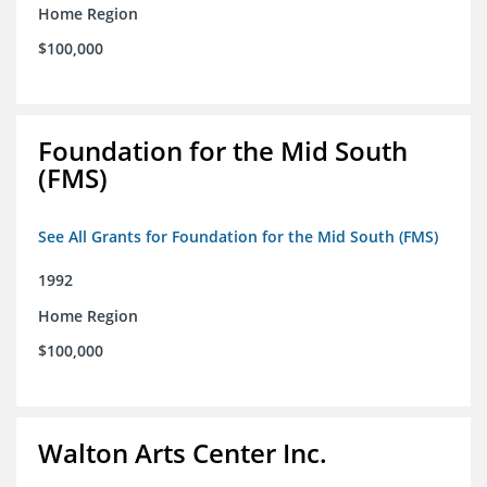
Home Region
$100,000
Foundation for the Mid South
(FMS)
See All Grants for Foundation for the Mid South (FMS)
1992
Home Region
$100,000
Walton Arts Center Inc.