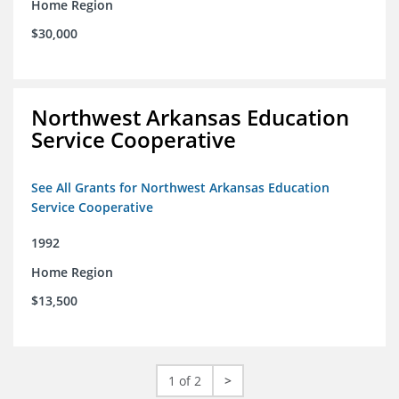
Home Region
$30,000
Northwest Arkansas Education
Service Cooperative
See All Grants for Northwest Arkansas Education
Service Cooperative
1992
Home Region
$13,500
1 of 2
>