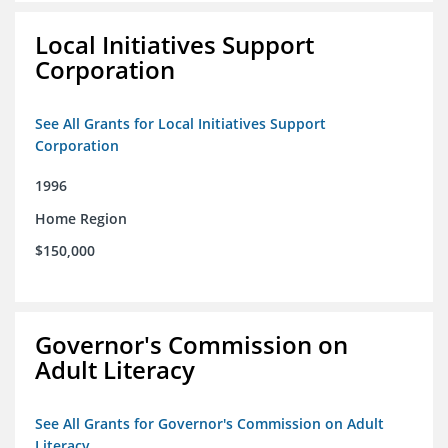
Local Initiatives Support
Corporation
See All Grants for Local Initiatives Support
Corporation
1996
Home Region
$150,000
Governor's Commission on
Adult Literacy
See All Grants for Governor's Commission on Adult
Literacy