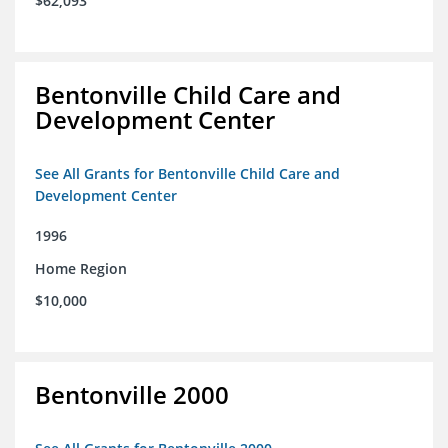
$62,093
Bentonville Child Care and
Development Center
See All Grants for Bentonville Child Care and
Development Center
1996
Home Region
$10,000
Bentonville 2000