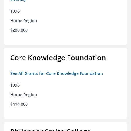
1996
Home Region
$200,000
Core Knowledge Foundation
See All Grants for Core Knowledge Foundation
1996
Home Region
$414,000