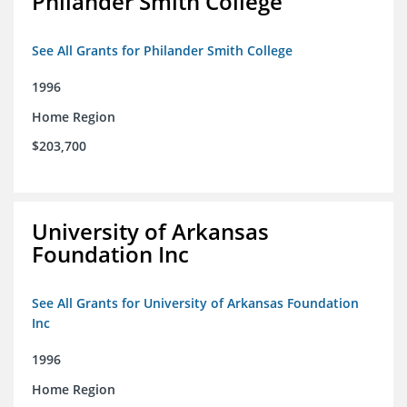
Philander Smith College
See All Grants for Philander Smith College
1996
Home Region
$203,700
University of Arkansas
Foundation Inc
See All Grants for University of Arkansas Foundation
Inc
1996
Home Region