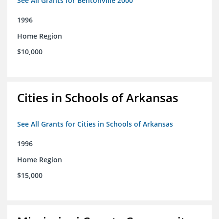
See All Grants for Bentonville 2000
1996
Home Region
$10,000
Cities in Schools of Arkansas
See All Grants for Cities in Schools of Arkansas
1996
Home Region
$15,000