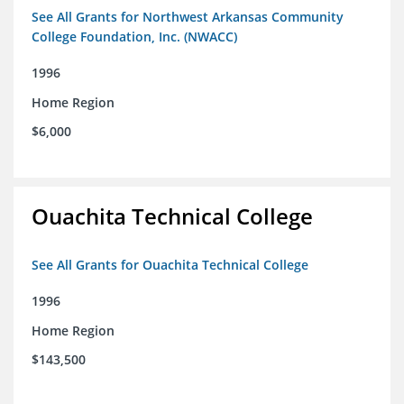
See All Grants for Northwest Arkansas Community
College Foundation, Inc. (NWACC)
1996
Home Region
$6,000
Ouachita Technical College
See All Grants for Ouachita Technical College
1996
Home Region
$143,500