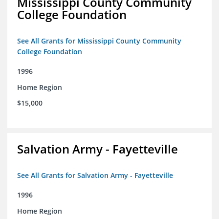
Mississippi County Community
College Foundation
See All Grants for Mississippi County Community
College Foundation
1996
Home Region
$15,000
Salvation Army - Fayetteville
See All Grants for Salvation Army - Fayetteville
1996
Home Region