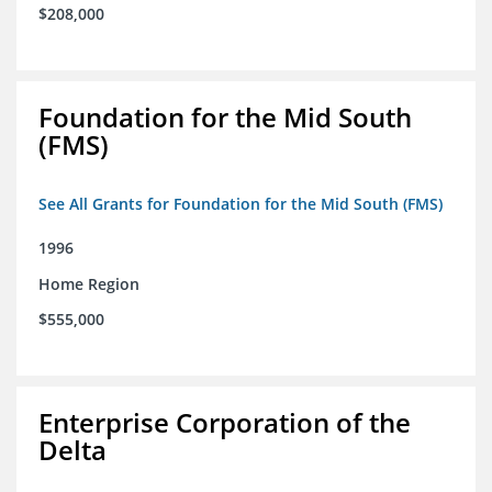
$208,000
Foundation for the Mid South
(FMS)
See All Grants for Foundation for the Mid South (FMS)
1996
Home Region
$555,000
Enterprise Corporation of the
Delta