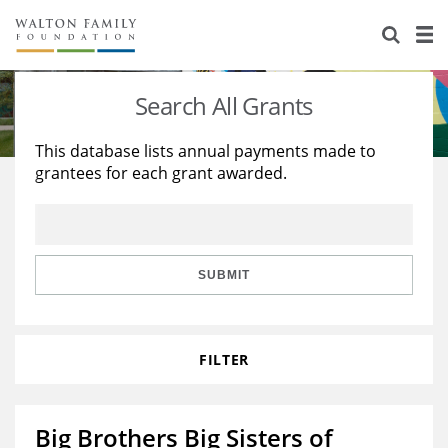
About Us
Staff
Stories
Search All Grants
Newsroom
Our Work
This database lists annual payments made to
grantees for each grant awarded.
Reports & Financials
Education
Learning
Contact Us
Environment
Knowledge Center
Grants
Home Region
Flashcards
Resources for Grantees
Careers
SUBMIT
Grants Database
Opportunity Survey 2026
FILTER
Design Excellence
Big Brothers Big Sisters of