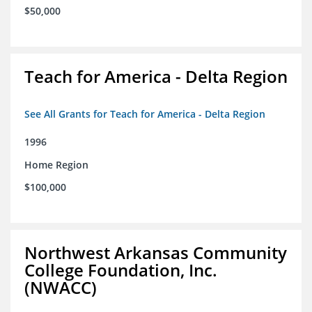
$50,000
Teach for America - Delta Region
See All Grants for Teach for America - Delta Region
1996
Home Region
$100,000
Northwest Arkansas Community
College Foundation, Inc.
(NWACC)