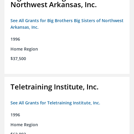
Northwest Arkansas, Inc.
See All Grants for Big Brothers Big Sisters of Northwest
Arkansas, Inc.
1996
Home Region
$37,500
Teletraining Institute, Inc.
See All Grants for Teletraining Institute, Inc.
1996
Home Region