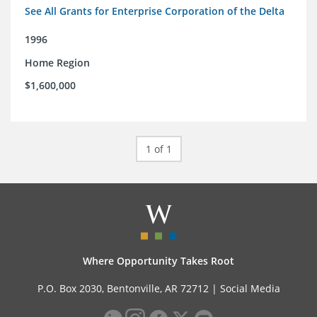
See All Grants for Enterprise Corporation of the Delta
1996
Home Region
$1,600,000
1 of 1
Where Opportunity Takes Root
P.O. Box 2030, Bentonville, AR 72712 |
Social Media