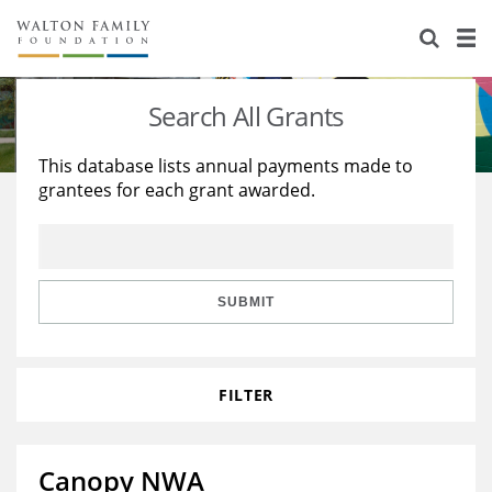
About Us
Staff
Stories
Search All Grants
Newsroom
Our Work
This database lists annual payments made to
grantees for each grant awarded.
Reports & Financials
Education
Learning
Contact Us
Environment
Knowledge Center
Grants
Home Region
Flashcards
Resources for Grantees
Careers
SUBMIT
Grants Database
Opportunity Survey 2026
FILTER
Design Excellence
Canopy NWA