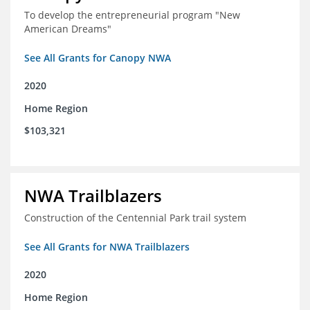
To develop the entrepreneurial program "New
American Dreams"
See All Grants for Canopy NWA
2020
Home Region
$103,321
NWA Trailblazers
Construction of the Centennial Park trail system
See All Grants for NWA Trailblazers
2020
Home Region