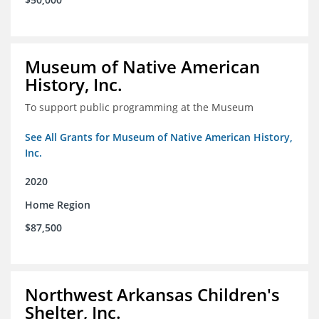
Museum of Native American
History, Inc.
To support public programming at the Museum
See All Grants for Museum of Native American History,
Inc.
2020
Home Region
$87,500
Northwest Arkansas Children's
Shelter, Inc.