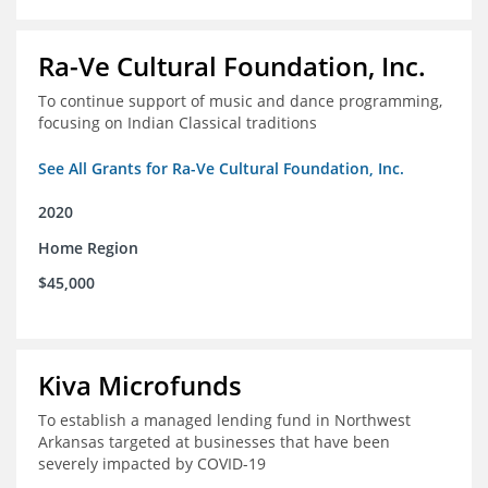
Ra-Ve Cultural Foundation, Inc.
To continue support of music and dance programming,
focusing on Indian Classical traditions
See All Grants for Ra-Ve Cultural Foundation, Inc.
2020
Home Region
$45,000
Kiva Microfunds
To establish a managed lending fund in Northwest
Arkansas targeted at businesses that have been
severely impacted by COVID-19