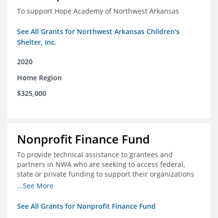
To support Hope Academy of Northwest Arkansas
See All Grants for Northwest Arkansas Children's
Shelter, Inc.
2020
Home Region
$325,000
Nonprofit Finance Fund
To provide technical assistance to grantees and
partners in NWA who are seeking to access federal,
state or private funding to support their organizations
through the COIVD-19 crisis
...See More
See All Grants for Nonprofit Finance Fund