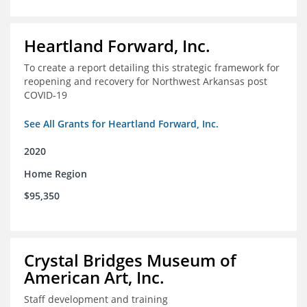
Heartland Forward, Inc.
To create a report detailing this strategic framework for
reopening and recovery for Northwest Arkansas post
COVID-19
See All Grants for Heartland Forward, Inc.
2020
Home Region
$95,350
Crystal Bridges Museum of
American Art, Inc.
Staff development and training