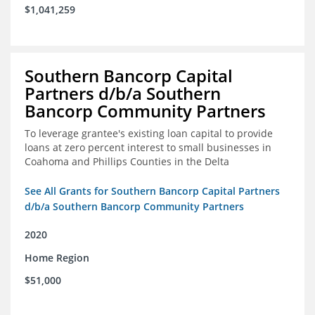
$1,041,259
Southern Bancorp Capital
Partners d/b/a Southern
Bancorp Community Partners
To leverage grantee's existing loan capital to provide
loans at zero percent interest to small businesses in
Coahoma and Phillips Counties in the Delta
See All Grants for Southern Bancorp Capital Partners
d/b/a Southern Bancorp Community Partners
2020
Home Region
$51,000