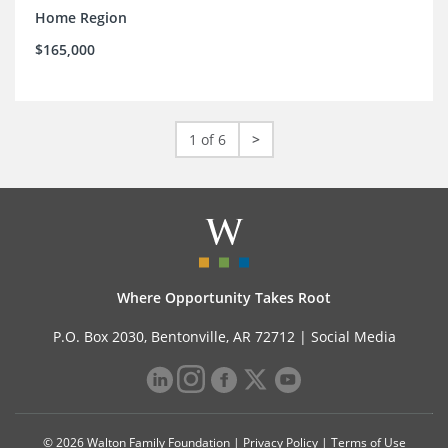
Home Region
$165,000
1 of 6
>
Where Opportunity Takes Root
P.O. Box 2030, Bentonville, AR 72712 |
Social Media
© 2026 Walton Family Foundation |
Privacy Policy
|
Terms of Use