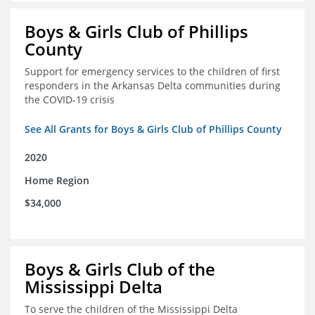
Boys & Girls Club of Phillips
County
Support for emergency services to the children of first
responders in the Arkansas Delta communities during
the COVID-19 crisis
See All Grants for Boys & Girls Club of Phillips County
2020
Home Region
$34,000
Boys & Girls Club of the
Mississippi Delta
To serve the children of the Mississippi Delta