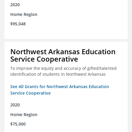
2020
Home Region
$95,048
Northwest Arkansas Education
Service Cooperative
To improve the equity and accuracy of gifted/talented
identification of students in Northwest Arkansas
See All Grants for Northwest Arkansas Education
Service Cooperative
2020
Home Region
$75,000