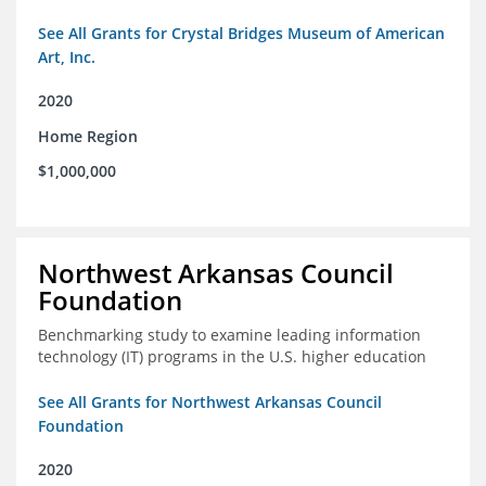
See All Grants for Crystal Bridges Museum of American
Art, Inc.
2020
Home Region
$1,000,000
Northwest Arkansas Council
Foundation
Benchmarking study to examine leading information
technology (IT) programs in the U.S. higher education
See All Grants for Northwest Arkansas Council
Foundation
2020