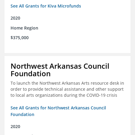
See All Grants for Kiva Microfunds
2020
Home Region
$375,000
Northwest Arkansas Council
Foundation
To launch the Northwest Arkansas Arts resource desk in
order to provide technical assistance and other support
to local arts organizations during the COVID-19 crisis
See All Grants for Northwest Arkansas Council
Foundation
2020