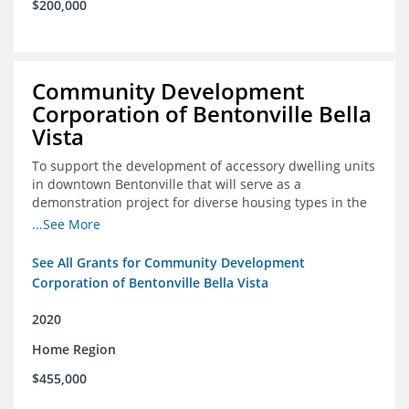
$200,000
Community Development
Corporation of Bentonville Bella
Vista
To support the development of accessory dwelling units
in downtown Bentonville that will serve as a
demonstration project for diverse housing types in the
region
...See More
See All Grants for Community Development
Corporation of Bentonville Bella Vista
2020
Home Region
$455,000