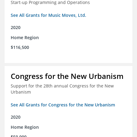
Start-up Programming and Operations
See All Grants for Music Moves, Ltd.
2020
Home Region
$116,500
Congress for the New Urbanism
Support for the 28th annual Congress for the New
Urbanism
See All Grants for Congress for the New Urbanism
2020
Home Region
$50,000