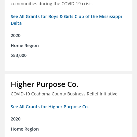
communities during the COVID-19 crisis
See All Grants for Boys & Girls Club of the Mississippi
Delta
2020
Home Region
$53,000
Higher Purpose Co.
COVID-19 Coahoma County Business Relief Initiative
See All Grants for Higher Purpose Co.
2020
Home Region