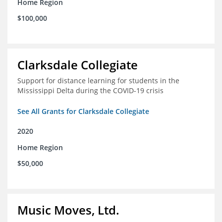
Home Region
$100,000
Clarksdale Collegiate
Support for distance learning for students in the
Mississippi Delta during the COVID-19 crisis
See All Grants for Clarksdale Collegiate
2020
Home Region
$50,000
Music Moves, Ltd.