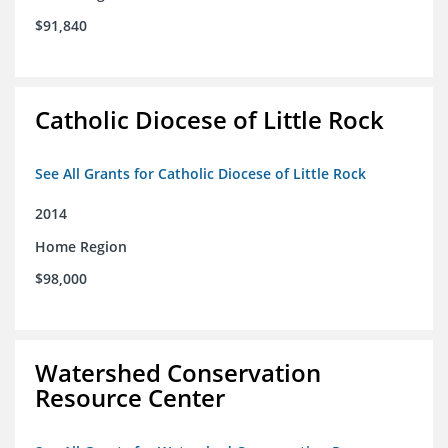
$91,840
Catholic Diocese of Little Rock
See All Grants for Catholic Diocese of Little Rock
2014
Home Region
$98,000
Watershed Conservation
Resource Center