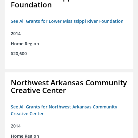
Foundation
See All Grants for Lower Mississippi River Foundation
2014
Home Region
$20,600
Northwest Arkansas Community
Creative Center
See All Grants for Northwest Arkansas Community
Creative Center
2014
Home Region