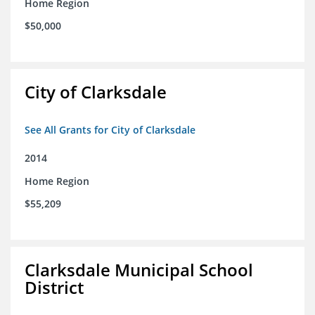
Home Region
$50,000
City of Clarksdale
See All Grants for City of Clarksdale
2014
Home Region
$55,209
Clarksdale Municipal School
District