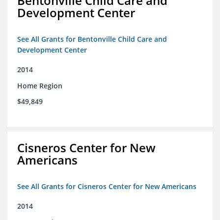
Bentonville Child Care and
Development Center
See All Grants for Bentonville Child Care and
Development Center
2014
Home Region
$49,849
Cisneros Center for New
Americans
See All Grants for Cisneros Center for New Americans
2014