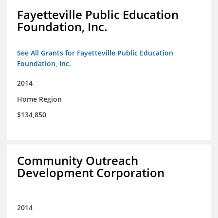
Fayetteville Public Education
Foundation, Inc.
See All Grants for Fayetteville Public Education
Foundation, Inc.
2014
Home Region
$134,850
Community Outreach
Development Corporation
2014