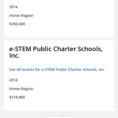
2014
Home Region
$200,000
e-STEM Public Charter Schools,
Inc.
See All Grants for e-STEM Public Charter Schools, Inc.
2014
Home Region
$218,800