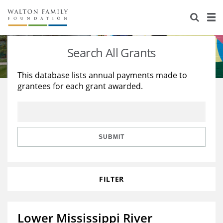
About Us
Staff
Stories
Search All Grants
Newsroom
Our Work
This database lists annual payments made to
grantees for each grant awarded.
Reports & Financials
Education
Learning
Contact Us
Environment
Knowledge Center
Grants
Home Region
Flashcards
Resources for Grantees
Careers
SUBMIT
Grants Database
Opportunity Survey 2026
FILTER
Design Excellence
Lower Mississippi River