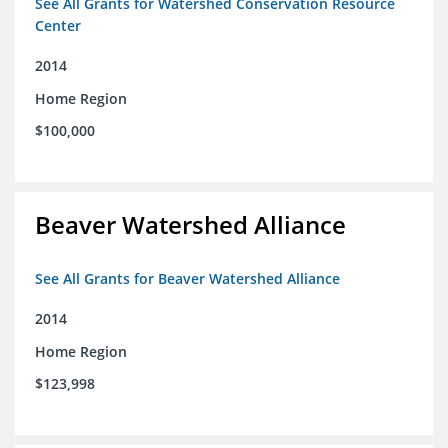
See All Grants for Watershed Conservation Resource
Center
2014
Home Region
$100,000
Beaver Watershed Alliance
See All Grants for Beaver Watershed Alliance
2014
Home Region
$123,998