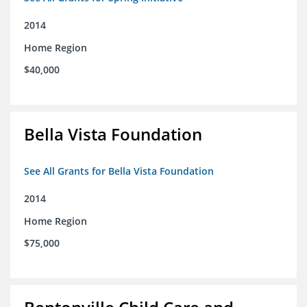
2014
Home Region
$40,000
Bella Vista Foundation
See All Grants for Bella Vista Foundation
2014
Home Region
$75,000