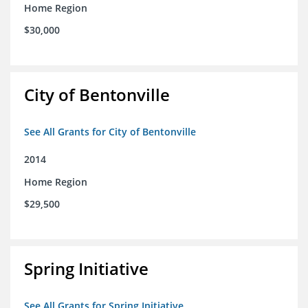
Home Region
$30,000
City of Bentonville
See All Grants for City of Bentonville
2014
Home Region
$29,500
Spring Initiative
See All Grants for Spring Initiative