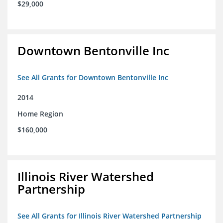
$29,000
Downtown Bentonville Inc
See All Grants for Downtown Bentonville Inc
2014
Home Region
$160,000
Illinois River Watershed
Partnership
See All Grants for Illinois River Watershed Partnership