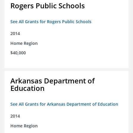
Rogers Public Schools
See All Grants for Rogers Public Schools
2014
Home Region
$40,000
Arkansas Department of
Education
See All Grants for Arkansas Department of Education
2014
Home Region