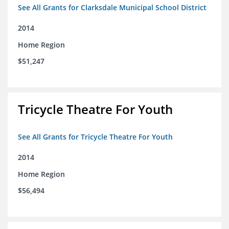
See All Grants for Clarksdale Municipal School District
2014
Home Region
$51,247
Tricycle Theatre For Youth
See All Grants for Tricycle Theatre For Youth
2014
Home Region
$56,494