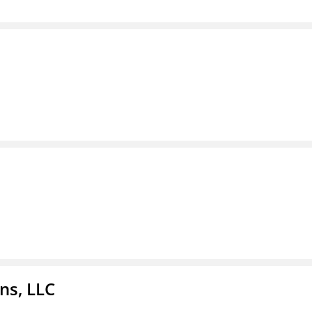
ns, LLC