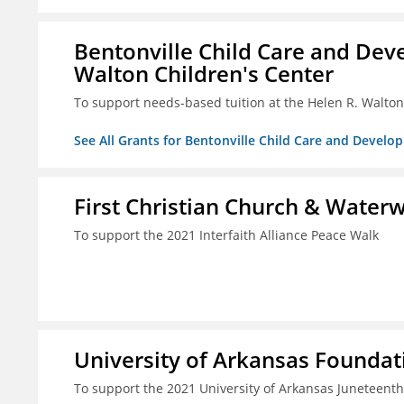
Bentonville Child Care and Deve
Walton Children's Center
To support needs-based tuition at the Helen R. Walton
See All Grants for Bentonville Child Care and Develop
First Christian Church & Water
To support the 2021 Interfaith Alliance Peace Walk
University of Arkansas Foundati
To support the 2021 University of Arkansas Juneteenth