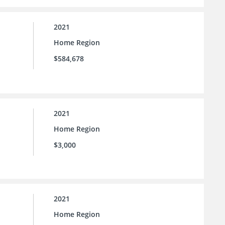
2021
Home Region
$584,678
2021
Home Region
$3,000
2021
Home Region