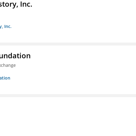
ory, Inc.
, Inc.
oundation
Exchange
ation