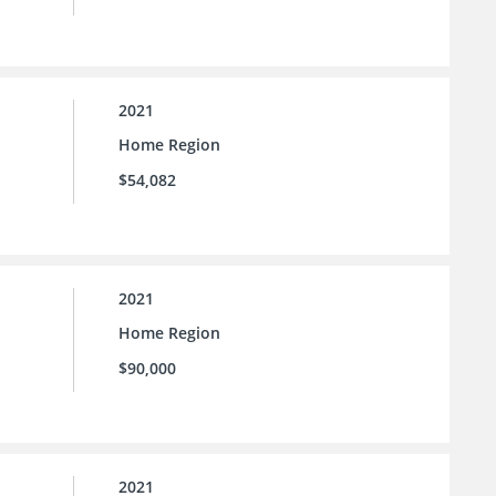
2021
Home Region
$54,082
2021
Home Region
$90,000
2021