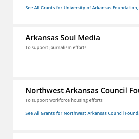
See All Grants for University of Arkansas Foundation, 
Arkansas Soul Media
To support journalism efforts
Northwest Arkansas Council F
To support workforce housing efforts
See All Grants for Northwest Arkansas Council Found