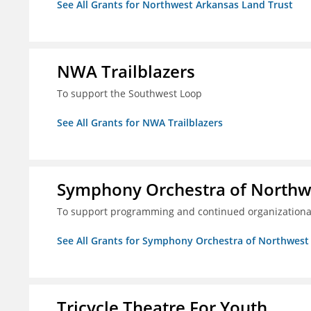
See All Grants for Northwest Arkansas Land Trust
NWA Trailblazers
To support the Southwest Loop
See All Grants for NWA Trailblazers
Symphony Orchestra of Northw
To support programming and continued organizational
See All Grants for Symphony Orchestra of Northwest
Tricycle Theatre For Youth