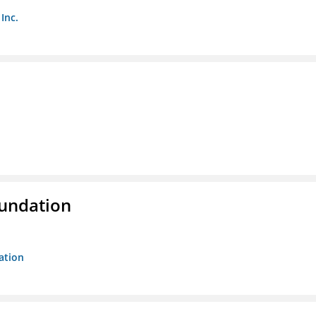
Inc.
oundation
ation