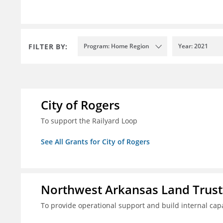
FILTER BY:
Program: Home Region
Year: 2021
City of Rogers
To support the Railyard Loop
See All Grants for City of Rogers
Northwest Arkansas Land Trust
To provide operational support and build internal cap