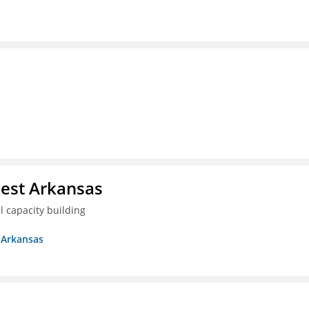
est Arkansas
 capacity building
 Arkansas