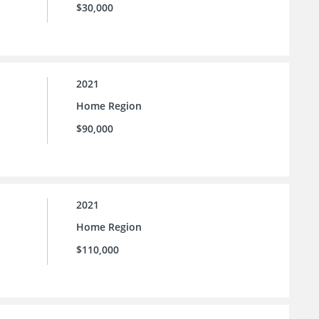
$30,000
2021
Home Region
$90,000
2021
Home Region
$110,000