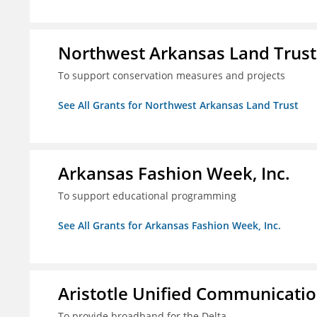
Northwest Arkansas Land Trust
To support conservation measures and projects
See All Grants for Northwest Arkansas Land Trust
Arkansas Fashion Week, Inc.
To support educational programming
See All Grants for Arkansas Fashion Week, Inc.
Aristotle Unified Communicatio
To provide broadband for the Delta