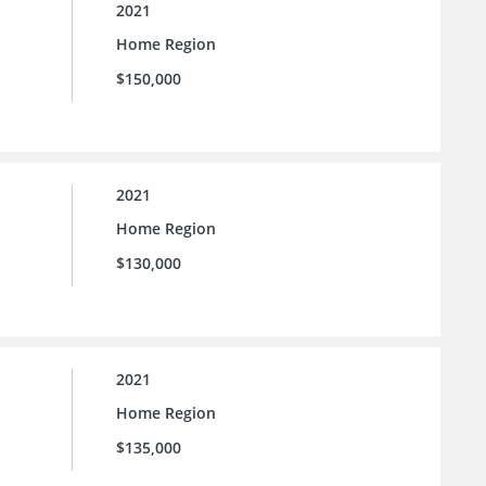
2021
Home Region
$150,000
2021
Home Region
$130,000
2021
Home Region
$135,000