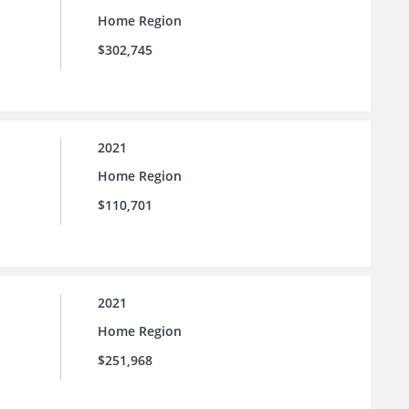
Home Region
$302,745
2021
Home Region
$110,701
2021
Home Region
$251,968