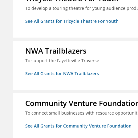
To develop a touring theatre for young audience prod
See All Grants for Tricycle Theatre For Youth
NWA Trailblazers
To support the Fayetteville Traverse
See All Grants for NWA Trailblazers
Community Venture Foundatio
To connect small businesses with resource opportunit
See All Grants for Community Venture Foundation