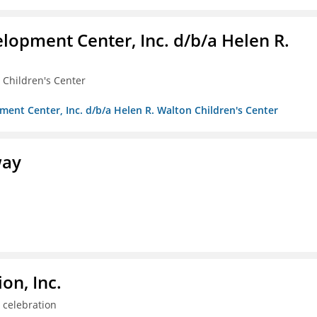
lopment Center, Inc. d/b/a Helen R.
 Children's Center
ment Center, Inc. d/b/a Helen R. Walton Children's Center
way
on, Inc.
 celebration