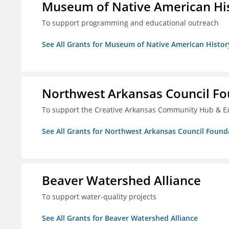
Museum of Native American Hist
To support programming and educational outreach
See All Grants for Museum of Native American History
Northwest Arkansas Council F
To support the Creative Arkansas Community Hub & 
See All Grants for Northwest Arkansas Council Found
Beaver Watershed Alliance
To support water-quality projects
See All Grants for Beaver Watershed Alliance