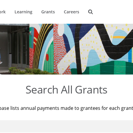
ork
Learning
Grants
Careers
Search All Grants
base lists annual payments made to grantees for each gran