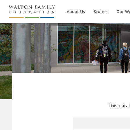
About Us
Stories
Our W
This data