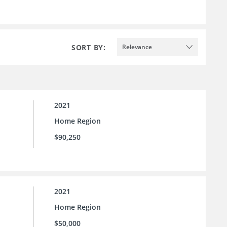
SORT BY:
Relevance
2021
Home Region
$90,250
2021
Home Region
$50,000