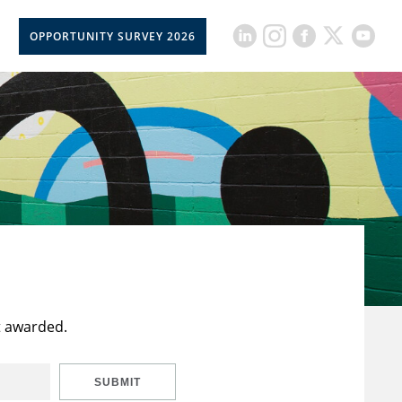
OPPORTUNITY SURVEY 2026
t awarded.
SUBMIT