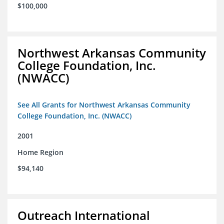
$100,000
Northwest Arkansas Community
College Foundation, Inc.
(NWACC)
See All Grants for Northwest Arkansas Community
College Foundation, Inc. (NWACC)
2001
Home Region
$94,140
Outreach International