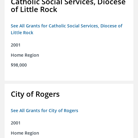
Catholic Social Services, Diocese
of Little Rock
See All Grants for Catholic Social Services, Diocese of
Little Rock
2001
Home Region
$98,000
City of Rogers
See All Grants for City of Rogers
2001
Home Region