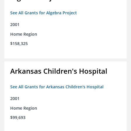
See All Grants for Algebra Project
2001
Home Region
$158,325
Arkansas Children's Hospital
See All Grants for Arkansas Children's Hospital
2001
Home Region
$99,693