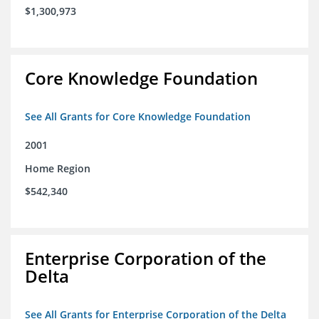
$1,300,973
Core Knowledge Foundation
See All Grants for Core Knowledge Foundation
2001
Home Region
$542,340
Enterprise Corporation of the
Delta
See All Grants for Enterprise Corporation of the Delta