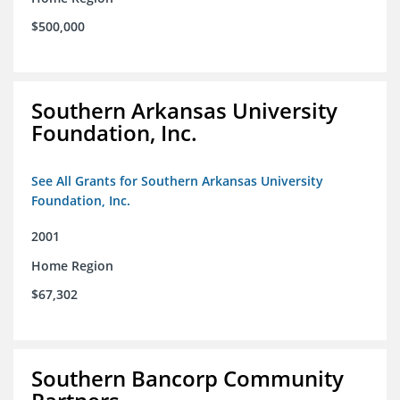
$500,000
Southern Arkansas University
Foundation, Inc.
See All Grants for Southern Arkansas University
Foundation, Inc.
2001
Home Region
$67,302
Southern Bancorp Community