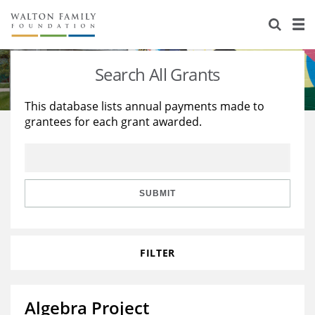
About Us
Staff
Stories
Search All Grants
Newsroom
Our Work
This database lists annual payments made to
grantees for each grant awarded.
Reports & Financials
Education
Learning
Contact Us
Environment
Knowledge Center
Grants
Home Region
Flashcards
Resources for Grantees
Careers
SUBMIT
Grants Database
Opportunity Survey 2026
FILTER
Design Excellence
Algebra Project