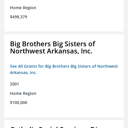
Home Region
$498,379
Big Brothers Big Sisters of
Northwest Arkansas, Inc.
See All Grants for Big Brothers Big Sisters of Northwest
Arkansas, Inc.
2001
Home Region
$100,000