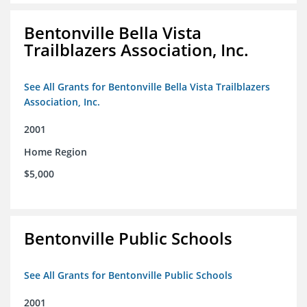
Bentonville Bella Vista
Trailblazers Association, Inc.
See All Grants for Bentonville Bella Vista Trailblazers
Association, Inc.
2001
Home Region
$5,000
Bentonville Public Schools
See All Grants for Bentonville Public Schools
2001