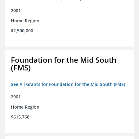
2001
Home Region
$2,500,000
Foundation for the Mid South
(FMS)
See All Grants for Foundation for the Mid South (FMS)
2001
Home Region
$615,768