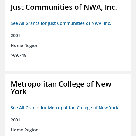
Just Communities of NWA, Inc.
See All Grants for Just Communities of NWA, Inc.
2001
Home Region
$69,748
Metropolitan College of New
York
See All Grants for Metropolitan College of New York
2001
Home Region