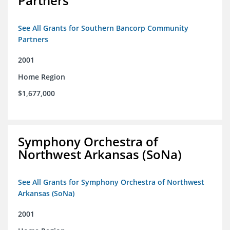
Partners
See All Grants for Southern Bancorp Community
Partners
2001
Home Region
$1,677,000
Symphony Orchestra of
Northwest Arkansas (SoNa)
See All Grants for Symphony Orchestra of Northwest
Arkansas (SoNa)
2001