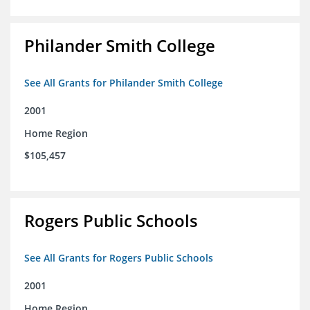
Philander Smith College
See All Grants for Philander Smith College
2001
Home Region
$105,457
Rogers Public Schools
See All Grants for Rogers Public Schools
2001
Home Region