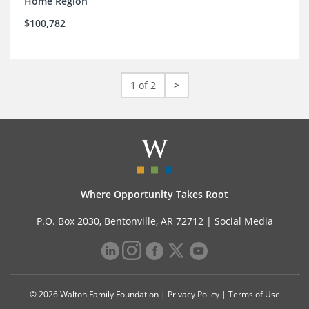
Home Region
$100,782
1 of 2
>
Where Opportunity Takes Root
P.O. Box 2030, Bentonville, AR 72712 |
Social Media
© 2026 Walton Family Foundation |
Privacy Policy
|
Terms of Use