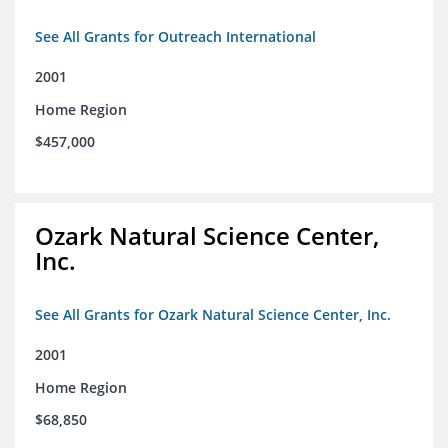
See All Grants for Outreach International
2001
Home Region
$457,000
Ozark Natural Science Center,
Inc.
See All Grants for Ozark Natural Science Center, Inc.
2001
Home Region
$68,850