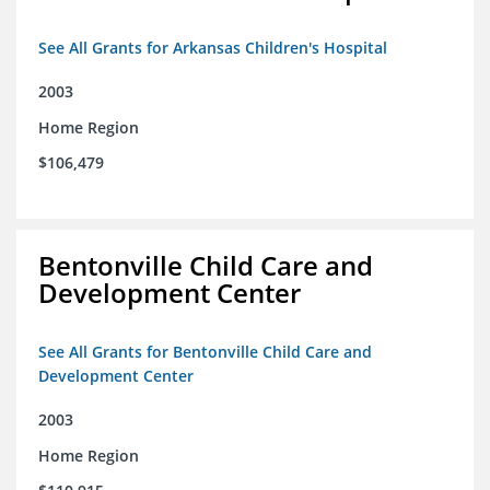
See All Grants for Arkansas Children's Hospital
2003
Home Region
$106,479
Bentonville Child Care and
Development Center
See All Grants for Bentonville Child Care and
Development Center
2003
Home Region