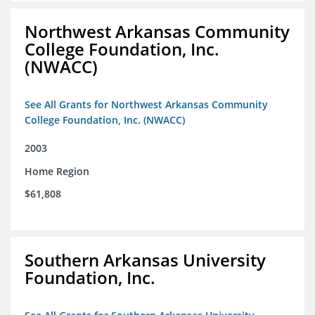
Northwest Arkansas Community
College Foundation, Inc.
(NWACC)
See All Grants for Northwest Arkansas Community
College Foundation, Inc. (NWACC)
2003
Home Region
$61,808
Southern Arkansas University
Foundation, Inc.