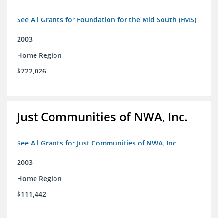
See All Grants for Foundation for the Mid South (FMS)
2003
Home Region
$722,026
Just Communities of NWA, Inc.
See All Grants for Just Communities of NWA, Inc.
2003
Home Region
$111,442