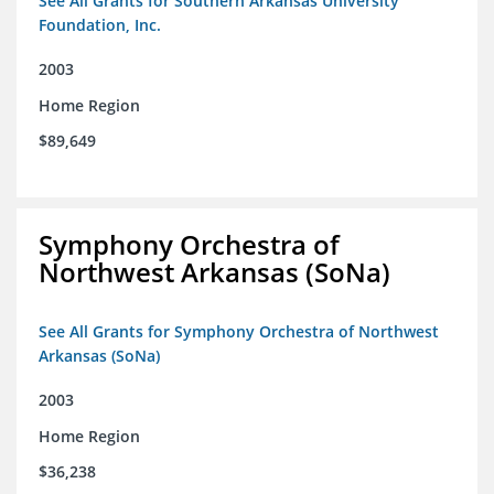
See All Grants for Southern Arkansas University
Foundation, Inc.
2003
Home Region
$89,649
Symphony Orchestra of
Northwest Arkansas (SoNa)
See All Grants for Symphony Orchestra of Northwest
Arkansas (SoNa)
2003
Home Region
$36,238