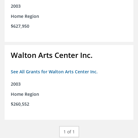
2003
Home Region
$627,950
Walton Arts Center Inc.
See All Grants for Walton Arts Center Inc.
2003
Home Region
$260,552
1 of 1