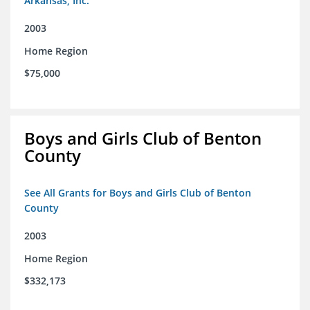
Arkansas, Inc.
2003
Home Region
$75,000
Boys and Girls Club of Benton
County
See All Grants for Boys and Girls Club of Benton
County
2003
Home Region
$332,173