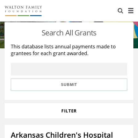
About Us
Staff
Stories
Search All Grants
Newsroom
Our Work
This database lists annual payments made to
grantees for each grant awarded.
Reports & Financials
Education
Learning
Contact Us
Environment
Knowledge Center
Grants
Home Region
Flashcards
Resources for Grantees
Careers
SUBMIT
Grants Database
Opportunity Survey 2026
FILTER
Design Excellence
Arkansas Children's Hospital