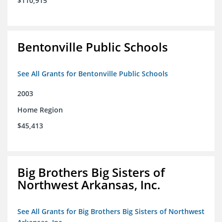
$110,915
Bentonville Public Schools
See All Grants for Bentonville Public Schools
2003
Home Region
$45,413
Big Brothers Big Sisters of
Northwest Arkansas, Inc.
See All Grants for Big Brothers Big Sisters of Northwest