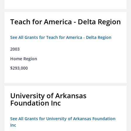
Teach for America - Delta Region
See All Grants for Teach for America - Delta Region
2003
Home Region
$293,000
University of Arkansas
Foundation Inc
See All Grants for University of Arkansas Foundation
Inc