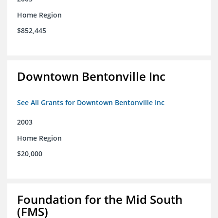
Home Region
$852,445
Downtown Bentonville Inc
See All Grants for Downtown Bentonville Inc
2003
Home Region
$20,000
Foundation for the Mid South
(FMS)