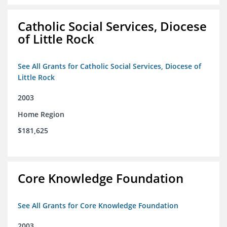
Catholic Social Services, Diocese
of Little Rock
See All Grants for Catholic Social Services, Diocese of
Little Rock
2003
Home Region
$181,625
Core Knowledge Foundation
See All Grants for Core Knowledge Foundation
2003