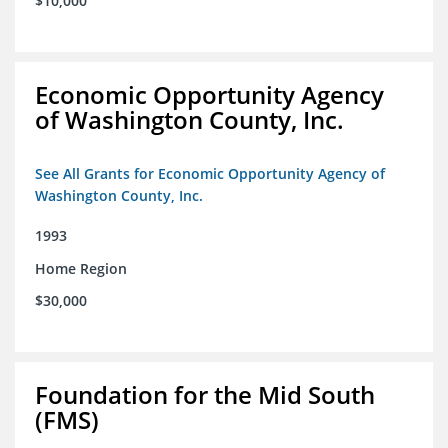
$10,000
Economic Opportunity Agency
of Washington County, Inc.
See All Grants for Economic Opportunity Agency of
Washington County, Inc.
1993
Home Region
$30,000
Foundation for the Mid South
(FMS)