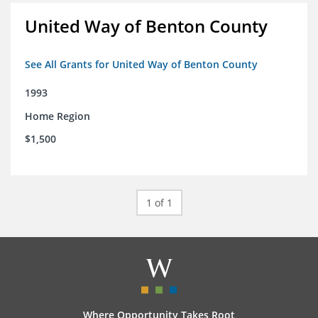
United Way of Benton County
See All Grants for United Way of Benton County
1993
Home Region
$1,500
1 of 1
Where Opportunity Takes Root