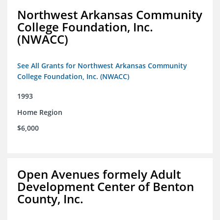
Northwest Arkansas Community
College Foundation, Inc.
(NWACC)
See All Grants for Northwest Arkansas Community
College Foundation, Inc. (NWACC)
1993
Home Region
$6,000
Open Avenues formely Adult
Development Center of Benton
County, Inc.