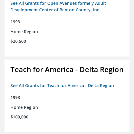
See All Grants for Open Avenues formely Adult
Development Center of Benton County, Inc.
1993
Home Region
$20,500
Teach for America - Delta Region
See All Grants for Teach for America - Delta Region
1993
Home Region
$100,000