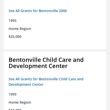
See All Grants for Bentonville 2000
1993
Home Region
$25,000
Bentonville Child Care and
Development Center
See All Grants for Bentonville Child Care and
Development Center
1993
Home Region