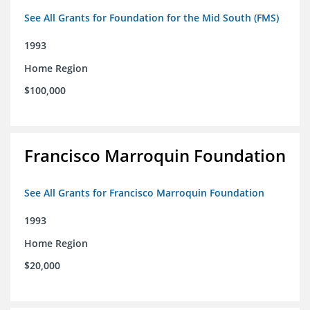
See All Grants for Foundation for the Mid South (FMS)
1993
Home Region
$100,000
Francisco Marroquin Foundation
See All Grants for Francisco Marroquin Foundation
1993
Home Region
$20,000