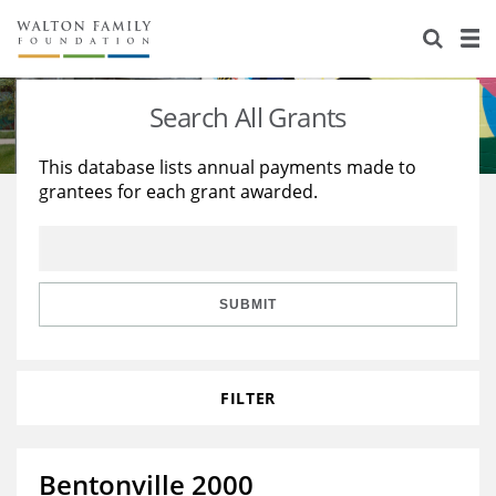
About Us
Staff
Stories
Search All Grants
Newsroom
Our Work
This database lists annual payments made to
grantees for each grant awarded.
Reports & Financials
Education
Learning
Contact Us
Environment
Knowledge Center
Grants
Home Region
Flashcards
Resources for Grantees
Careers
SUBMIT
Grants Database
Opportunity Survey 2026
FILTER
Design Excellence
Bentonville 2000