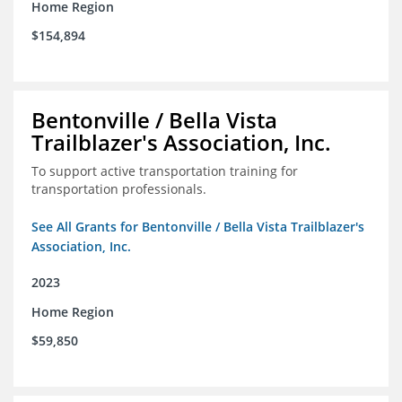
Home Region
$154,894
Bentonville / Bella Vista
Trailblazer's Association, Inc.
To support active transportation training for
transportation professionals.
See All Grants for Bentonville / Bella Vista Trailblazer's
Association, Inc.
2023
Home Region
$59,850