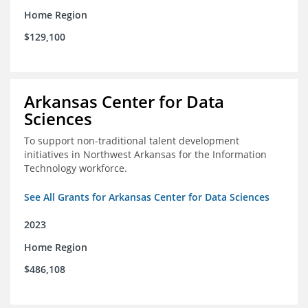
Home Region
$129,100
Arkansas Center for Data
Sciences
To support non-traditional talent development
initiatives in Northwest Arkansas for the Information
Technology workforce.
See All Grants for Arkansas Center for Data Sciences
2023
Home Region
$486,108