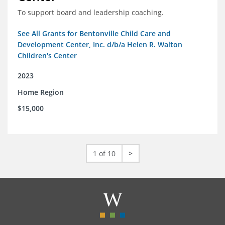
To support board and leadership coaching.
See All Grants for Bentonville Child Care and
Development Center, Inc. d/b/a Helen R. Walton
Children's Center
2023
Home Region
$15,000
1 of 10
>