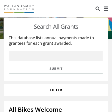
About Us
Staff
Stories
Search All Grants
Newsroom
Our Work
This database lists annual payments made to
grantees for each grant awarded.
Reports & Financials
Education
Learning
Contact Us
Environment
Knowledge Center
Grants
Home Region
Flashcards
Resources for Grantees
Careers
SUBMIT
Grants Database
Opportunity Survey 2026
FILTER
Design Excellence
All Bikes Welcome