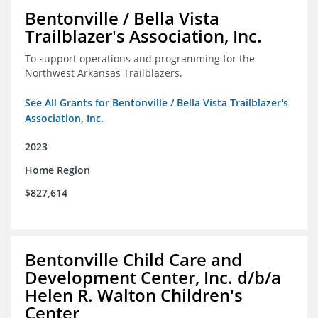
Bentonville / Bella Vista
Trailblazer's Association, Inc.
To support operations and programming for the
Northwest Arkansas Trailblazers.
See All Grants for Bentonville / Bella Vista Trailblazer's
Association, Inc.
2023
Home Region
$827,614
Bentonville Child Care and
Development Center, Inc. d/b/a
Helen R. Walton Children's
Center