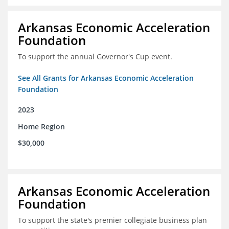
Arkansas Economic Acceleration
Foundation
To support the annual Governor's Cup event.
See All Grants for Arkansas Economic Acceleration
Foundation
2023
Home Region
$30,000
Arkansas Economic Acceleration
Foundation
To support the state's premier collegiate business plan