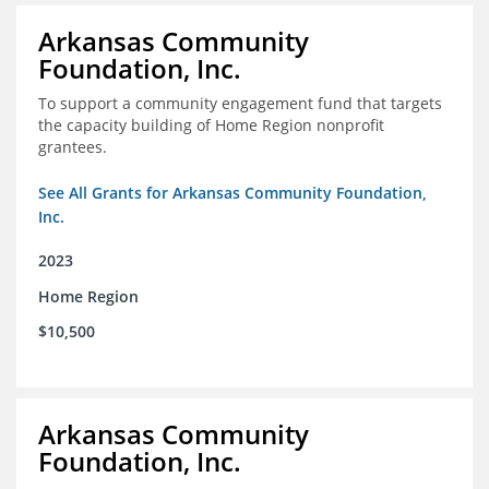
Arkansas Community
Foundation, Inc.
To support a community engagement fund that targets
the capacity building of Home Region nonprofit
grantees.
See All Grants for Arkansas Community Foundation,
Inc.
2023
Home Region
$10,500
Arkansas Community
Foundation, Inc.