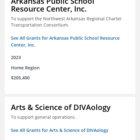
Arkansas Public School
Resource Center, Inc.
To support the Northwest Arkansas Regional Charter
Transportation Consortium.
See All Grants for Arkansas Public School Resource
Center, Inc.
2023
Home Region
$205,400
Arts & Science of DIVAology
To support general operations.
See All Grants for Arts & Science of DIVAology