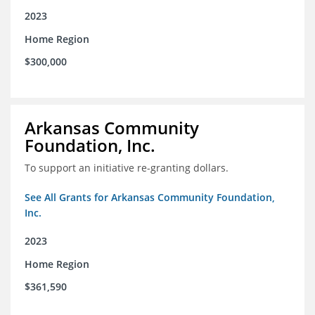
2023
Home Region
$300,000
Arkansas Community
Foundation, Inc.
To support an initiative re-granting dollars.
See All Grants for Arkansas Community Foundation,
Inc.
2023
Home Region
$361,590