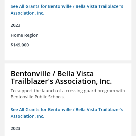
See All Grants for Bentonville / Bella Vista Trailblazer's
Association, Inc.
2023
Home Region
$149,000
Bentonville / Bella Vista
Trailblazer's Association, Inc.
To support the launch of a crossing guard program with
Bentonville Public Schools.
See All Grants for Bentonville / Bella Vista Trailblazer's
Association, Inc.
2023