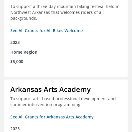
To support a three-day mountain biking festival held in
Northwest Arkansas that welcomes riders of all
backgrounds.
See All Grants for All Bikes Welcome
2023
Home Region
$5,000
Arkansas Arts Academy
To support arts-based professional development and
summer intervention programming.
See All Grants for Arkansas Arts Academy
2023