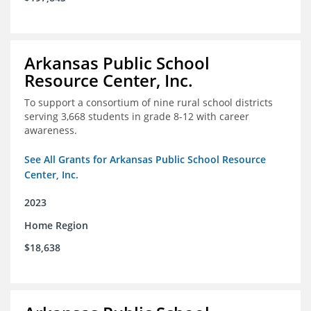
Arkansas Public School
Resource Center, Inc.
To support a consortium of nine rural school districts
serving 3,668 students in grade 8-12 with career
awareness.
See All Grants for Arkansas Public School Resource
Center, Inc.
2023
Home Region
$18,638