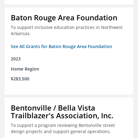
Baton Rouge Area Foundation
To support inclusive education practices in Northwest
Arkansas.
See All Grants for Baton Rouge Area Foundation
2023
Home Region
$283,500
Bentonville / Bella Vista
Trailblazer's Association, Inc.
To support a program reviewing Bentonville street
design projects and support general operations.