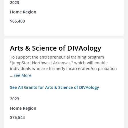
2023
Home Region
$65,400
Arts & Science of DIVAology
To support the entrepreneurial training program
"JumpStart Northwest Arkansas," which will enable
individuals who are formerly incarcerated/on probation
in the community to leverage entrepreneurship to
...See More
create sustainable and livable incomes.
See All Grants for Arts & Science of DIVAology
2023
Home Region
$75,544