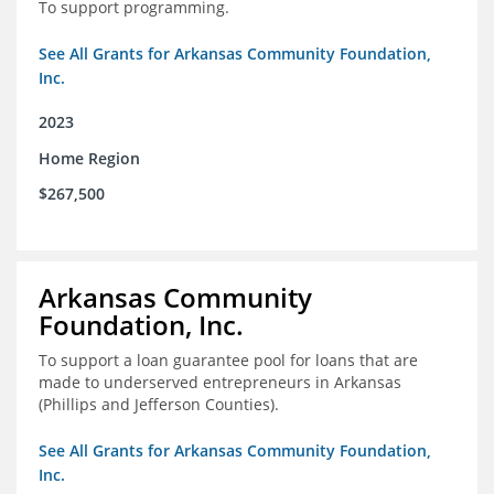
To support programming.
See All Grants for Arkansas Community Foundation,
Inc.
2023
Home Region
$267,500
Arkansas Community
Foundation, Inc.
To support a loan guarantee pool for loans that are
made to underserved entrepreneurs in Arkansas
(Phillips and Jefferson Counties).
See All Grants for Arkansas Community Foundation,
Inc.