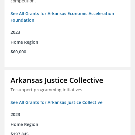
competition.
See All Grants for Arkansas Economic Acceleration
Foundation
2023
Home Region
$60,000
Arkansas Justice Collective
To support programming initiatives.
See All Grants for Arkansas Justice Collective
2023
Home Region
$197,845