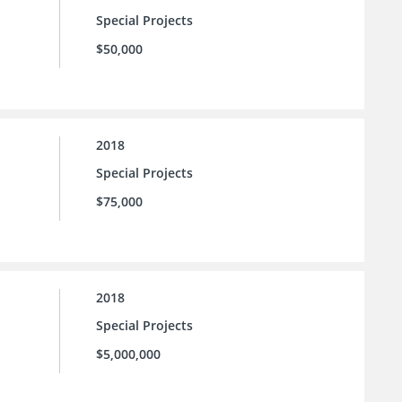
Special Projects
$50,000
2018
Special Projects
$75,000
2018
Special Projects
$5,000,000