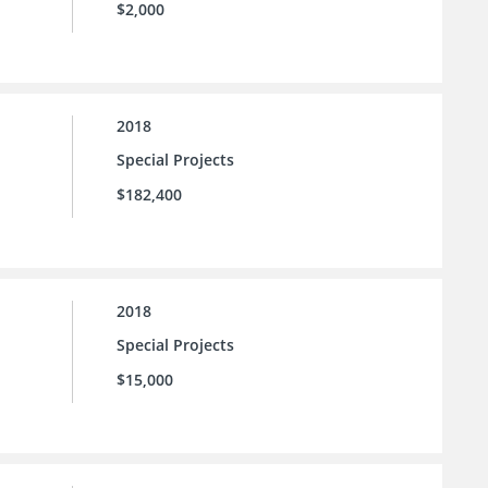
$2,000
2018
Special Projects
$182,400
2018
Special Projects
$15,000