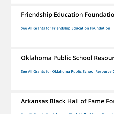
Friendship Education Foundati
See All Grants for Friendship Education Foundation
Oklahoma Public School Resourc
See All Grants for Oklahoma Public School Resource C
Arkansas Black Hall of Fame F