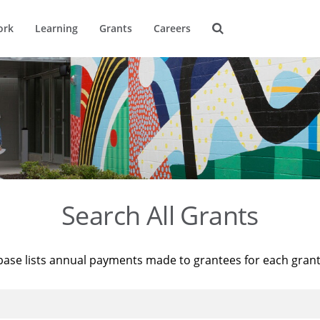
ork
Learning
Grants
Careers
Search All Grants
base lists annual payments made to grantees for each gran