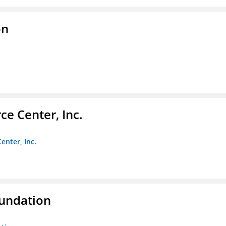
on
e Center, Inc.
enter, Inc.
oundation