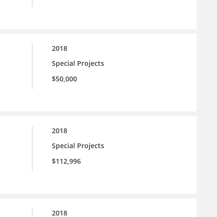
2018
Special Projects
$50,000
2018
Special Projects
$112,996
2018