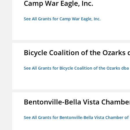
Camp War Eagle, Inc.
See All Grants for Camp War Eagle, Inc.
Bicycle Coalition of the Ozark
See All Grants for Bicycle Coalition of the Ozarks db
Bentonville-Bella Vista Chambe
See All Grants for Bentonville-Bella Vista Chamber o