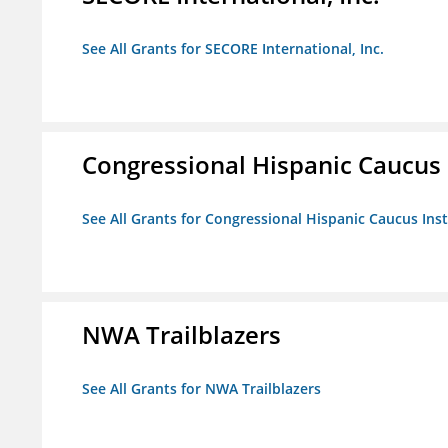
See All Grants for SECORE International, Inc.
Congressional Hispanic Caucus I
See All Grants for Congressional Hispanic Caucus Insti
NWA Trailblazers
See All Grants for NWA Trailblazers