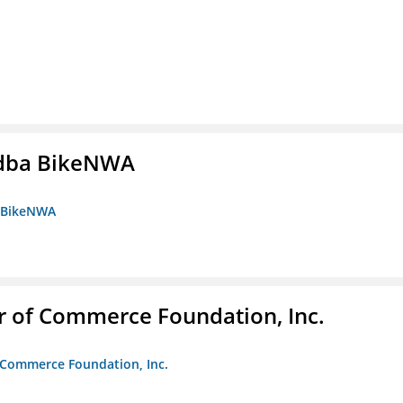
s dba BikeNWA
a BikeNWA
r of Commerce Foundation, Inc.
f Commerce Foundation, Inc.