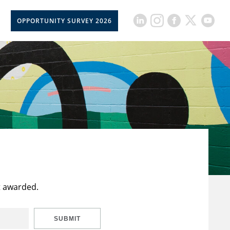
OPPORTUNITY SURVEY 2026
t awarded.
SUBMIT