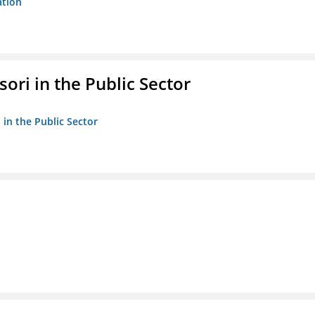
ation
ori in the Public Sector
 in the Public Sector