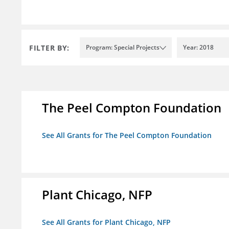
FILTER BY:
Program: Special Projects
Year: 2018
The Peel Compton Foundation
See All Grants for The Peel Compton Foundation
Plant Chicago, NFP
See All Grants for Plant Chicago, NFP