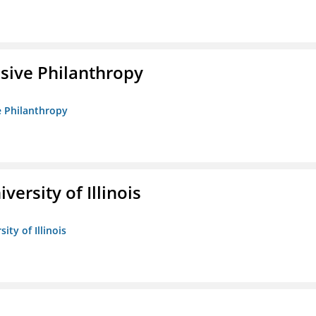
sive Philanthropy
e Philanthropy
versity of Illinois
ity of Illinois