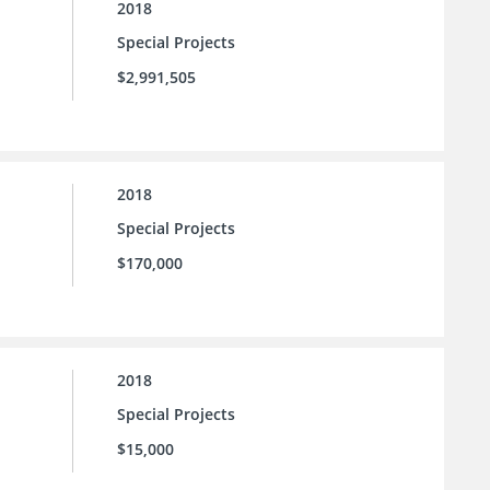
2018
Special Projects
$2,991,505
2018
Special Projects
$170,000
2018
Special Projects
$15,000