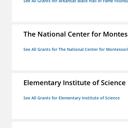
See All Grants for Arkansas Black Hall of Fame Found
The National Center for Montess
See All Grants for The National Center for Montessori
Elementary Institute of Science
See All Grants for Elementary Institute of Science