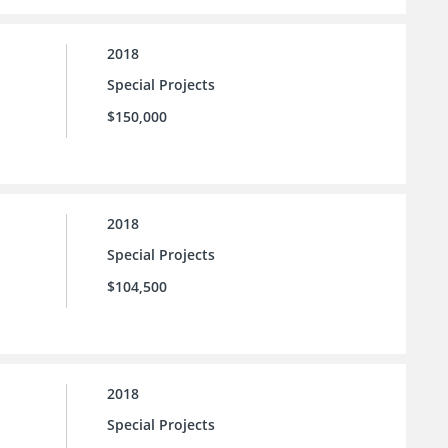
2018
Special Projects
$150,000
2018
Special Projects
$104,500
2018
Special Projects