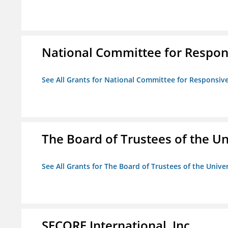
National Committee for Respon
See All Grants for National Committee for Responsiv
The Board of Trustees of the Uni
See All Grants for The Board of Trustees of the Univers
SECORE International, Inc.