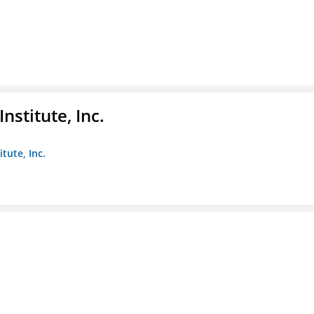
nstitute, Inc.
tute, Inc.