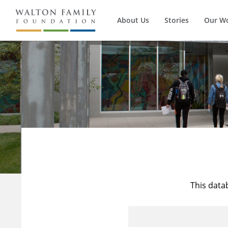
About Us
Stories
Our W
This data