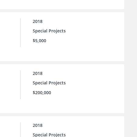
2018
Special Projects
$5,000
2018
Special Projects
$200,000
2018
Special Projects