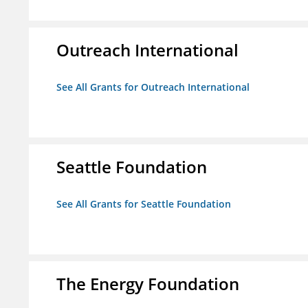
Outreach International
See All Grants for Outreach International
Seattle Foundation
See All Grants for Seattle Foundation
The Energy Foundation