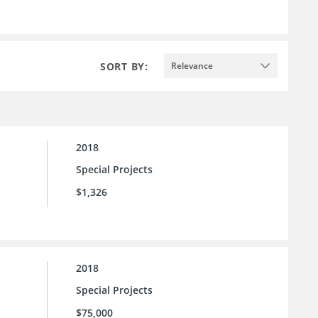
SORT BY:
Relevance
2018
Special Projects
$1,326
2018
Special Projects
$75,000