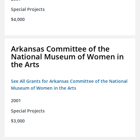
Special Projects
$4,000
Arkansas Committee of the
National Museum of Women in
the Arts
See All Grants for Arkansas Committee of the National
Museum of Women in the Arts
2001
Special Projects
$3,000