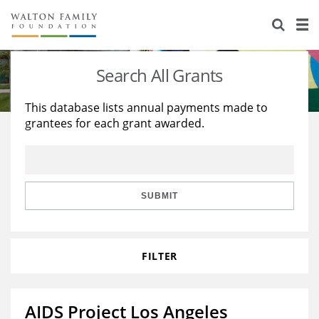
About Us
Staff
Stories
Search All Grants
Newsroom
Our Work
This database lists annual payments made to
grantees for each grant awarded.
Reports & Financials
Education
Learning
Contact Us
Environment
Knowledge Center
Grants
Home Region
Flashcards
Resources for Grantees
Careers
SUBMIT
Grants Database
Opportunity Survey 2026
FILTER
Design Excellence
AIDS Project Los Angeles