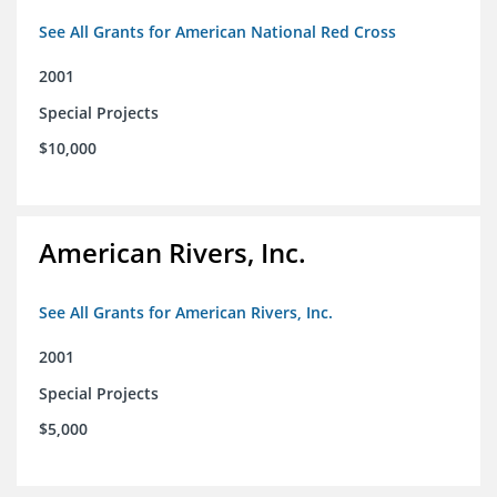
See All Grants for American National Red Cross
2001
Special Projects
$10,000
American Rivers, Inc.
See All Grants for American Rivers, Inc.
2001
Special Projects
$5,000