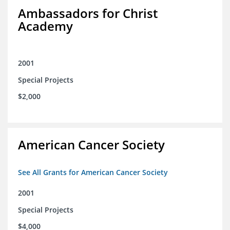
Ambassadors for Christ
Academy
2001
Special Projects
$2,000
American Cancer Society
See All Grants for American Cancer Society
2001
Special Projects
$4,000