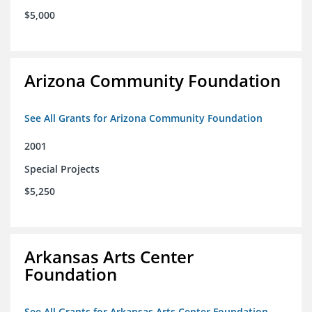
$5,000
Arizona Community Foundation
See All Grants for Arizona Community Foundation
2001
Special Projects
$5,250
Arkansas Arts Center
Foundation
See All Grants for Arkansas Arts Center Foundation