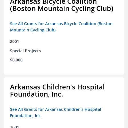
Arkansas Bicycle Coalition
(Boston Mountain Cycling Club)
See All Grants for Arkansas Bicycle Coalition (Boston
Mountain Cycling Club)
2001
Special Projects
$6,000
Arkansas Children's Hospital
Foundation, Inc.
See All Grants for Arkansas Children's Hospital
Foundation, Inc.
2001