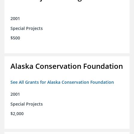
2001
Special Projects
$500
Alaska Conservation Foundation
See All Grants for Alaska Conservation Foundation
2001
Special Projects
$2,000