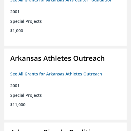
2001
Special Projects
$1,000
Arkansas Athletes Outreach
See All Grants for Arkansas Athletes Outreach
2001
Special Projects
$11,000