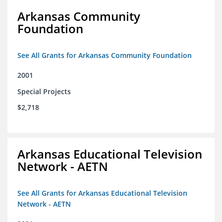
Arkansas Community
Foundation
See All Grants for Arkansas Community Foundation
2001
Special Projects
$2,718
Arkansas Educational Television
Network - AETN
See All Grants for Arkansas Educational Television
Network - AETN