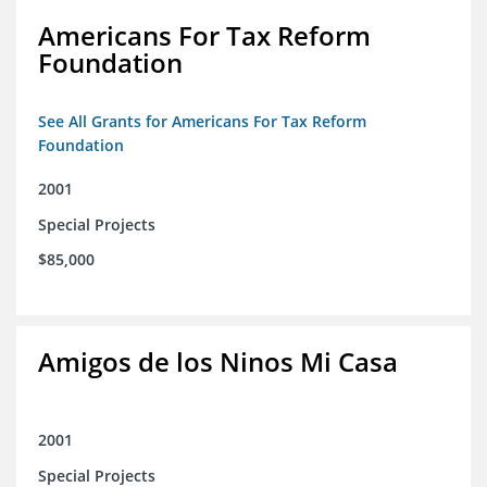
Americans For Tax Reform
Foundation
See All Grants for Americans For Tax Reform
Foundation
2001
Special Projects
$85,000
Amigos de los Ninos Mi Casa
2001
Special Projects