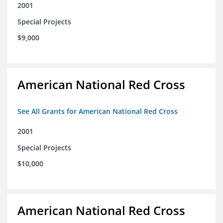
2001
Special Projects
$9,000
American National Red Cross
See All Grants for American National Red Cross
2001
Special Projects
$10,000
American National Red Cross