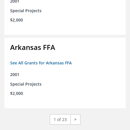
2001
Special Projects
$2,000
Arkansas FFA
See All Grants for Arkansas FFA
2001
Special Projects
$2,000
1 of 23
>