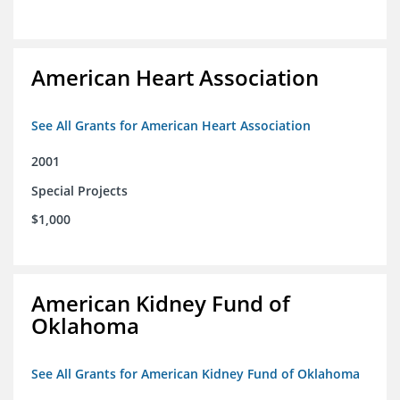
American Heart Association
See All Grants for American Heart Association
2001
Special Projects
$1,000
American Kidney Fund of
Oklahoma
See All Grants for American Kidney Fund of Oklahoma