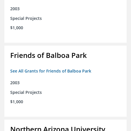
2003
Special Projects
$1,000
Friends of Balboa Park
See All Grants for Friends of Balboa Park
2003
Special Projects
$1,000
Northern Arizona University