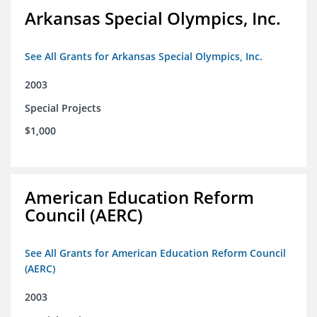
Arkansas Special Olympics, Inc.
See All Grants for Arkansas Special Olympics, Inc.
2003
Special Projects
$1,000
American Education Reform
Council (AERC)
See All Grants for American Education Reform Council
(AERC)
2003