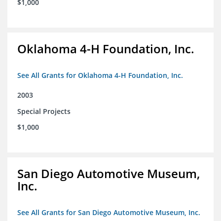
$1,000
Oklahoma 4-H Foundation, Inc.
See All Grants for Oklahoma 4-H Foundation, Inc.
2003
Special Projects
$1,000
San Diego Automotive Museum,
Inc.
See All Grants for San Diego Automotive Museum, Inc.