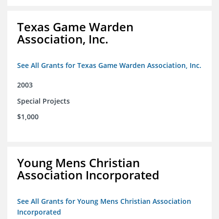
Texas Game Warden
Association, Inc.
See All Grants for Texas Game Warden Association, Inc.
2003
Special Projects
$1,000
Young Mens Christian
Association Incorporated
See All Grants for Young Mens Christian Association
Incorporated