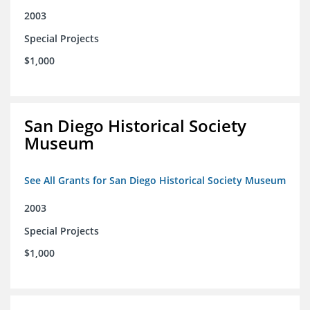
2003
Special Projects
$1,000
San Diego Historical Society
Museum
See All Grants for San Diego Historical Society Museum
2003
Special Projects
$1,000