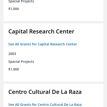
Special Projects
$1,000
Capital Research Center
See All Grants for Capital Research Center
2003
Special Projects
$1,000
Centro Cultural De La Raza
See All Grants for Centro Cultural De La Raza