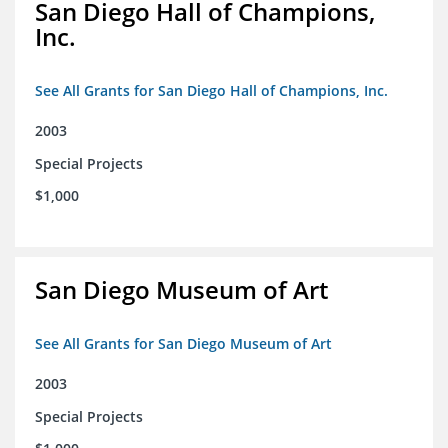
San Diego Hall of Champions,
Inc.
See All Grants for San Diego Hall of Champions, Inc.
2003
Special Projects
$1,000
San Diego Museum of Art
See All Grants for San Diego Museum of Art
2003
Special Projects