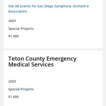
See All Grants for San Diego Symphony Orchestra
Association
2003
Special Projects
$1,000
Teton County Emergency
Medical Services
2003
Special Projects
$1,000