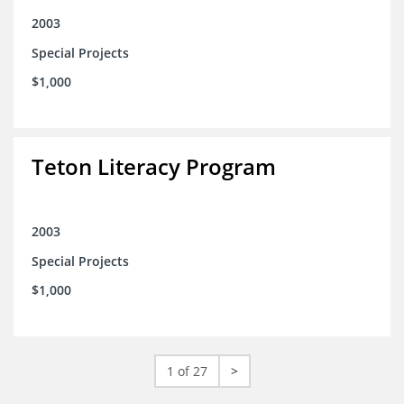
2003
Special Projects
$1,000
Teton Literacy Program
2003
Special Projects
$1,000
1 of 27
>