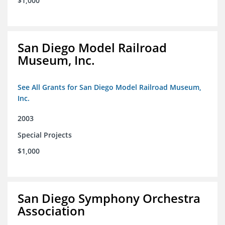
$1,000
San Diego Model Railroad
Museum, Inc.
See All Grants for San Diego Model Railroad Museum,
Inc.
2003
Special Projects
$1,000
San Diego Symphony Orchestra
Association