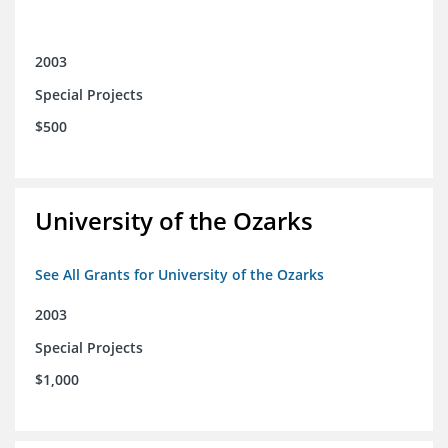
2003
Special Projects
$500
University of the Ozarks
See All Grants for University of the Ozarks
2003
Special Projects
$1,000