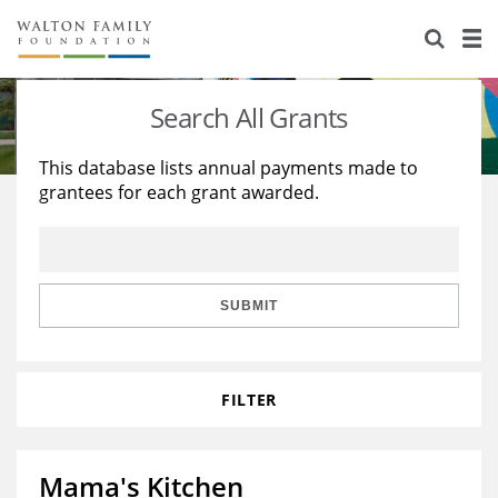
About Us
Staff
Stories
Search All Grants
Newsroom
Our Work
This database lists annual payments made to
grantees for each grant awarded.
Reports & Financials
Education
Learning
Contact Us
Environment
Knowledge Center
Grants
Home Region
Flashcards
Resources for Grantees
Careers
SUBMIT
Grants Database
Opportunity Survey 2026
FILTER
Design Excellence
Mama's Kitchen