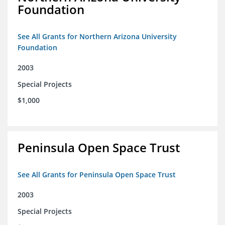
Foundation
See All Grants for Northern Arizona University
Foundation
2003
Special Projects
$1,000
Peninsula Open Space Trust
See All Grants for Peninsula Open Space Trust
2003
Special Projects