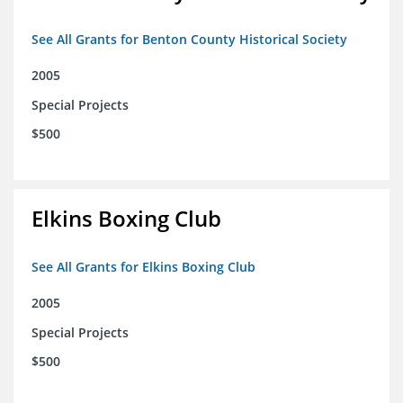
See All Grants for Benton County Historical Society
2005
Special Projects
$500
Elkins Boxing Club
See All Grants for Elkins Boxing Club
2005
Special Projects
$500