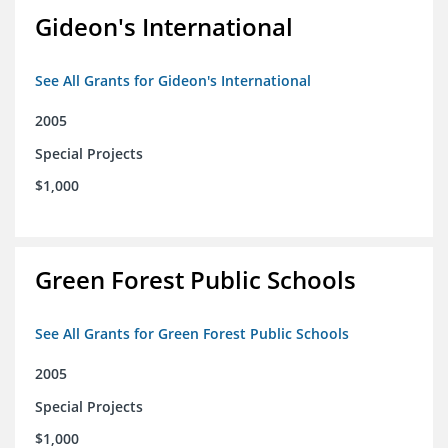
Gideon's International
See All Grants for Gideon's International
2005
Special Projects
$1,000
Green Forest Public Schools
See All Grants for Green Forest Public Schools
2005
Special Projects
$1,000