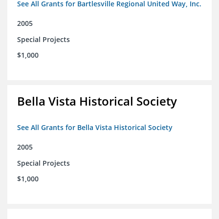
See All Grants for Bartlesville Regional United Way, Inc.
2005
Special Projects
$1,000
Bella Vista Historical Society
See All Grants for Bella Vista Historical Society
2005
Special Projects
$1,000