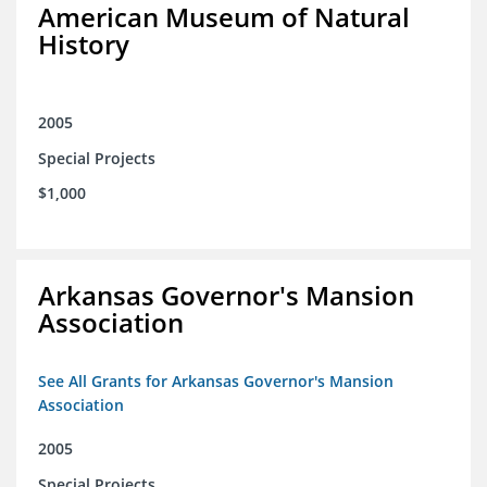
American Museum of Natural
History
2005
Special Projects
$1,000
Arkansas Governor's Mansion
Association
See All Grants for Arkansas Governor's Mansion
Association
2005
Special Projects