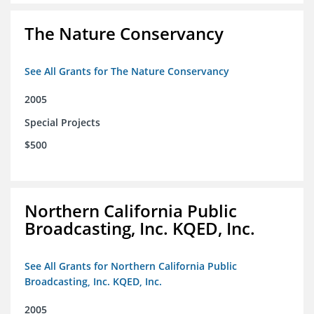
The Nature Conservancy
See All Grants for The Nature Conservancy
2005
Special Projects
$500
Northern California Public
Broadcasting, Inc. KQED, Inc.
See All Grants for Northern California Public
Broadcasting, Inc. KQED, Inc.
2005