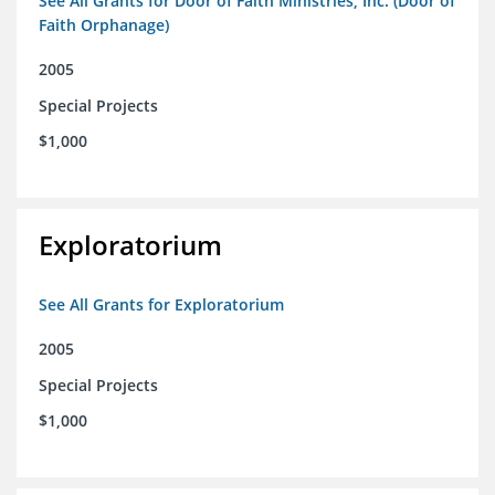
See All Grants for Door of Faith Ministries, Inc. (Door of
Faith Orphanage)
2005
Special Projects
$1,000
Exploratorium
See All Grants for Exploratorium
2005
Special Projects
$1,000