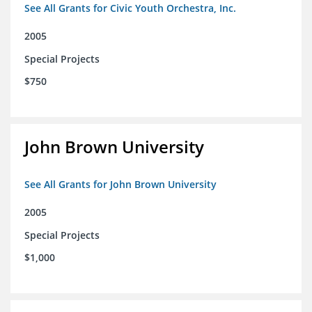
See All Grants for Civic Youth Orchestra, Inc.
2005
Special Projects
$750
John Brown University
See All Grants for John Brown University
2005
Special Projects
$1,000