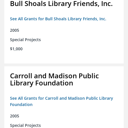
Bull Shoals Library Friends, Inc.
See All Grants for Bull Shoals Library Friends, Inc.
2005
Special Projects
$1,000
Carroll and Madison Public
Library Foundation
See All Grants for Carroll and Madison Public Library
Foundation
2005
Special Projects