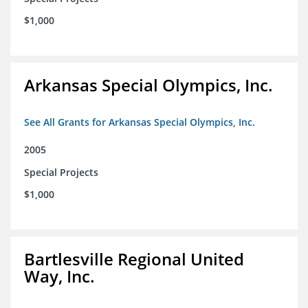
$1,000
Arkansas Special Olympics, Inc.
See All Grants for Arkansas Special Olympics, Inc.
2005
Special Projects
$1,000
Bartlesville Regional United
Way, Inc.