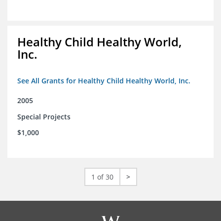
Healthy Child Healthy World,
Inc.
See All Grants for Healthy Child Healthy World, Inc.
2005
Special Projects
$1,000
1 of 30
>