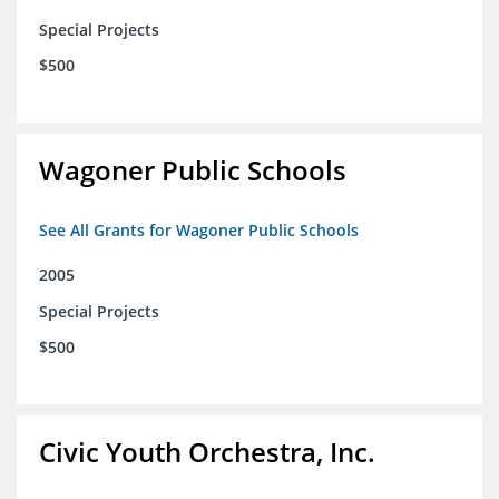
Special Projects
$500
Wagoner Public Schools
See All Grants for Wagoner Public Schools
2005
Special Projects
$500
Civic Youth Orchestra, Inc.