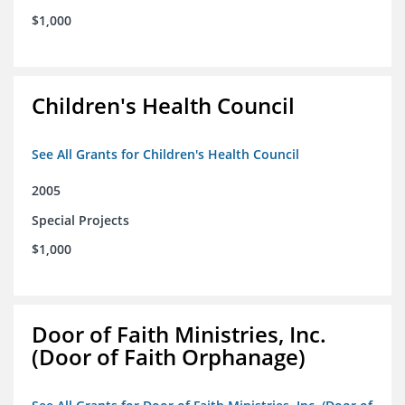
$1,000
Children's Health Council
See All Grants for Children's Health Council
2005
Special Projects
$1,000
Door of Faith Ministries, Inc.
(Door of Faith Orphanage)