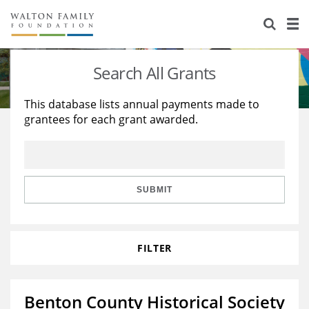
About Us
Staff
Stories
Search All Grants
Newsroom
Our Work
This database lists annual payments made to
grantees for each grant awarded.
Reports & Financials
Education
Learning
Contact Us
Environment
Knowledge Center
Grants
Home Region
Flashcards
Resources for Grantees
Careers
SUBMIT
Grants Database
Opportunity Survey 2026
FILTER
Design Excellence
Benton County Historical Society