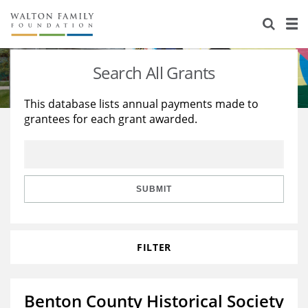
About Us
Staff
Stories
Search All Grants
Newsroom
Our Work
This database lists annual payments made to
grantees for each grant awarded.
Reports & Financials
Education
Learning
Contact Us
Environment
Knowledge Center
Grants
Home Region
Flashcards
Resources for Grantees
Careers
SUBMIT
Grants Database
Opportunity Survey 2026
FILTER
Design Excellence
Benton County Historical Society