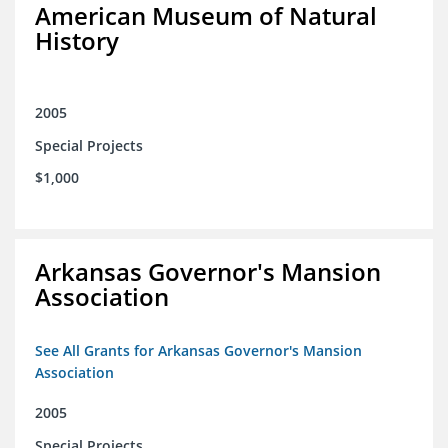
American Museum of Natural
History
2005
Special Projects
$1,000
Arkansas Governor's Mansion
Association
See All Grants for Arkansas Governor's Mansion
Association
2005
Special Projects