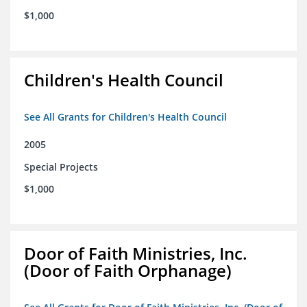
$1,000
Children's Health Council
See All Grants for Children's Health Council
2005
Special Projects
$1,000
Door of Faith Ministries, Inc.
(Door of Faith Orphanage)