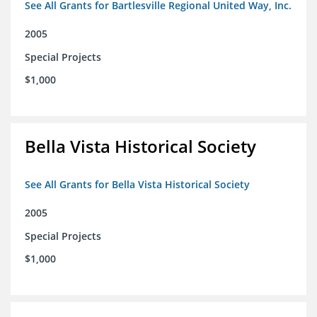
See All Grants for Bartlesville Regional United Way, Inc.
2005
Special Projects
$1,000
Bella Vista Historical Society
See All Grants for Bella Vista Historical Society
2005
Special Projects
$1,000