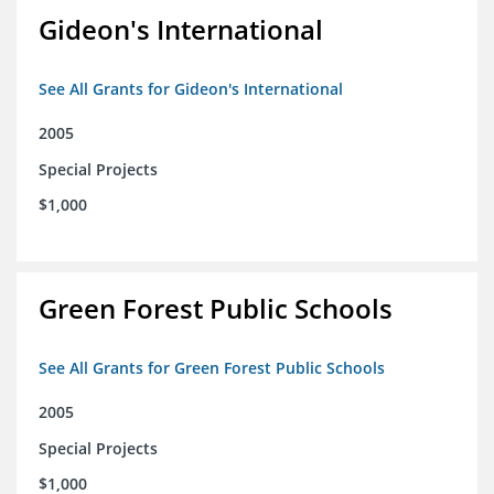
Gideon's International
See All Grants for Gideon's International
2005
Special Projects
$1,000
Green Forest Public Schools
See All Grants for Green Forest Public Schools
2005
Special Projects
$1,000