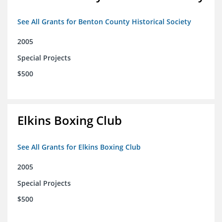
See All Grants for Benton County Historical Society
2005
Special Projects
$500
Elkins Boxing Club
See All Grants for Elkins Boxing Club
2005
Special Projects
$500