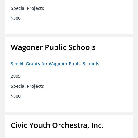
Special Projects
$500
Wagoner Public Schools
See All Grants for Wagoner Public Schools
2005
Special Projects
$500
Civic Youth Orchestra, Inc.