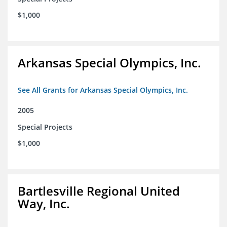
$1,000
Arkansas Special Olympics, Inc.
See All Grants for Arkansas Special Olympics, Inc.
2005
Special Projects
$1,000
Bartlesville Regional United
Way, Inc.