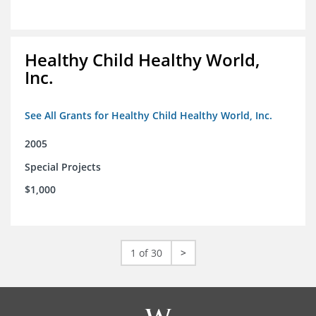
Healthy Child Healthy World,
Inc.
See All Grants for Healthy Child Healthy World, Inc.
2005
Special Projects
$1,000
1 of 30
>