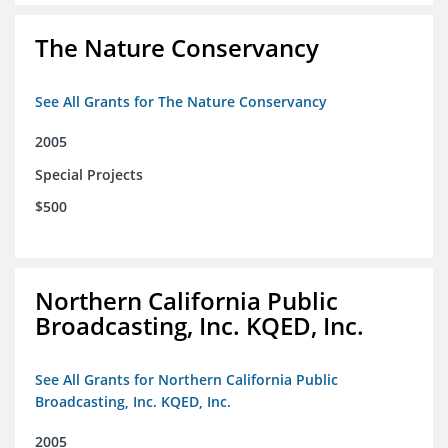
The Nature Conservancy
See All Grants for The Nature Conservancy
2005
Special Projects
$500
Northern California Public
Broadcasting, Inc. KQED, Inc.
See All Grants for Northern California Public
Broadcasting, Inc. KQED, Inc.
2005