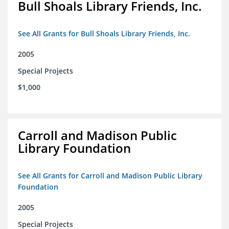
Bull Shoals Library Friends, Inc.
See All Grants for Bull Shoals Library Friends, Inc.
2005
Special Projects
$1,000
Carroll and Madison Public
Library Foundation
See All Grants for Carroll and Madison Public Library
Foundation
2005
Special Projects