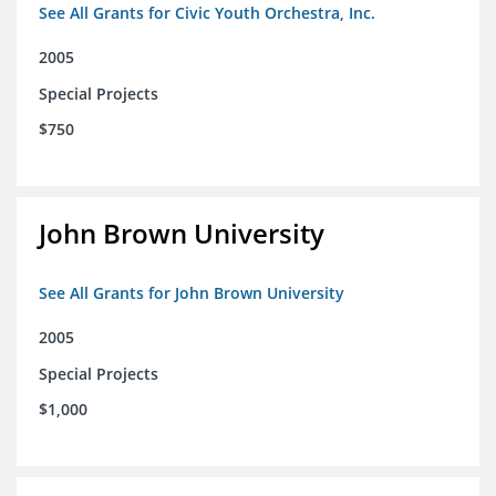
See All Grants for Civic Youth Orchestra, Inc.
2005
Special Projects
$750
John Brown University
See All Grants for John Brown University
2005
Special Projects
$1,000