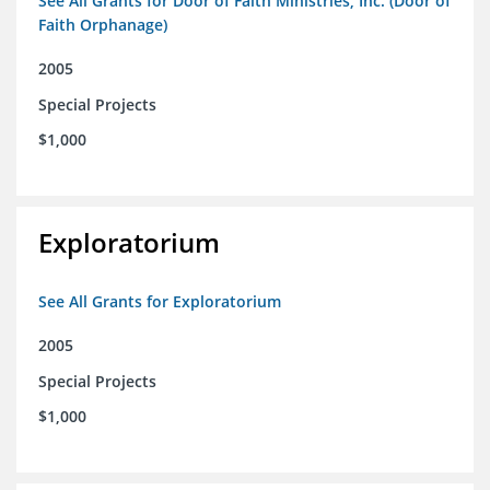
See All Grants for Door of Faith Ministries, Inc. (Door of
Faith Orphanage)
2005
Special Projects
$1,000
Exploratorium
See All Grants for Exploratorium
2005
Special Projects
$1,000