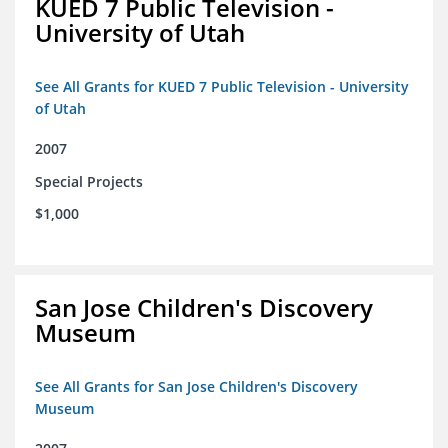
KUED 7 Public Television -
University of Utah
See All Grants for KUED 7 Public Television - University
of Utah
2007
Special Projects
$1,000
San Jose Children's Discovery
Museum
See All Grants for San Jose Children's Discovery
Museum