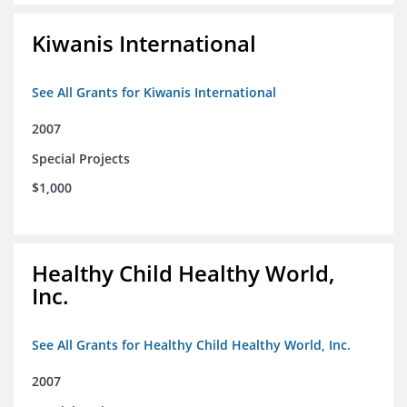
Kiwanis International
See All Grants for Kiwanis International
2007
Special Projects
$1,000
Healthy Child Healthy World,
Inc.
See All Grants for Healthy Child Healthy World, Inc.
2007