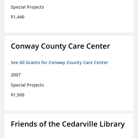
Special Projects
$1,440
Conway County Care Center
See All Grants for Conway County Care Center
2007
Special Projects
$1,500
Friends of the Cedarville Library