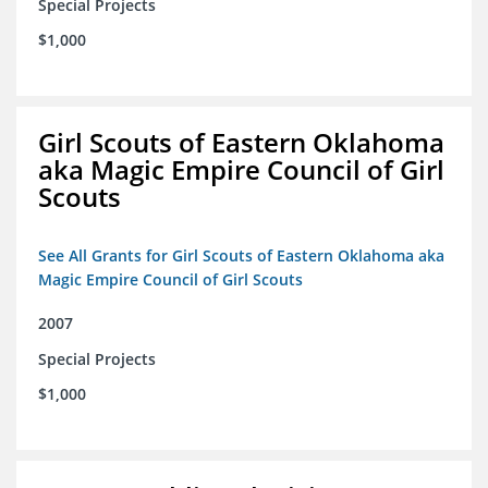
Special Projects
$1,000
Girl Scouts of Eastern Oklahoma
aka Magic Empire Council of Girl
Scouts
See All Grants for Girl Scouts of Eastern Oklahoma aka
Magic Empire Council of Girl Scouts
2007
Special Projects
$1,000