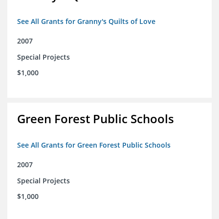
See All Grants for Granny's Quilts of Love
2007
Special Projects
$1,000
Green Forest Public Schools
See All Grants for Green Forest Public Schools
2007
Special Projects
$1,000