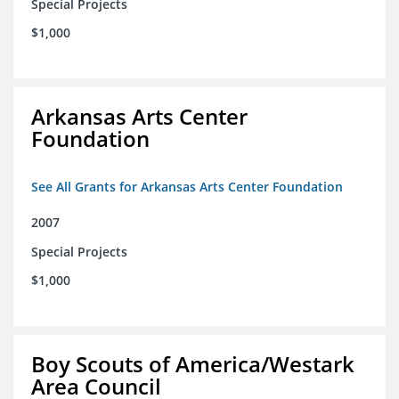
Special Projects
$1,000
Arkansas Arts Center
Foundation
See All Grants for Arkansas Arts Center Foundation
2007
Special Projects
$1,000
Boy Scouts of America/Westark
Area Council