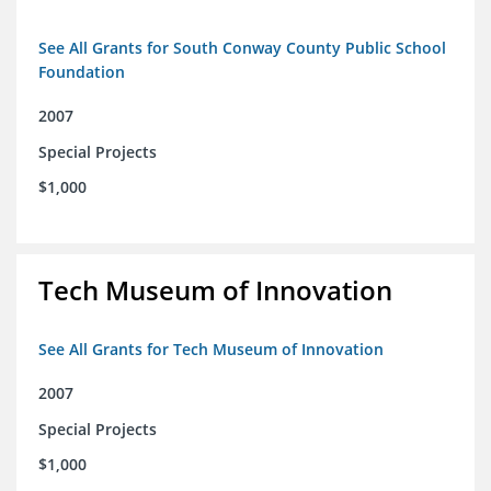
See All Grants for South Conway County Public School
Foundation
2007
Special Projects
$1,000
Tech Museum of Innovation
See All Grants for Tech Museum of Innovation
2007
Special Projects
$1,000