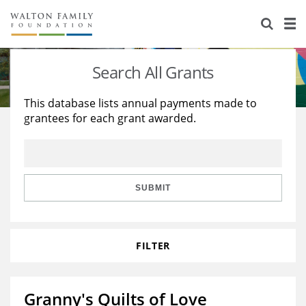
About Us
Staff
Stories
Search All Grants
Newsroom
Our Work
This database lists annual payments made to
grantees for each grant awarded.
Reports & Financials
Education
Learning
Contact Us
Environment
Knowledge Center
Grants
Home Region
Flashcards
Resources for Grantees
Careers
SUBMIT
Grants Database
Opportunity Survey 2026
FILTER
Design Excellence
Granny's Quilts of Love