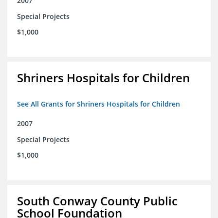
2007
Special Projects
$1,000
Shriners Hospitals for Children
See All Grants for Shriners Hospitals for Children
2007
Special Projects
$1,000
South Conway County Public
School Foundation