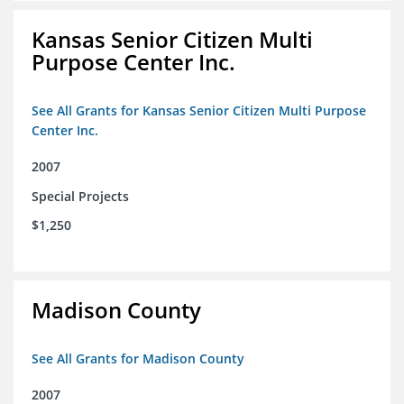
Kansas Senior Citizen Multi
Purpose Center Inc.
See All Grants for Kansas Senior Citizen Multi Purpose
Center Inc.
2007
Special Projects
$1,250
Madison County
See All Grants for Madison County
2007