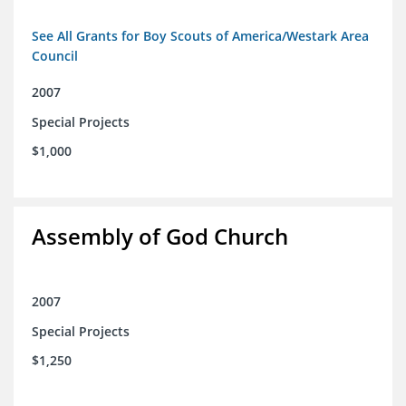
See All Grants for Boy Scouts of America/Westark Area
Council
2007
Special Projects
$1,000
Assembly of God Church
2007
Special Projects
$1,250