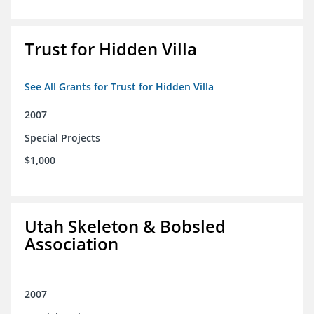
Trust for Hidden Villa
See All Grants for Trust for Hidden Villa
2007
Special Projects
$1,000
Utah Skeleton & Bobsled
Association
2007