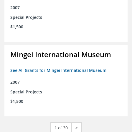
2007
Special Projects
$1,500
Mingei International Museum
See All Grants for Mingei International Museum
2007
Special Projects
$1,500
1 of 30
>