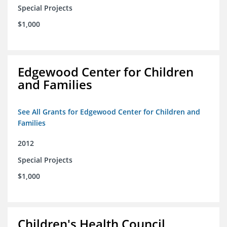
Special Projects
$1,000
Edgewood Center for Children
and Families
See All Grants for Edgewood Center for Children and
Families
2012
Special Projects
$1,000
Children's Health Council