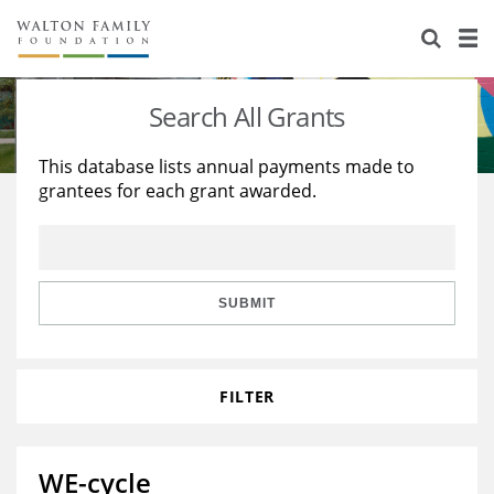
About Us
Staff
Stories
Search All Grants
Newsroom
Our Work
This database lists annual payments made to
grantees for each grant awarded.
Reports & Financials
Education
Learning
Contact Us
Environment
Knowledge Center
Grants
Home Region
Flashcards
Resources for Grantees
Careers
SUBMIT
Grants Database
Opportunity Survey 2026
FILTER
Design Excellence
WE-cycle