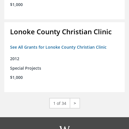
$1,000
Lonoke County Christian Clinic
See All Grants for Lonoke County Christian Clinic
2012
Special Projects
$1,000
1 of 34
>