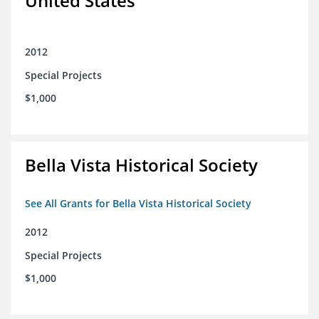
United States
2012
Special Projects
$1,000
Bella Vista Historical Society
See All Grants for Bella Vista Historical Society
2012
Special Projects
$1,000