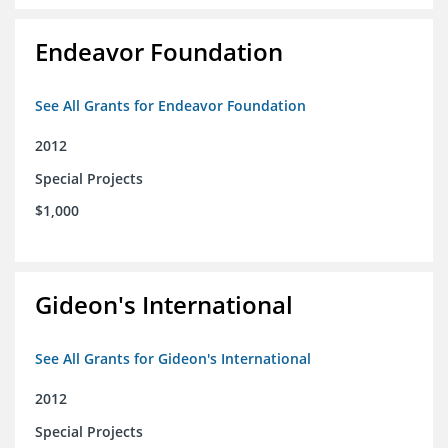
Endeavor Foundation
See All Grants for Endeavor Foundation
2012
Special Projects
$1,000
Gideon's International
See All Grants for Gideon's International
2012
Special Projects