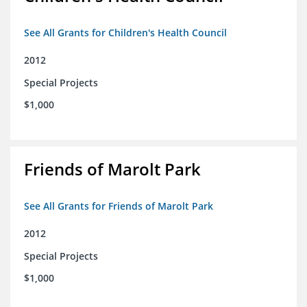
See All Grants for Children's Health Council
2012
Special Projects
$1,000
Friends of Marolt Park
See All Grants for Friends of Marolt Park
2012
Special Projects
$1,000