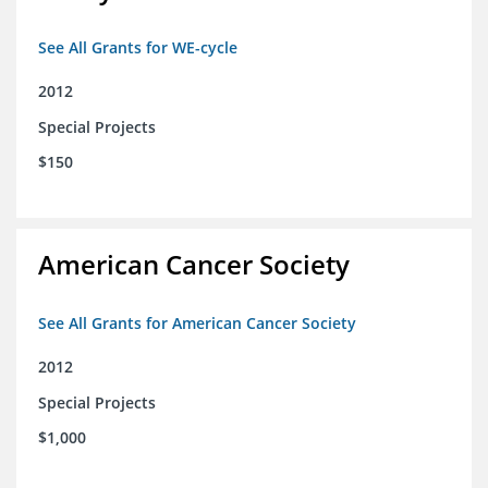
See All Grants for WE-cycle
2012
Special Projects
$150
American Cancer Society
See All Grants for American Cancer Society
2012
Special Projects
$1,000