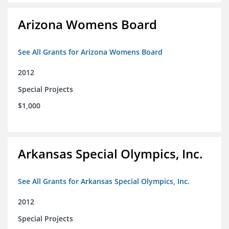
Arizona Womens Board
See All Grants for Arizona Womens Board
2012
Special Projects
$1,000
Arkansas Special Olympics, Inc.
See All Grants for Arkansas Special Olympics, Inc.
2012
Special Projects