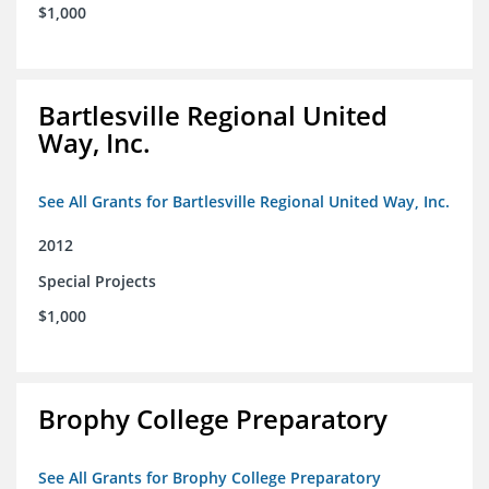
$1,000
Bartlesville Regional United
Way, Inc.
See All Grants for Bartlesville Regional United Way, Inc.
2012
Special Projects
$1,000
Brophy College Preparatory
See All Grants for Brophy College Preparatory