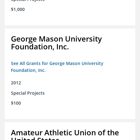
$1,000
George Mason University
Foundation, Inc.
See All Grants for George Mason University
Foundation, Inc.
2012
Special Projects
$100
Amateur Athletic Union of the