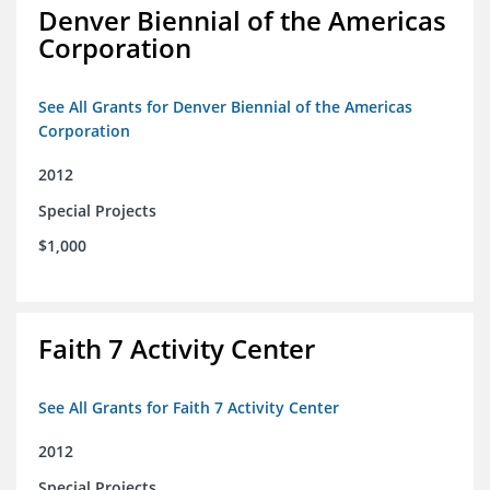
Denver Biennial of the Americas
Corporation
See All Grants for Denver Biennial of the Americas
Corporation
2012
Special Projects
$1,000
Faith 7 Activity Center
See All Grants for Faith 7 Activity Center
2012
Special Projects