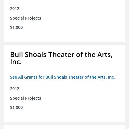
2012
Special Projects
$1,000
Bull Shoals Theater of the Arts,
Inc.
See All Grants for Bull Shoals Theater of the Arts, Inc.
2012
Special Projects
$1,000