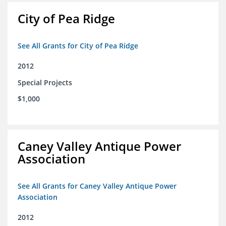
City of Pea Ridge
See All Grants for City of Pea Ridge
2012
Special Projects
$1,000
Caney Valley Antique Power
Association
See All Grants for Caney Valley Antique Power
Association
2012