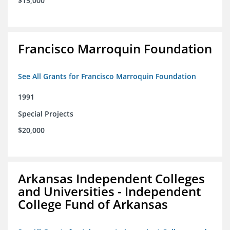
$15,000
Francisco Marroquin Foundation
See All Grants for Francisco Marroquin Foundation
1991
Special Projects
$20,000
Arkansas Independent Colleges
and Universities - Independent
College Fund of Arkansas