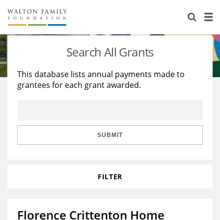
About Us
Staff
Stories
Search All Grants
Newsroom
Our Work
This database lists annual payments made to
grantees for each grant awarded.
Reports & Financials
Education
Learning
Contact Us
Environment
Knowledge Center
Grants
Home Region
Flashcards
Resources for Grantees
Careers
SUBMIT
Grants Database
Opportunity Survey 2026
FILTER
Design Excellence
Florence Crittenton Home