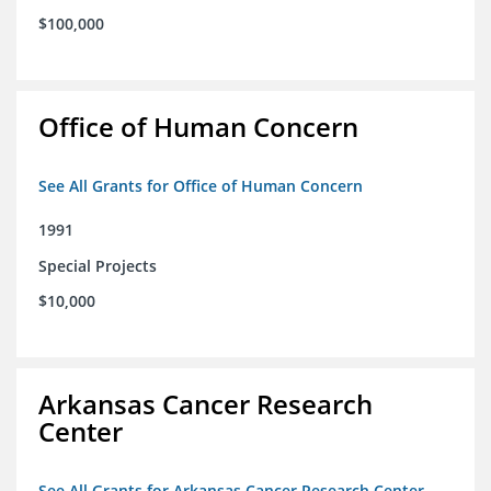
$100,000
Office of Human Concern
See All Grants for Office of Human Concern
1991
Special Projects
$10,000
Arkansas Cancer Research
Center
See All Grants for Arkansas Cancer Research Center