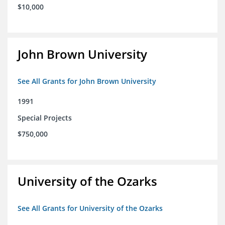
$10,000
John Brown University
See All Grants for John Brown University
1991
Special Projects
$750,000
University of the Ozarks
See All Grants for University of the Ozarks