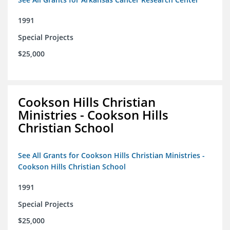
1991
Special Projects
$25,000
Cookson Hills Christian
Ministries - Cookson Hills
Christian School
See All Grants for Cookson Hills Christian Ministries -
Cookson Hills Christian School
1991
Special Projects
$25,000