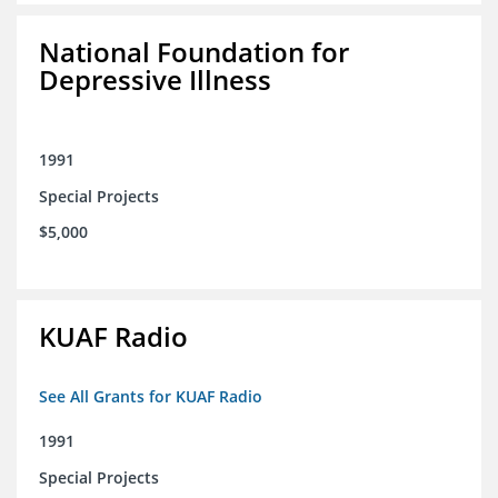
National Foundation for
Depressive Illness
1991
Special Projects
$5,000
KUAF Radio
See All Grants for KUAF Radio
1991
Special Projects