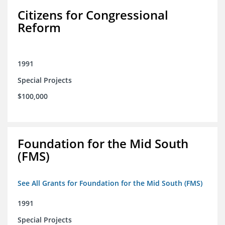
Citizens for Congressional
Reform
1991
Special Projects
$100,000
Foundation for the Mid South
(FMS)
See All Grants for Foundation for the Mid South (FMS)
1991
Special Projects