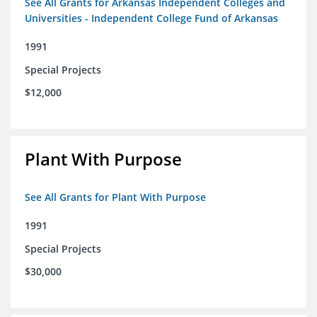
See All Grants for Arkansas Independent Colleges and
Universities - Independent College Fund of Arkansas
1991
Special Projects
$12,000
Plant With Purpose
See All Grants for Plant With Purpose
1991
Special Projects
$30,000