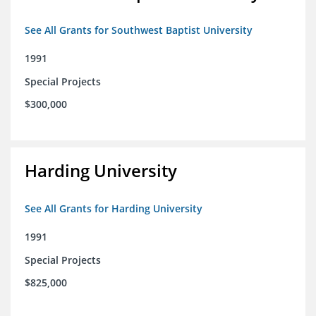
See All Grants for Southwest Baptist University
1991
Special Projects
$300,000
Harding University
See All Grants for Harding University
1991
Special Projects
$825,000