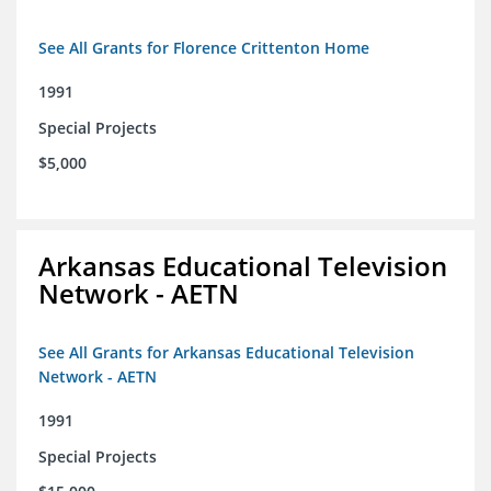
See All Grants for Florence Crittenton Home
1991
Special Projects
$5,000
Arkansas Educational Television
Network - AETN
See All Grants for Arkansas Educational Television
Network - AETN
1991
Special Projects