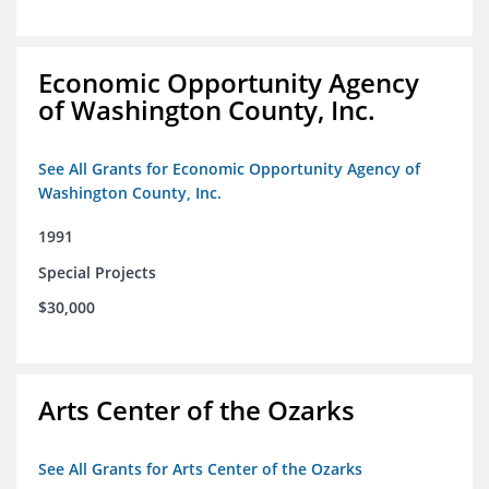
Economic Opportunity Agency
of Washington County, Inc.
See All Grants for Economic Opportunity Agency of
Washington County, Inc.
1991
Special Projects
$30,000
Arts Center of the Ozarks
See All Grants for Arts Center of the Ozarks