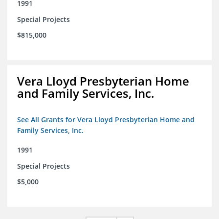
1991
Special Projects
$815,000
Vera Lloyd Presbyterian Home
and Family Services, Inc.
See All Grants for Vera Lloyd Presbyterian Home and
Family Services, Inc.
1991
Special Projects
$5,000