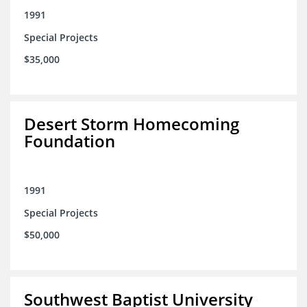
1991
Special Projects
$35,000
Desert Storm Homecoming
Foundation
1991
Special Projects
$50,000
Southwest Baptist University