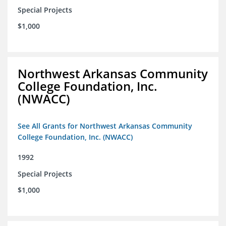
Special Projects
$1,000
Northwest Arkansas Community
College Foundation, Inc.
(NWACC)
See All Grants for Northwest Arkansas Community
College Foundation, Inc. (NWACC)
1992
Special Projects
$1,000