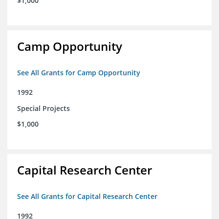
$1,000
Camp Opportunity
See All Grants for Camp Opportunity
1992
Special Projects
$1,000
Capital Research Center
See All Grants for Capital Research Center
1992