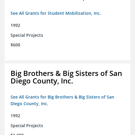
See All Grants for Student Mobilization, Inc.
1992
Special Projects
$600
Big Brothers & Big Sisters of San
Diego County, Inc.
See All Grants for Big Brothers & Big Sisters of San
Diego County, Inc.
1992
Special Projects