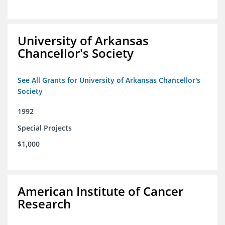
University of Arkansas
Chancellor's Society
See All Grants for University of Arkansas Chancellor's
Society
1992
Special Projects
$1,000
American Institute of Cancer
Research