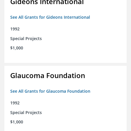
Gideons International
See All Grants for Gideons International
1992
Special Projects
$1,000
Glaucoma Foundation
See All Grants for Glaucoma Foundation
1992
Special Projects
$1,000