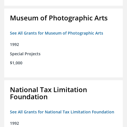
Museum of Photographic Arts
See All Grants for Museum of Photographic Arts
1992
Special Projects
$1,000
National Tax Limitation
Foundation
See All Grants for National Tax Limitation Foundation
1992