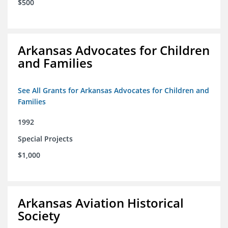
$500
Arkansas Advocates for Children
and Families
See All Grants for Arkansas Advocates for Children and
Families
1992
Special Projects
$1,000
Arkansas Aviation Historical
Society