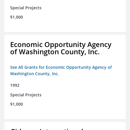
Special Projects
$1,000
Economic Opportunity Agency
of Washington County, Inc.
See All Grants for Economic Opportunity Agency of
Washington County, Inc.
1992
Special Projects
$1,000