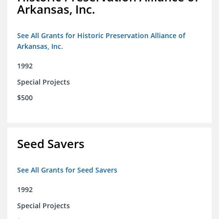
Arkansas, Inc.
See All Grants for Historic Preservation Alliance of
Arkansas, Inc.
1992
Special Projects
$500
Seed Savers
See All Grants for Seed Savers
1992
Special Projects