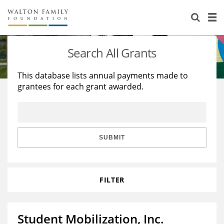
About Us
Staff
Stories
Search All Grants
Newsroom
Our Work
This database lists annual payments made to
grantees for each grant awarded.
Reports & Financials
Education
Learning
Contact Us
Environment
Knowledge Center
Grants
Home Region
Flashcards
Resources for Grantees
Careers
SUBMIT
Grants Database
Opportunity Survey 2026
FILTER
Design Excellence
Student Mobilization, Inc.