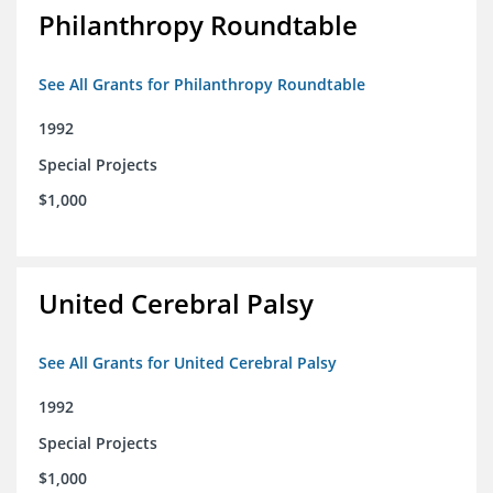
Philanthropy Roundtable
See All Grants for Philanthropy Roundtable
1992
Special Projects
$1,000
United Cerebral Palsy
See All Grants for United Cerebral Palsy
1992
Special Projects
$1,000