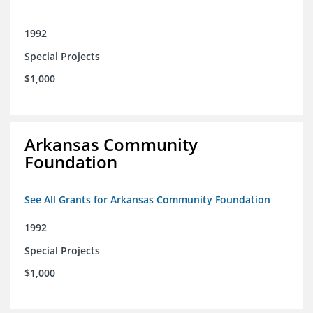
1992
Special Projects
$1,000
Arkansas Community
Foundation
See All Grants for Arkansas Community Foundation
1992
Special Projects
$1,000