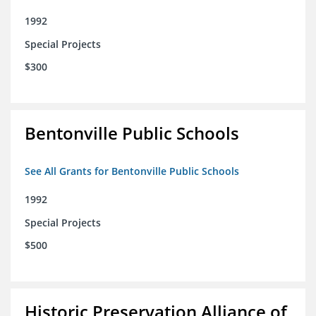
1992
Special Projects
$300
Bentonville Public Schools
See All Grants for Bentonville Public Schools
1992
Special Projects
$500
Historic Preservation Alliance of