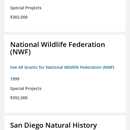
Special Projects
$382,000
National Wildlife Federation
(NWF)
See All Grants for National Wildlife Federation (NWF)
1999
Special Projects
$392,000
San Diego Natural History