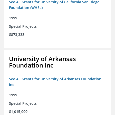
See All Grants for University of California San Diego
Foundation (WHEL)
1999
Special Projects
$873,333
University of Arkansas
Foundation Inc
See All Grants for University of Arkansas Foundation
Inc
1999
Special Projects
$1,015,000