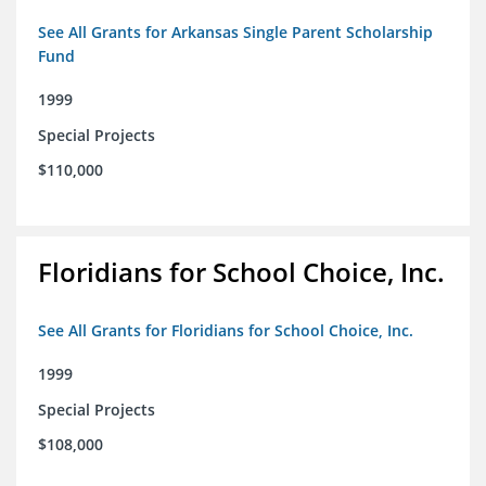
See All Grants for Arkansas Single Parent Scholarship
Fund
1999
Special Projects
$110,000
Floridians for School Choice, Inc.
See All Grants for Floridians for School Choice, Inc.
1999
Special Projects
$108,000