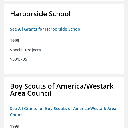
Harborside School
See All Grants for Harborside School
1999
Special Projects
$331,795
Boy Scouts of America/Westark
Area Council
See All Grants for Boy Scouts of America/Westark Area
Council
1999