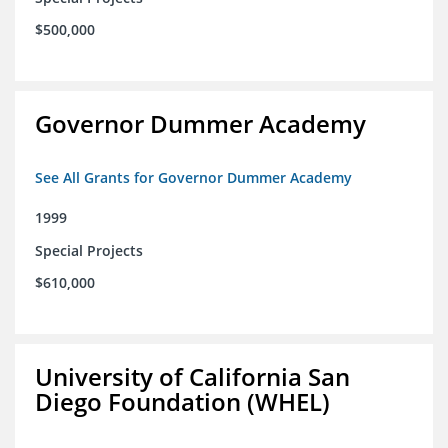
$500,000
Governor Dummer Academy
See All Grants for Governor Dummer Academy
1999
Special Projects
$610,000
University of California San
Diego Foundation (WHEL)