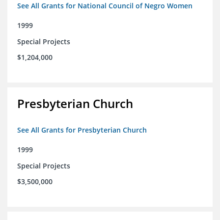
See All Grants for National Council of Negro Women
1999
Special Projects
$1,204,000
Presbyterian Church
See All Grants for Presbyterian Church
1999
Special Projects
$3,500,000