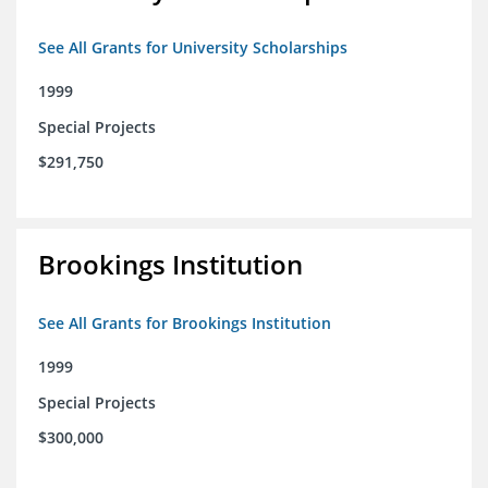
See All Grants for University Scholarships
1999
Special Projects
$291,750
Brookings Institution
See All Grants for Brookings Institution
1999
Special Projects
$300,000