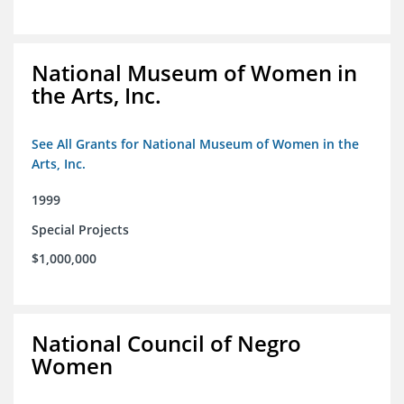
National Museum of Women in
the Arts, Inc.
See All Grants for National Museum of Women in the
Arts, Inc.
1999
Special Projects
$1,000,000
National Council of Negro
Women