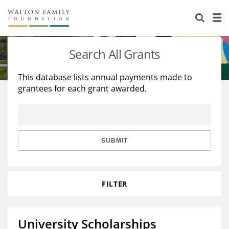
About Us
Staff
Stories
Search All Grants
Newsroom
Our Work
This database lists annual payments made to
grantees for each grant awarded.
Reports & Financials
Education
Learning
Contact Us
Environment
Knowledge Center
Grants
Home Region
Flashcards
Resources for Grantees
Careers
SUBMIT
Grants Database
Opportunity Survey 2026
FILTER
Design Excellence
University Scholarships