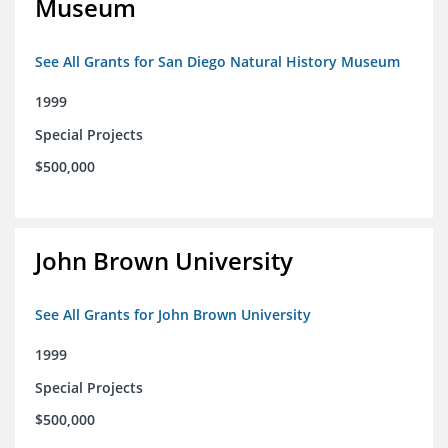
Museum
See All Grants for San Diego Natural History Museum
1999
Special Projects
$500,000
John Brown University
See All Grants for John Brown University
1999
Special Projects
$500,000