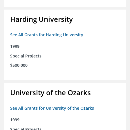
Harding University
See All Grants for Harding University
1999
Special Projects
$500,000
University of the Ozarks
See All Grants for University of the Ozarks
1999
Special Projects