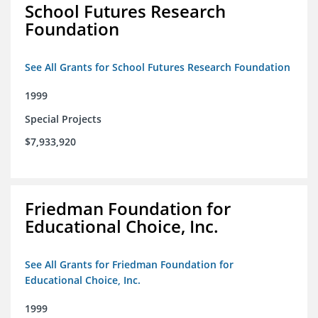
School Futures Research
Foundation
See All Grants for School Futures Research Foundation
1999
Special Projects
$7,933,920
Friedman Foundation for
Educational Choice, Inc.
See All Grants for Friedman Foundation for
Educational Choice, Inc.
1999