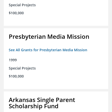
Special Projects
$100,000
Presbyterian Media Mission
See All Grants for Presbyterian Media Mission
1999
Special Projects
$100,000
Arkansas Single Parent
Scholarship Fund