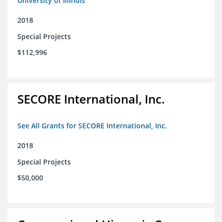
University of Illinois
2018
Special Projects
$112,996
SECORE International, Inc.
See All Grants for SECORE International, Inc.
2018
Special Projects
$50,000