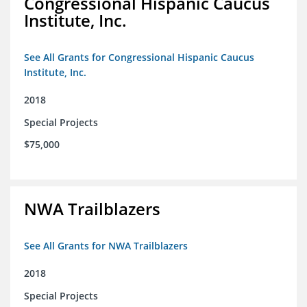
Congressional Hispanic Caucus
Institute, Inc.
See All Grants for Congressional Hispanic Caucus
Institute, Inc.
2018
Special Projects
$75,000
NWA Trailblazers
See All Grants for NWA Trailblazers
2018
Special Projects