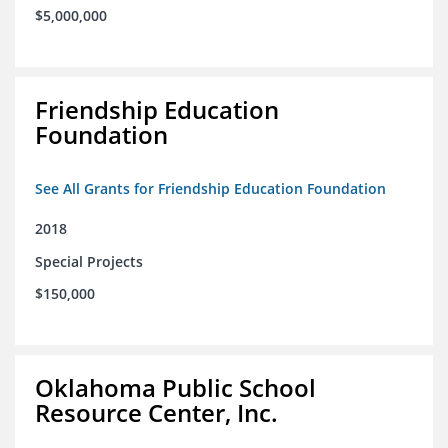
$5,000,000
Friendship Education
Foundation
See All Grants for Friendship Education Foundation
2018
Special Projects
$150,000
Oklahoma Public School
Resource Center, Inc.