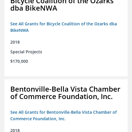
Bicycle Coalition of the Ozarks
dba BikeNWA
See All Grants for Bicycle Coalition of the Ozarks dba
BikeNWA
2018
Special Projects
$170,000
Bentonville-Bella Vista Chamber
of Commerce Foundation, Inc.
See All Grants for Bentonville-Bella Vista Chamber of
Commerce Foundation, Inc.
2018