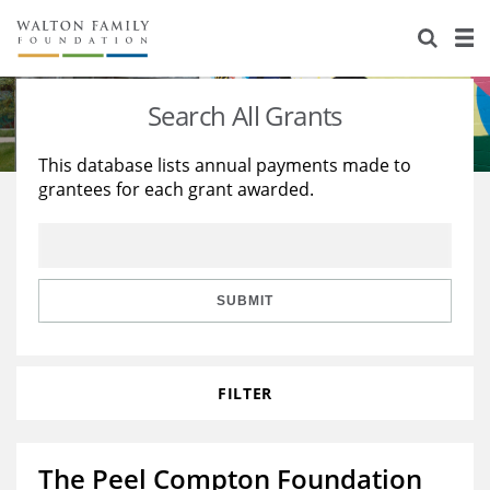
About Us
Staff
Stories
Search All Grants
Newsroom
Our Work
This database lists annual payments made to
grantees for each grant awarded.
Reports & Financials
Education
Learning
Contact Us
Environment
Knowledge Center
Grants
Home Region
Flashcards
Resources for Grantees
Careers
SUBMIT
Grants Database
Opportunity Survey 2026
FILTER
Design Excellence
The Peel Compton Foundation