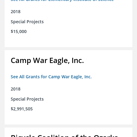
2018
Special Projects
$15,000
Camp War Eagle, Inc.
See All Grants for Camp War Eagle, Inc.
2018
Special Projects
$2,991,505