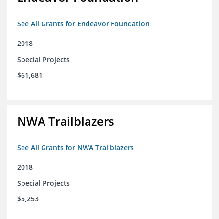
See All Grants for Endeavor Foundation
2018
Special Projects
$61,681
NWA Trailblazers
See All Grants for NWA Trailblazers
2018
Special Projects
$5,253