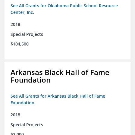
See All Grants for Oklahoma Public School Resource
Center, Inc.
2018
Special Projects
$104,500
Arkansas Black Hall of Fame
Foundation
See All Grants for Arkansas Black Hall of Fame
Foundation
2018
Special Projects
$2,000