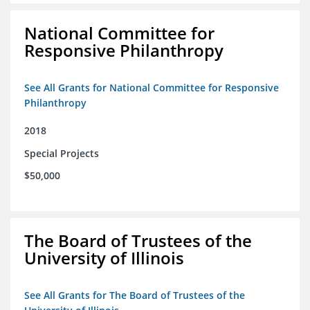
National Committee for
Responsive Philanthropy
See All Grants for National Committee for Responsive
Philanthropy
2018
Special Projects
$50,000
The Board of Trustees of the
University of Illinois
See All Grants for The Board of Trustees of the