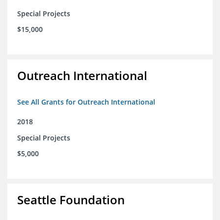
Special Projects
$15,000
Outreach International
See All Grants for Outreach International
2018
Special Projects
$5,000
Seattle Foundation