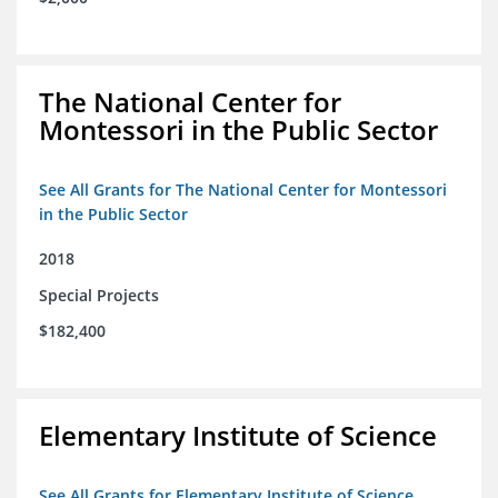
The National Center for
Montessori in the Public Sector
See All Grants for The National Center for Montessori
in the Public Sector
2018
Special Projects
$182,400
Elementary Institute of Science
See All Grants for Elementary Institute of Science