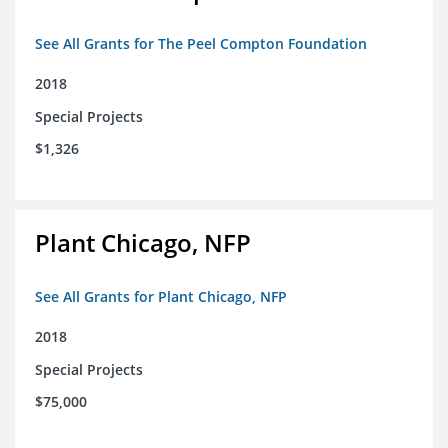
See All Grants for The Peel Compton Foundation
2018
Special Projects
$1,326
Plant Chicago, NFP
See All Grants for Plant Chicago, NFP
2018
Special Projects
$75,000