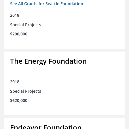
See All Grants for Seattle Foundation
2018
Special Projects
$200,000
The Energy Foundation
2018
Special Projects
$620,000
Endeavor Foundation