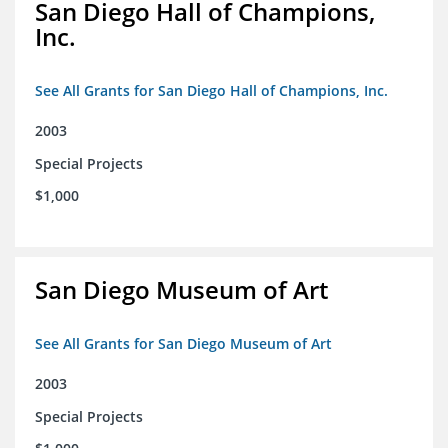
San Diego Hall of Champions,
Inc.
See All Grants for San Diego Hall of Champions, Inc.
2003
Special Projects
$1,000
San Diego Museum of Art
See All Grants for San Diego Museum of Art
2003
Special Projects