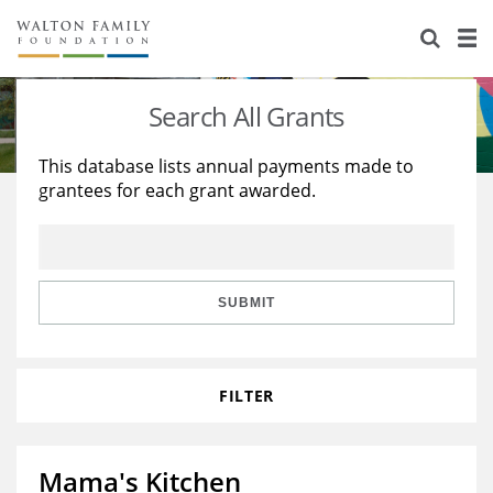
About Us
Staff
Stories
Search All Grants
Newsroom
Our Work
This database lists annual payments made to
grantees for each grant awarded.
Reports & Financials
Education
Learning
Contact Us
Environment
Knowledge Center
Grants
Home Region
Flashcards
Resources for Grantees
Careers
SUBMIT
Grants Database
Opportunity Survey 2026
FILTER
Design Excellence
Mama's Kitchen