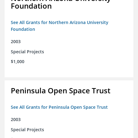
Foundation
See All Grants for Northern Arizona University
Foundation
2003
Special Projects
$1,000
Peninsula Open Space Trust
See All Grants for Peninsula Open Space Trust
2003
Special Projects