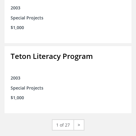
2003
Special Projects
$1,000
Teton Literacy Program
2003
Special Projects
$1,000
1 of 27
>