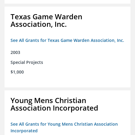
Texas Game Warden
Association, Inc.
See All Grants for Texas Game Warden Association, Inc.
2003
Special Projects
$1,000
Young Mens Christian
Association Incorporated
See All Grants for Young Mens Christian Association
Incorporated