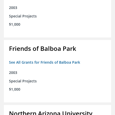
2003
Special Projects
$1,000
Friends of Balboa Park
See All Grants for Friends of Balboa Park
2003
Special Projects
$1,000
Northern Arizona University