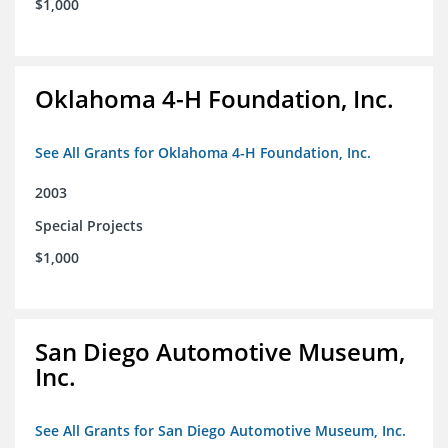
$1,000
Oklahoma 4-H Foundation, Inc.
See All Grants for Oklahoma 4-H Foundation, Inc.
2003
Special Projects
$1,000
San Diego Automotive Museum,
Inc.
See All Grants for San Diego Automotive Museum, Inc.