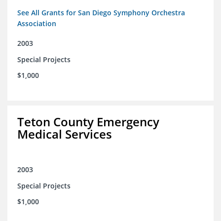
See All Grants for San Diego Symphony Orchestra
Association
2003
Special Projects
$1,000
Teton County Emergency
Medical Services
2003
Special Projects
$1,000