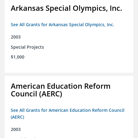
Arkansas Special Olympics, Inc.
See All Grants for Arkansas Special Olympics, Inc.
2003
Special Projects
$1,000
American Education Reform
Council (AERC)
See All Grants for American Education Reform Council
(AERC)
2003