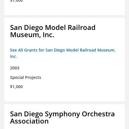
$1,000
San Diego Model Railroad
Museum, Inc.
See All Grants for San Diego Model Railroad Museum,
Inc.
2003
Special Projects
$1,000
San Diego Symphony Orchestra
Association