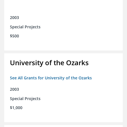
2003
Special Projects
$500
University of the Ozarks
See All Grants for University of the Ozarks
2003
Special Projects
$1,000