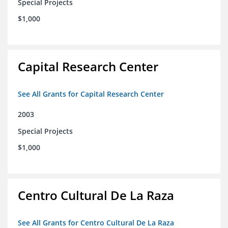
Special Projects
$1,000
Capital Research Center
See All Grants for Capital Research Center
2003
Special Projects
$1,000
Centro Cultural De La Raza
See All Grants for Centro Cultural De La Raza