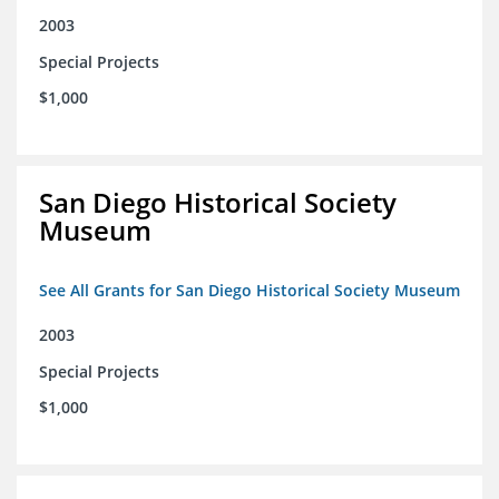
2003
Special Projects
$1,000
San Diego Historical Society
Museum
See All Grants for San Diego Historical Society Museum
2003
Special Projects
$1,000