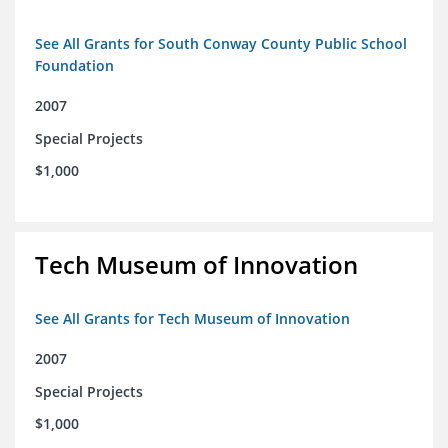
See All Grants for South Conway County Public School
Foundation
2007
Special Projects
$1,000
Tech Museum of Innovation
See All Grants for Tech Museum of Innovation
2007
Special Projects
$1,000