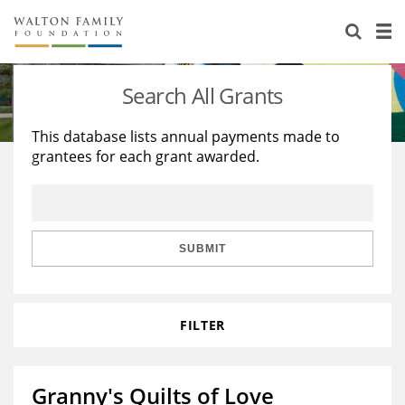
About Us
Staff
Stories
Search All Grants
Newsroom
Our Work
This database lists annual payments made to
grantees for each grant awarded.
Reports & Financials
Education
Learning
Contact Us
Environment
Knowledge Center
Grants
Home Region
Flashcards
Resources for Grantees
Careers
SUBMIT
Grants Database
Opportunity Survey 2026
FILTER
Design Excellence
Granny's Quilts of Love