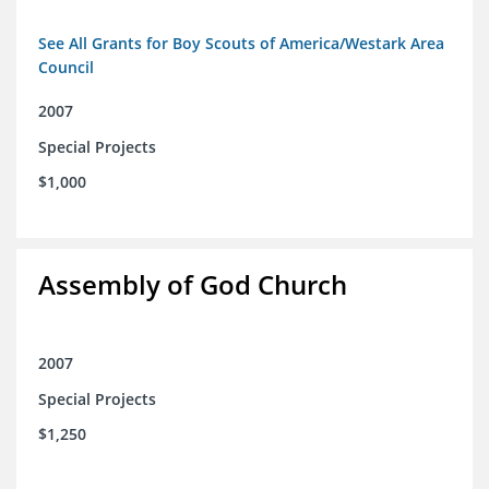
See All Grants for Boy Scouts of America/Westark Area
Council
2007
Special Projects
$1,000
Assembly of God Church
2007
Special Projects
$1,250