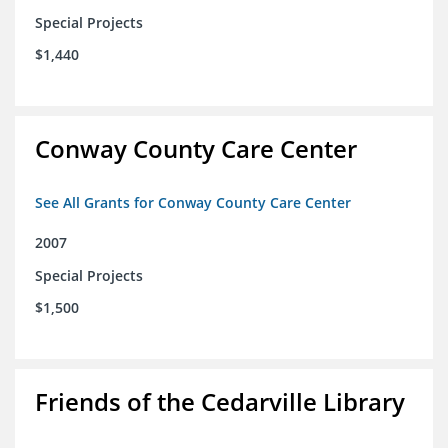
Special Projects
$1,440
Conway County Care Center
See All Grants for Conway County Care Center
2007
Special Projects
$1,500
Friends of the Cedarville Library