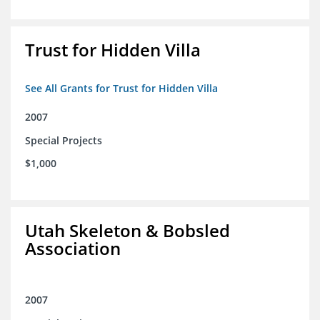
Trust for Hidden Villa
See All Grants for Trust for Hidden Villa
2007
Special Projects
$1,000
Utah Skeleton & Bobsled
Association
2007