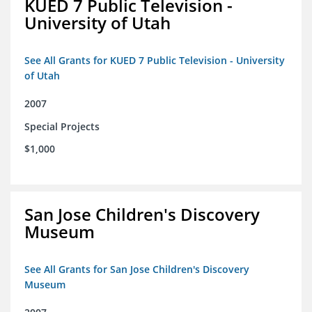
KUED 7 Public Television -
University of Utah
See All Grants for KUED 7 Public Television - University
of Utah
2007
Special Projects
$1,000
San Jose Children's Discovery
Museum
See All Grants for San Jose Children's Discovery
Museum