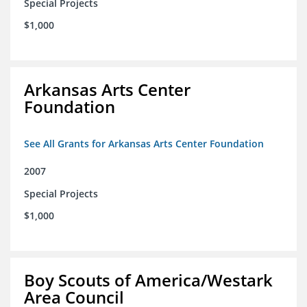
Special Projects
$1,000
Arkansas Arts Center
Foundation
See All Grants for Arkansas Arts Center Foundation
2007
Special Projects
$1,000
Boy Scouts of America/Westark
Area Council