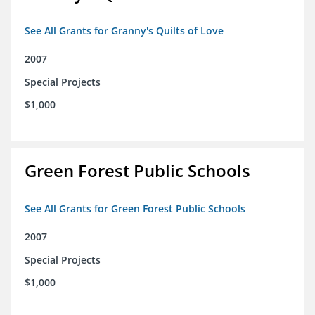
See All Grants for Granny's Quilts of Love
2007
Special Projects
$1,000
Green Forest Public Schools
See All Grants for Green Forest Public Schools
2007
Special Projects
$1,000