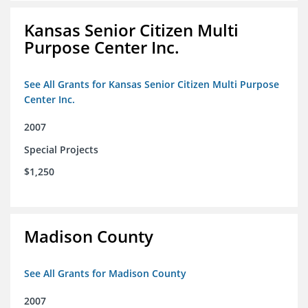
Kansas Senior Citizen Multi
Purpose Center Inc.
See All Grants for Kansas Senior Citizen Multi Purpose
Center Inc.
2007
Special Projects
$1,250
Madison County
See All Grants for Madison County
2007