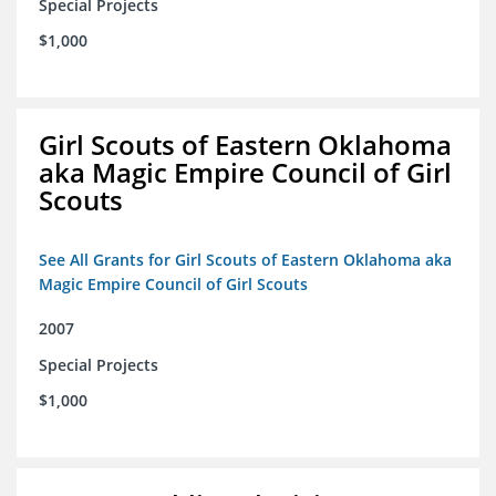
Special Projects
$1,000
Girl Scouts of Eastern Oklahoma
aka Magic Empire Council of Girl
Scouts
See All Grants for Girl Scouts of Eastern Oklahoma aka
Magic Empire Council of Girl Scouts
2007
Special Projects
$1,000