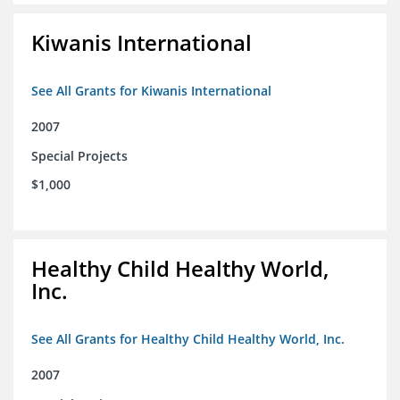
Kiwanis International
See All Grants for Kiwanis International
2007
Special Projects
$1,000
Healthy Child Healthy World,
Inc.
See All Grants for Healthy Child Healthy World, Inc.
2007