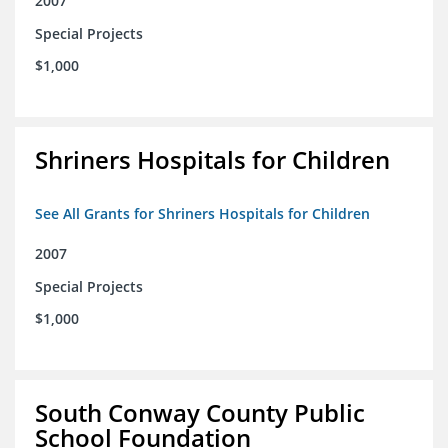
2007
Special Projects
$1,000
Shriners Hospitals for Children
See All Grants for Shriners Hospitals for Children
2007
Special Projects
$1,000
South Conway County Public
School Foundation