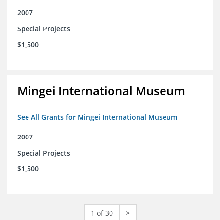
2007
Special Projects
$1,500
Mingei International Museum
See All Grants for Mingei International Museum
2007
Special Projects
$1,500
1 of 30
>