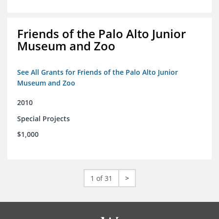
Friends of the Palo Alto Junior
Museum and Zoo
See All Grants for Friends of the Palo Alto Junior
Museum and Zoo
2010
Special Projects
$1,000
1 of 31
>