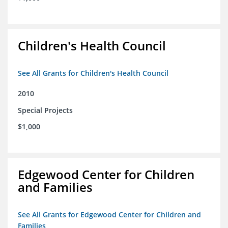
Children's Health Council
See All Grants for Children's Health Council
2010
Special Projects
$1,000
Edgewood Center for Children
and Families
See All Grants for Edgewood Center for Children and
Families