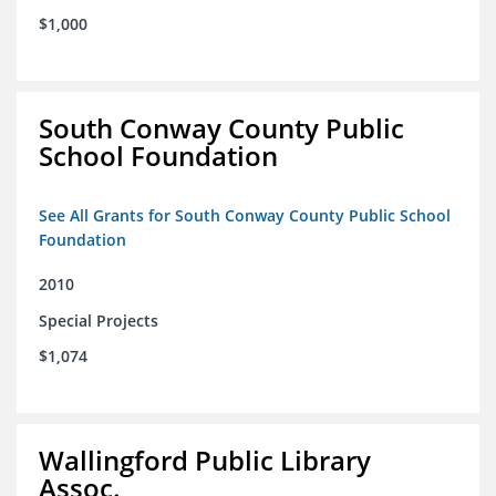
$1,000
South Conway County Public
School Foundation
See All Grants for South Conway County Public School
Foundation
2010
Special Projects
$1,074
Wallingford Public Library
Assoc.