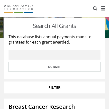
About Us
Staff
Stories
Search All Grants
Newsroom
Our Work
This database lists annual payments made to
grantees for each grant awarded.
Reports & Financials
Education
Learning
Contact Us
Environment
Knowledge Center
Grants
Home Region
Flashcards
Resources for Grantees
Careers
SUBMIT
Grants Database
Opportunity Survey 2026
FILTER
Design Excellence
Breast Cancer Research