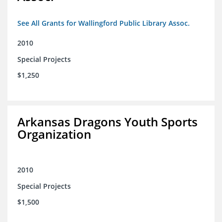
See All Grants for Wallingford Public Library Assoc.
2010
Special Projects
$1,250
Arkansas Dragons Youth Sports
Organization
2010
Special Projects
$1,500