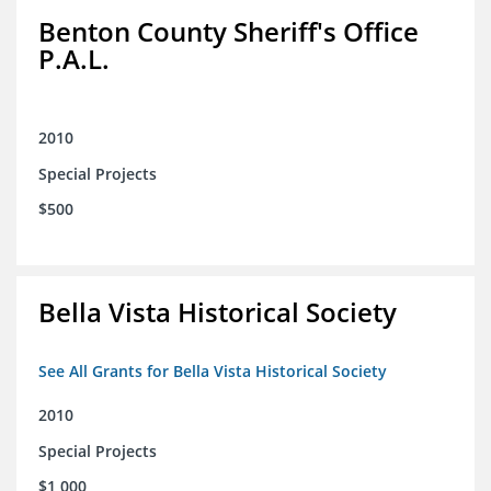
Benton County Sheriff's Office
P.A.L.
2010
Special Projects
$500
Bella Vista Historical Society
See All Grants for Bella Vista Historical Society
2010
Special Projects
$1,000