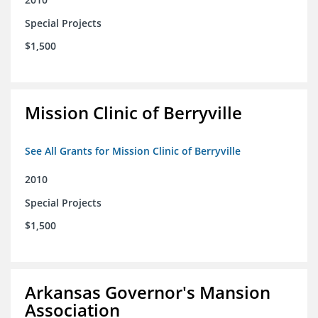
Special Projects
$1,500
Mission Clinic of Berryville
See All Grants for Mission Clinic of Berryville
2010
Special Projects
$1,500
Arkansas Governor's Mansion
Association