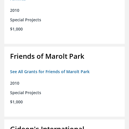
2010
Special Projects
$1,000
Friends of Marolt Park
See All Grants for Friends of Marolt Park
2010
Special Projects
$1,000
Gideon's International