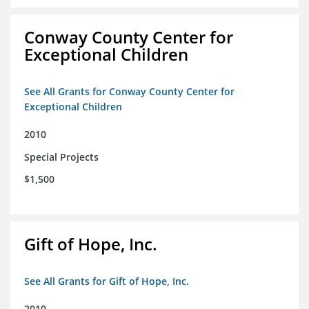
Conway County Center for
Exceptional Children
See All Grants for Conway County Center for
Exceptional Children
2010
Special Projects
$1,500
Gift of Hope, Inc.
See All Grants for Gift of Hope, Inc.
2010