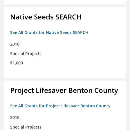
Native Seeds SEARCH
See All Grants for Native Seeds SEARCH
2010
Special Projects
$1,000
Project Lifesaver Benton County
See All Grants for Project Lifesaver Benton County
2010
Special Projects