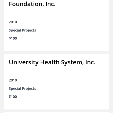
Foundation, Inc.
2010
Special Projects
$100
University Health System, Inc.
2010
Special Projects
$100