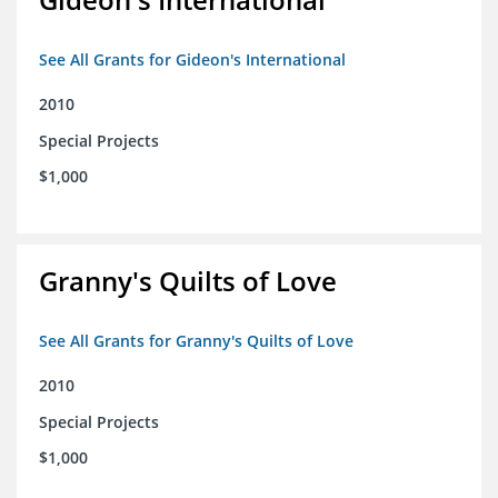
See All Grants for Gideon's International
2010
Special Projects
$1,000
Granny's Quilts of Love
See All Grants for Granny's Quilts of Love
2010
Special Projects
$1,000