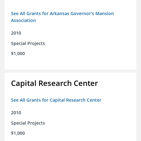
See All Grants for Arkansas Governor's Mansion
Association
2010
Special Projects
$1,000
Capital Research Center
See All Grants for Capital Research Center
2010
Special Projects
$1,000