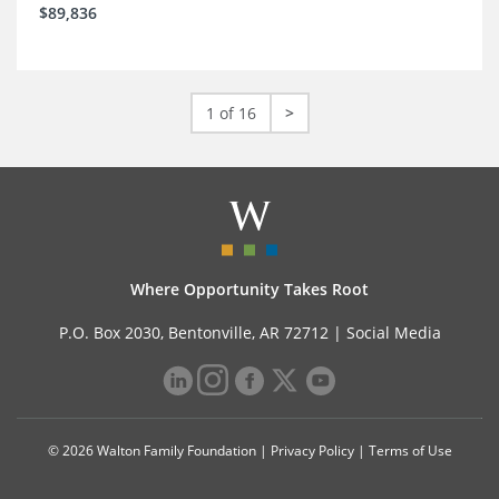
$89,836
1 of 16
>
Where Opportunity Takes Root
P.O. Box 2030, Bentonville, AR 72712 |
Social Media
© 2026 Walton Family Foundation |
Privacy Policy
|
Terms of Use