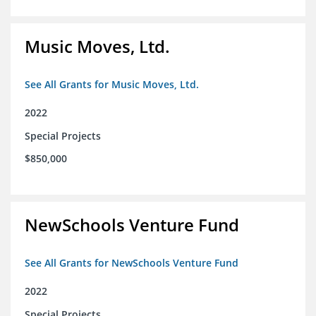
Music Moves, Ltd.
See All Grants for Music Moves, Ltd.
2022
Special Projects
$850,000
NewSchools Venture Fund
See All Grants for NewSchools Venture Fund
2022
Special Projects