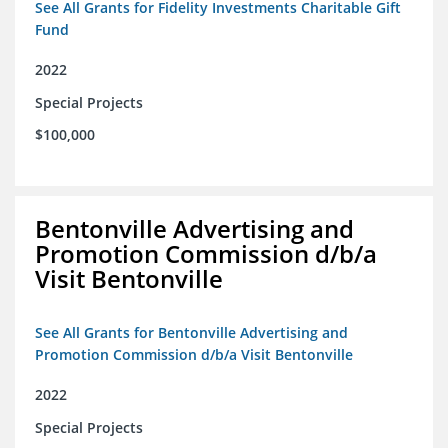
See All Grants for Fidelity Investments Charitable Gift
Fund
2022
Special Projects
$100,000
Bentonville Advertising and
Promotion Commission d/b/a
Visit Bentonville
See All Grants for Bentonville Advertising and
Promotion Commission d/b/a Visit Bentonville
2022
Special Projects