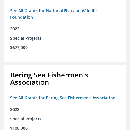
See All Grants for National Fish and Wildlife
Foundation
2022
Special Projects
$677,000
Bering Sea Fishermen's
Association
See All Grants for Bering Sea Fishermen's Association
2022
Special Projects
$100,000