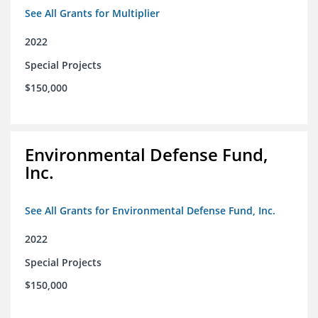
See All Grants for Multiplier
2022
Special Projects
$150,000
Environmental Defense Fund,
Inc.
See All Grants for Environmental Defense Fund, Inc.
2022
Special Projects
$150,000