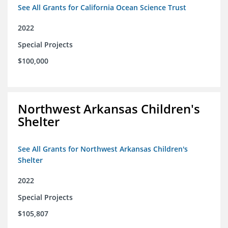
See All Grants for California Ocean Science Trust
2022
Special Projects
$100,000
Northwest Arkansas Children's
Shelter
See All Grants for Northwest Arkansas Children's
Shelter
2022
Special Projects
$105,807