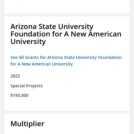
Arizona State University
Foundation for A New American
University
See All Grants for Arizona State University Foundation
for A New American University
2022
Special Projects
$150,000
Multiplier