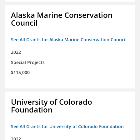
Alaska Marine Conservation
Council
See All Grants for Alaska Marine Conservation Council
2022
Special Projects
$115,000
University of Colorado
Foundation
See All Grants for University of Colorado Foundation
2022