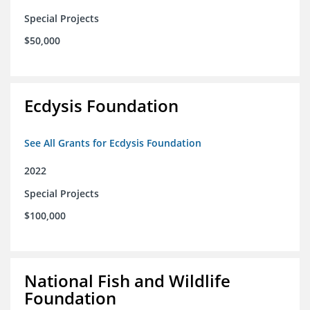
Special Projects
$50,000
Ecdysis Foundation
See All Grants for Ecdysis Foundation
2022
Special Projects
$100,000
National Fish and Wildlife
Foundation