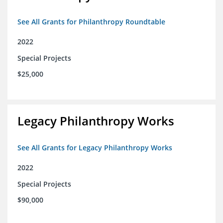
See All Grants for Philanthropy Roundtable
2022
Special Projects
$25,000
Legacy Philanthropy Works
See All Grants for Legacy Philanthropy Works
2022
Special Projects
$90,000