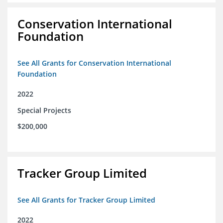
Conservation International
Foundation
See All Grants for Conservation International
Foundation
2022
Special Projects
$200,000
Tracker Group Limited
See All Grants for Tracker Group Limited
2022