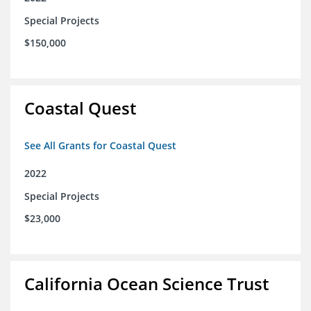
Special Projects
$150,000
Coastal Quest
See All Grants for Coastal Quest
2022
Special Projects
$23,000
California Ocean Science Trust