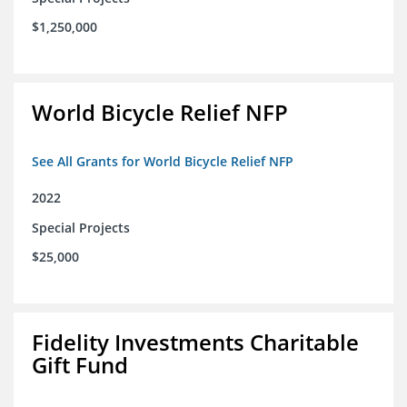
$1,250,000
World Bicycle Relief NFP
See All Grants for World Bicycle Relief NFP
2022
Special Projects
$25,000
Fidelity Investments Charitable
Gift Fund