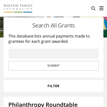
About Us
Staff
Stories
Search All Grants
Newsroom
Our Work
This database lists annual payments made to
grantees for each grant awarded.
Reports & Financials
Education
Learning
Contact Us
Environment
Knowledge Center
Grants
Home Region
Flashcards
Resources for Grantees
Careers
SUBMIT
Grants Database
Opportunity Survey 2026
FILTER
Design Excellence
Philanthropy Roundtable