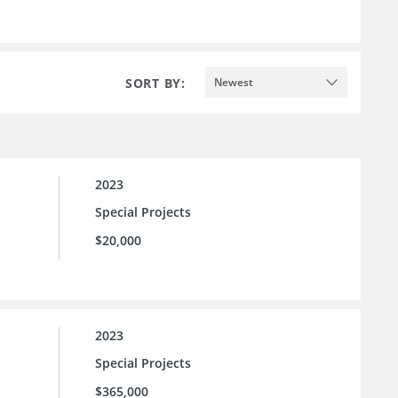
SORT BY:
Newest
2023
Special Projects
$20,000
2023
Special Projects
$365,000