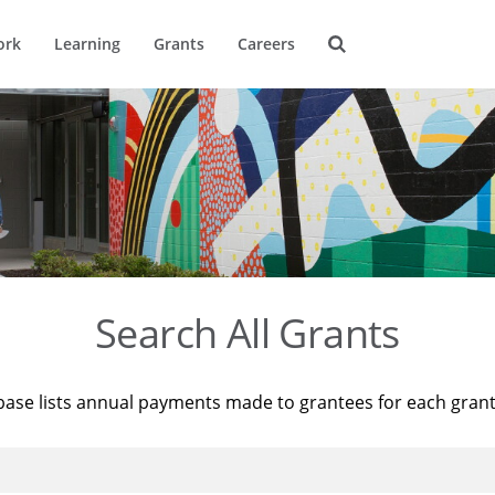
ork
Learning
Grants
Careers
Search All Grants
base lists annual payments made to grantees for each gran