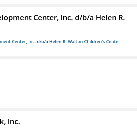
lopment Center, Inc. d/b/a Helen R.
ment Center, Inc. d/b/a Helen R. Walton Children's Center
, Inc.