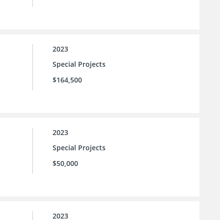
2023
Special Projects
$164,500
2023
Special Projects
$50,000
2023