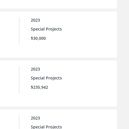
2023
Special Projects
$30,000
2023
Special Projects
$235,942
2023
Special Projects