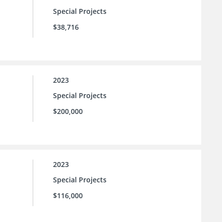
Special Projects
$38,716
2023
Special Projects
$200,000
2023
Special Projects
$116,000