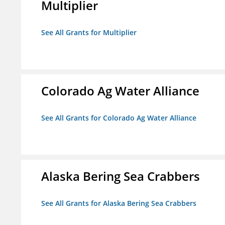
Multiplier
See All Grants for Multiplier
Colorado Ag Water Alliance
See All Grants for Colorado Ag Water Alliance
Alaska Bering Sea Crabbers
See All Grants for Alaska Bering Sea Crabbers