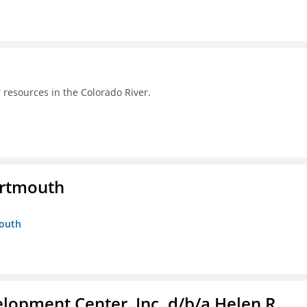
 resources in the Colorado River.
artmouth
mouth
lopment Center, Inc. d/b/a Helen R.