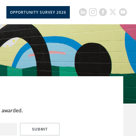
OPPORTUNITY SURVEY 2026
t awarded.
SUBMIT