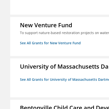
New Venture Fund
To support nature-based restoration projects on water
See All Grants for New Venture Fund
University of Massachusetts D
See All Grants for University of Massachusetts Dart
Bentonville Child Care and Deve