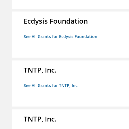
Ecdysis Foundation
See All Grants for Ecdysis Foundation
TNTP, Inc.
See All Grants for TNTP, Inc.
TNTP, Inc.