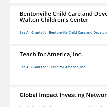
Bentonville Child Care and Deve
Walton Children's Center
See All Grants for Bentonville Child Care and Develop
Teach for America, Inc.
See All Grants for Teach for America, Inc.
Global Impact Investing Network