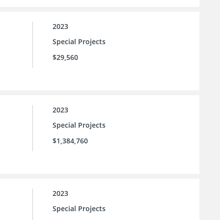
2023
Special Projects
$29,560
2023
Special Projects
$1,384,760
2023
Special Projects