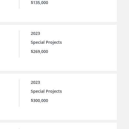
$135,000
2023
Special Projects
$269,000
2023
Special Projects
$300,000