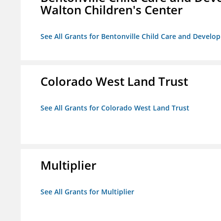
Walton Children's Center
See All Grants for Bentonville Child Care and Develop
Colorado West Land Trust
See All Grants for Colorado West Land Trust
Multiplier
See All Grants for Multiplier