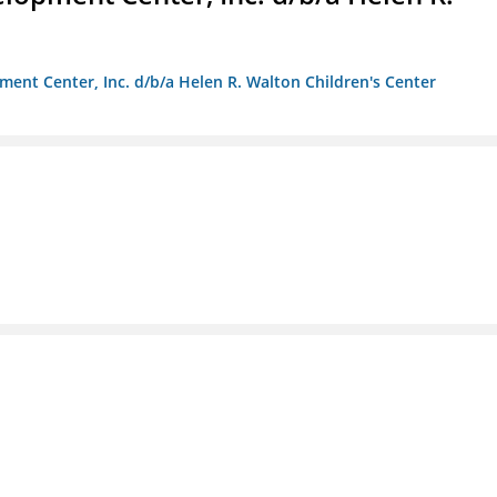
ment Center, Inc. d/b/a Helen R. Walton Children's Center