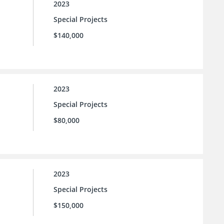
2023
Special Projects
$140,000
2023
Special Projects
$80,000
2023
Special Projects
$150,000