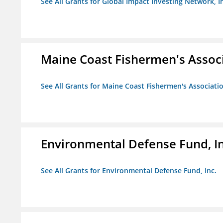
See All Grants for Global Impact Investing Network, I
Maine Coast Fishermen's Assoc
See All Grants for Maine Coast Fishermen's Associati
Environmental Defense Fund, In
See All Grants for Environmental Defense Fund, Inc.