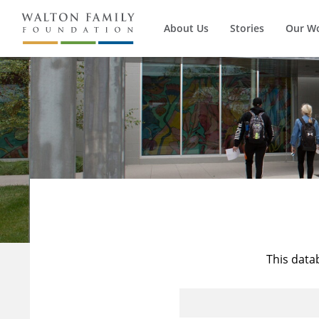
About Us
Stories
Our W
This data