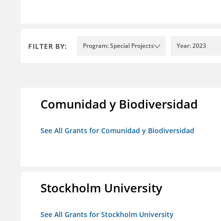
FILTER BY:
Program: Special Projects
Year: 2023
Comunidad y Biodiversidad
See All Grants for Comunidad y Biodiversidad
Stockholm University
See All Grants for Stockholm University