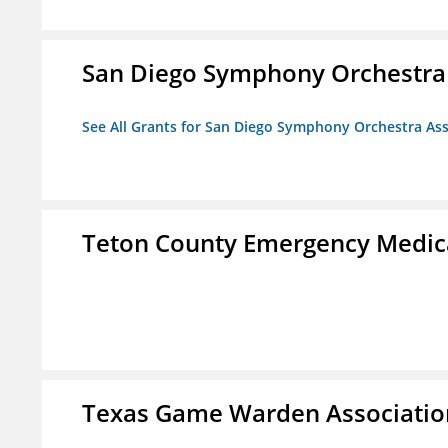
San Diego Symphony Orchestra 
See All Grants for San Diego Symphony Orchestra Ass
Teton County Emergency Medica
Texas Game Warden Association