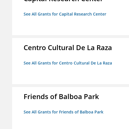
See All Grants for Capital Research Center
Centro Cultural De La Raza
See All Grants for Centro Cultural De La Raza
Friends of Balboa Park
See All Grants for Friends of Balboa Park