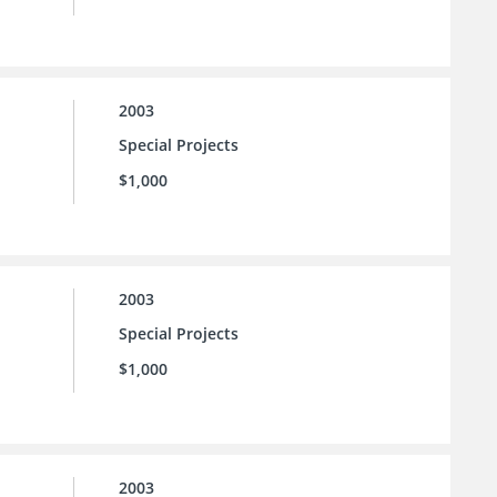
2003
Special Projects
$1,000
2003
Special Projects
$1,000
2003