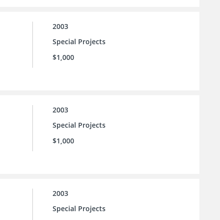
2003
Special Projects
$1,000
2003
Special Projects
$1,000
2003
Special Projects