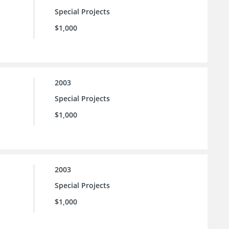
Special Projects
$1,000
2003
Special Projects
$1,000
2003
Special Projects
$1,000