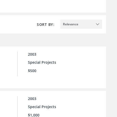
SORT BY:
Relevance
2003
Special Projects
$500
2003
Special Projects
$1,000