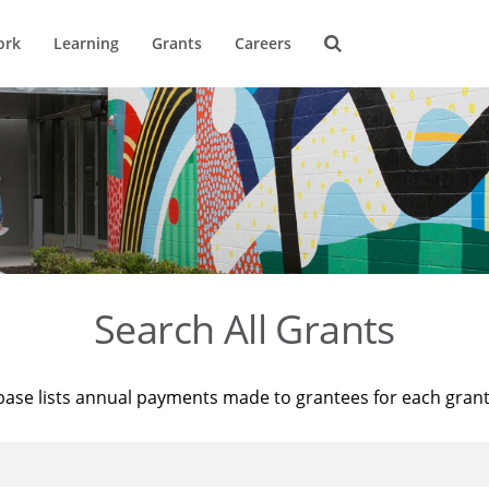
ork
Learning
Grants
Careers
Search All Grants
base lists annual payments made to grantees for each gran