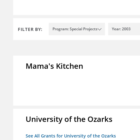
FILTER BY:
Program: Special Projects
Year: 2003
Mama's Kitchen
University of the Ozarks
See All Grants for University of the Ozarks