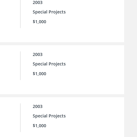
2003
Special Projects
$1,000
2003
Special Projects
$1,000
2003
Special Projects
$1,000