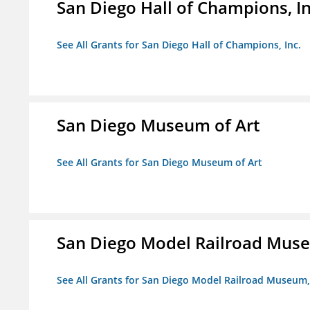
San Diego Hall of Champions, In
See All Grants for San Diego Hall of Champions, Inc.
San Diego Museum of Art
See All Grants for San Diego Museum of Art
San Diego Model Railroad Muse
See All Grants for San Diego Model Railroad Museum, 