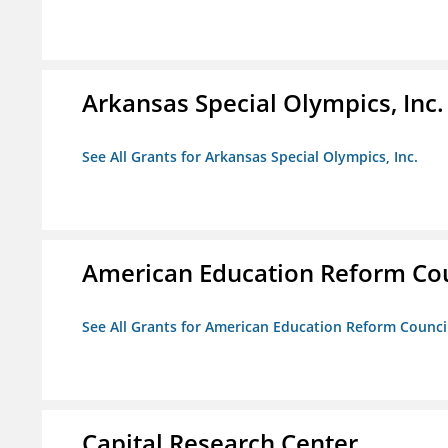
Arkansas Special Olympics, Inc.
See All Grants for Arkansas Special Olympics, Inc.
American Education Reform Cou
See All Grants for American Education Reform Counci
Capital Research Center