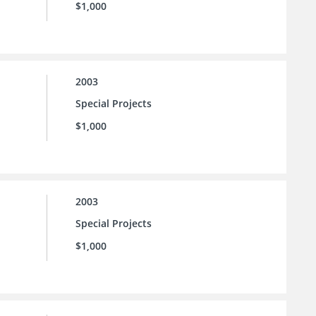
$1,000
2003
Special Projects
$1,000
2003
Special Projects
$1,000