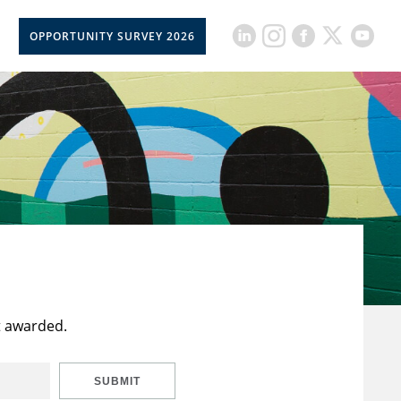
OPPORTUNITY SURVEY 2026
t awarded.
SUBMIT