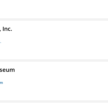
 Inc.
.
Museum
um