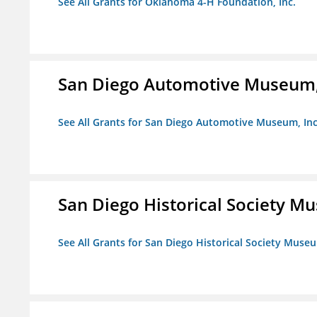
See All Grants for Oklahoma 4-H Foundation, Inc.
San Diego Automotive Museum,
See All Grants for San Diego Automotive Museum, Inc
San Diego Historical Society 
See All Grants for San Diego Historical Society Muse