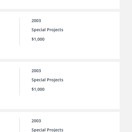
2003
Special Projects
$1,000
2003
Special Projects
$1,000
2003
Special Projects