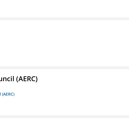
ncil (AERC)
l (AERC)