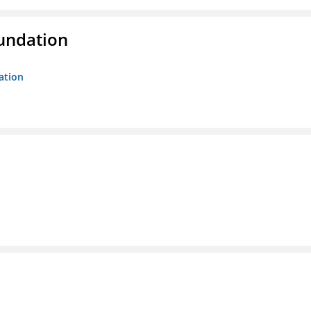
oundation
ation