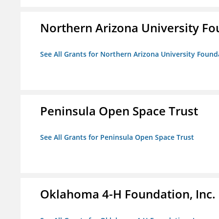
Northern Arizona University F
See All Grants for Northern Arizona University Found
Peninsula Open Space Trust
See All Grants for Peninsula Open Space Trust
Oklahoma 4-H Foundation, Inc.