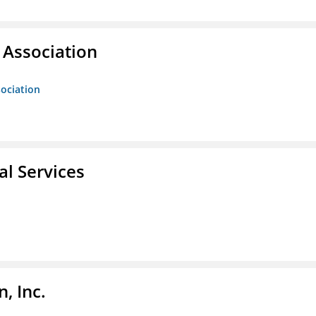
Association
ociation
l Services
, Inc.