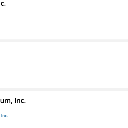
c.
um, Inc.
Inc.