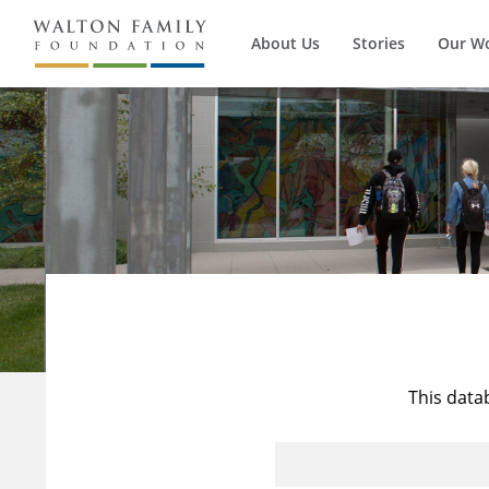
About Us
Stories
Our W
This data