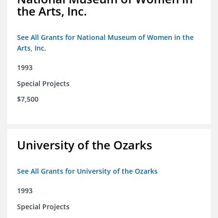
the Arts, Inc.
See All Grants for National Museum of Women in the
Arts, Inc.
1993
Special Projects
$7,500
University of the Ozarks
See All Grants for University of the Ozarks
1993
Special Projects