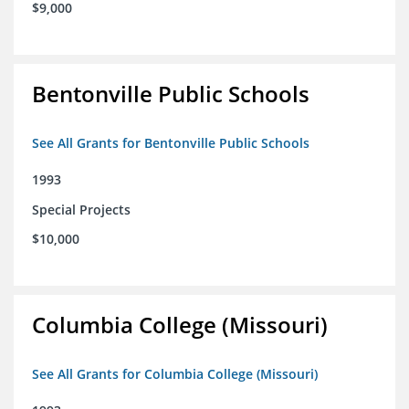
$9,000
Bentonville Public Schools
See All Grants for Bentonville Public Schools
1993
Special Projects
$10,000
Columbia College (Missouri)
See All Grants for Columbia College (Missouri)