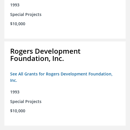
1993
Special Projects
$10,000
Rogers Development
Foundation, Inc.
See All Grants for Rogers Development Foundation,
Inc.
1993
Special Projects
$10,000