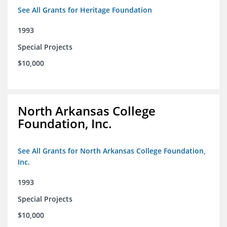
See All Grants for Heritage Foundation
1993
Special Projects
$10,000
North Arkansas College
Foundation, Inc.
See All Grants for North Arkansas College Foundation,
Inc.
1993
Special Projects
$10,000