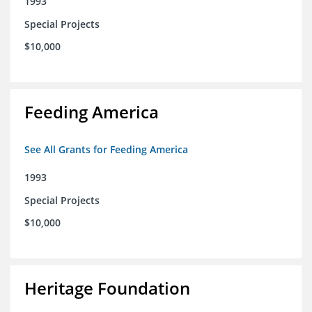
1993
Special Projects
$10,000
Feeding America
See All Grants for Feeding America
1993
Special Projects
$10,000
Heritage Foundation