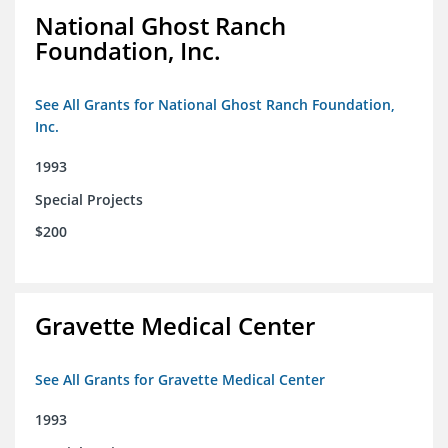
National Ghost Ranch
Foundation, Inc.
See All Grants for National Ghost Ranch Foundation,
Inc.
1993
Special Projects
$200
Gravette Medical Center
See All Grants for Gravette Medical Center
1993