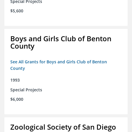
Special Projects
$5,600
Boys and Girls Club of Benton
County
See All Grants for Boys and Girls Club of Benton
County
1993
Special Projects
$6,000
Zoological Society of San Diego