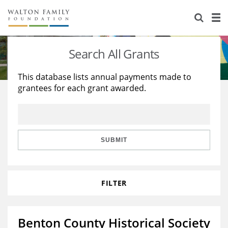
About Us
Staff
Stories
Search All Grants
Newsroom
Our Work
This database lists annual payments made to
grantees for each grant awarded.
Reports & Financials
Education
Learning
Contact Us
Environment
Knowledge Center
Grants
Home Region
Flashcards
Resources for Grantees
Careers
SUBMIT
Grants Database
Opportunity Survey 2026
FILTER
Design Excellence
Benton County Historical Society