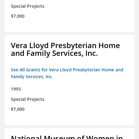
Special Projects
$7,000
Vera Lloyd Presbyterian Home
and Family Services, Inc.
See All Grants for Vera Lloyd Presbyterian Home and
Family Services, Inc.
1993
Special Projects
$7,000
National Museum of Women in