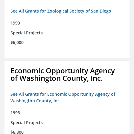
See All Grants for Zoological Society of San Diego
1993
Special Projects
$6,000
Economic Opportunity Agency
of Washington County, Inc.
See All Grants for Economic Opportunity Agency of
Washington County, Inc.
1993
Special Projects
$6,800