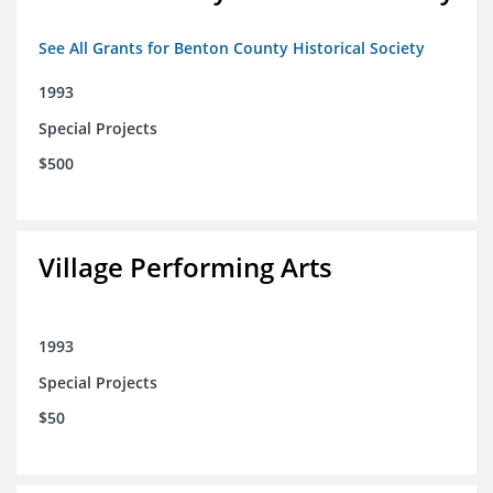
See All Grants for Benton County Historical Society
1993
Special Projects
$500
Village Performing Arts
1993
Special Projects
$50