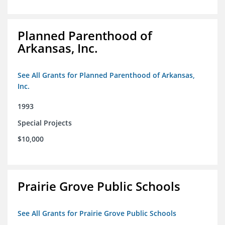
Planned Parenthood of
Arkansas, Inc.
See All Grants for Planned Parenthood of Arkansas,
Inc.
1993
Special Projects
$10,000
Prairie Grove Public Schools
See All Grants for Prairie Grove Public Schools