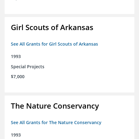
Girl Scouts of Arkansas
See All Grants for Girl Scouts of Arkansas
1993
Special Projects
$7,000
The Nature Conservancy
See All Grants for The Nature Conservancy
1993