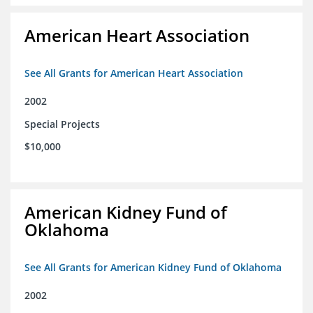
American Heart Association
See All Grants for American Heart Association
2002
Special Projects
$10,000
American Kidney Fund of
Oklahoma
See All Grants for American Kidney Fund of Oklahoma
2002