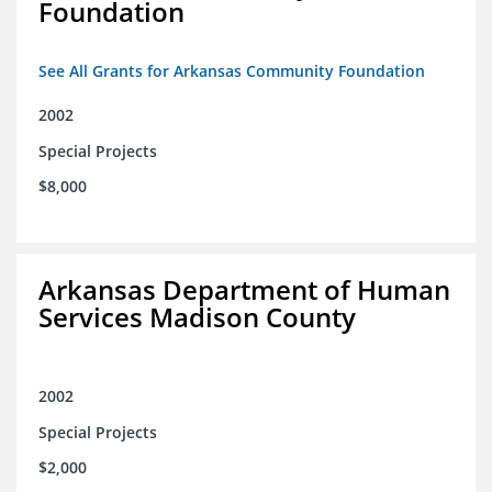
Foundation
See All Grants for Arkansas Community Foundation
2002
Special Projects
$8,000
Arkansas Department of Human
Services Madison County
2002
Special Projects
$2,000