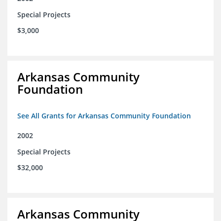
Special Projects
$3,000
Arkansas Community
Foundation
See All Grants for Arkansas Community Foundation
2002
Special Projects
$32,000
Arkansas Community