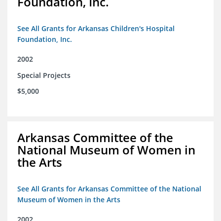
Foundation, Inc.
See All Grants for Arkansas Children's Hospital
Foundation, Inc.
2002
Special Projects
$5,000
Arkansas Committee of the
National Museum of Women in
the Arts
See All Grants for Arkansas Committee of the National
Museum of Women in the Arts
2002