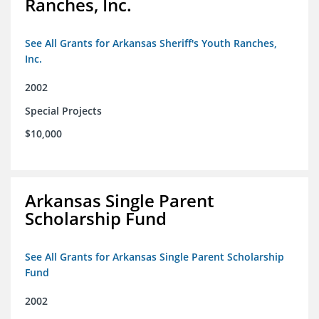
Ranches, Inc.
See All Grants for Arkansas Sheriff's Youth Ranches,
Inc.
2002
Special Projects
$10,000
Arkansas Single Parent
Scholarship Fund
See All Grants for Arkansas Single Parent Scholarship
Fund
2002