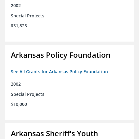
2002
Special Projects
$31,823
Arkansas Policy Foundation
See All Grants for Arkansas Policy Foundation
2002
Special Projects
$10,000
Arkansas Sheriff's Youth