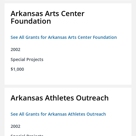
Arkansas Arts Center
Foundation
See All Grants for Arkansas Arts Center Foundation
2002
Special Projects
$1,000
Arkansas Athletes Outreach
See All Grants for Arkansas Athletes Outreach
2002