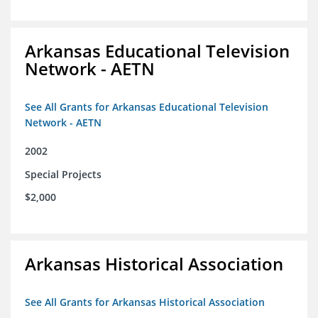
Arkansas Educational Television
Network - AETN
See All Grants for Arkansas Educational Television
Network - AETN
2002
Special Projects
$2,000
Arkansas Historical Association
See All Grants for Arkansas Historical Association