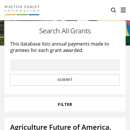
About Us
Staff
Stories
Search All Grants
Newsroom
Our Work
This database lists annual payments made to
grantees for each grant awarded.
Reports & Financials
Education
Learning
Contact Us
Environment
Knowledge Center
Grants
Home Region
Flashcards
Resources for Grantees
Careers
SUBMIT
Grants Database
Opportunity Survey 2026
FILTER
Design Excellence
Agriculture Future of America,