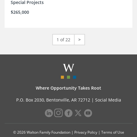
Special Projects
$265,000
1 of 22
>
Where Opportunity Takes Root
P.O. Box 2030, Bentonville, AR 72712 |
Social Media
© 2026 Walton Family Foundation |
Privacy Policy
|
Terms of Use