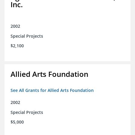
Inc.
2002
Special Projects
$2,100
Allied Arts Foundation
See All Grants for Allied Arts Foundation
2002
Special Projects
$5,000