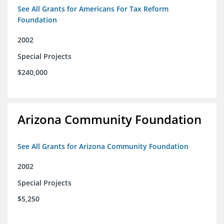
See All Grants for Americans For Tax Reform
Foundation
2002
Special Projects
$240,000
Arizona Community Foundation
See All Grants for Arizona Community Foundation
2002
Special Projects
$5,250