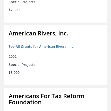
Special Projects
$2,500
American Rivers, Inc.
See All Grants for American Rivers, Inc.
2002
Special Projects
$5,000
Americans For Tax Reform
Foundation