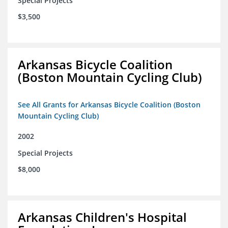
Special Projects
$3,500
Arkansas Bicycle Coalition
(Boston Mountain Cycling Club)
See All Grants for Arkansas Bicycle Coalition (Boston
Mountain Cycling Club)
2002
Special Projects
$8,000
Arkansas Children's Hospital