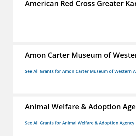
American Red Cross Greater Kan
Amon Carter Museum of Wester
See All Grants for Amon Carter Museum of Western A
Animal Welfare & Adoption Ag
See All Grants for Animal Welfare & Adoption Agenc