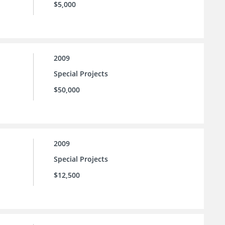
$5,000
2009
Special Projects
$50,000
2009
Special Projects
$12,500