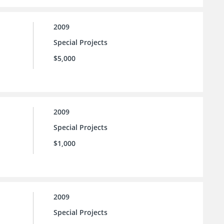
2009
Special Projects
$5,000
2009
Special Projects
$1,000
2009
Special Projects