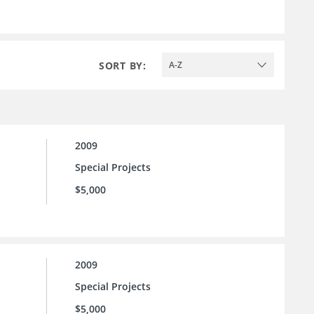
SORT BY:
A-Z
2009
Special Projects
$5,000
2009
Special Projects
$5,000