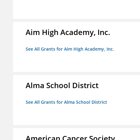
Aim High Academy, Inc.
See All Grants for Aim High Academy, Inc.
Alma School District
See All Grants for Alma School District
American Cancer Society