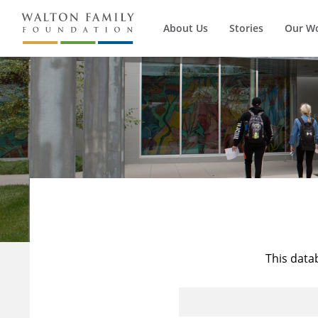
About Us
Stories
Our W
This data