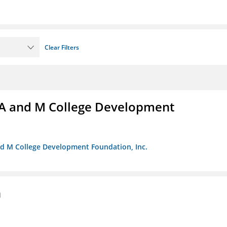
Clear Filters
A and M College Development
nd M College Development Foundation, Inc.
n