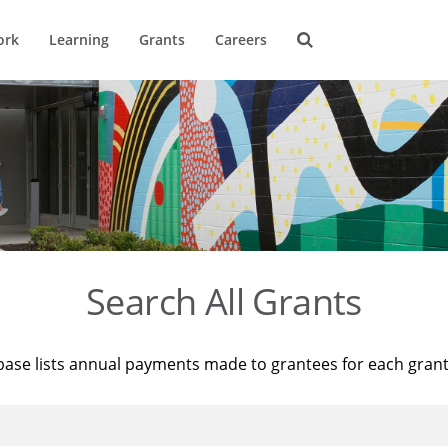
ork
Learning
Grants
Careers
Search All Grants
base lists annual payments made to grantees for each gran