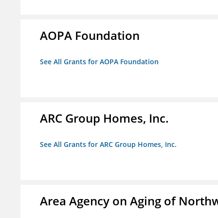
AOPA Foundation
See All Grants for AOPA Foundation
ARC Group Homes, Inc.
See All Grants for ARC Group Homes, Inc.
Area Agency on Aging of North