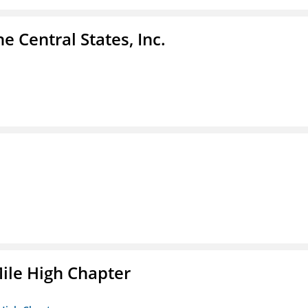
e Central States, Inc.
ile High Chapter