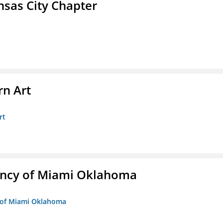
sas City Chapter
n Art
rt
ency of Miami Oklahoma
y of Miami Oklahoma