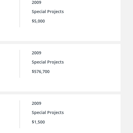
2009
Special Projects
$5,000
2009
Special Projects
$576,700
2009
Special Projects
$1,500