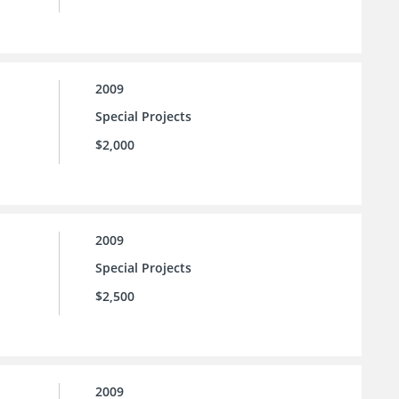
2009
Special Projects
$2,000
2009
Special Projects
$2,500
2009