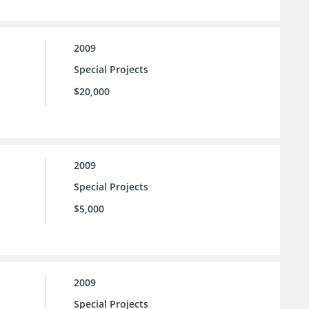
2009
Special Projects
$20,000
2009
Special Projects
$5,000
2009
Special Projects