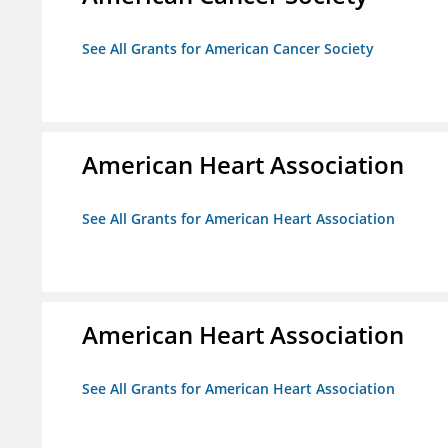
See All Grants for American Cancer Society
American Heart Association
See All Grants for American Heart Association
American Heart Association
See All Grants for American Heart Association