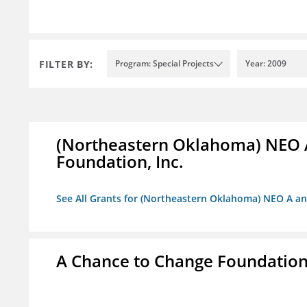
FILTER BY:
Program: Special Projects
Year: 2009
(Northeastern Oklahoma) NEO 
Foundation, Inc.
See All Grants for (Northeastern Oklahoma) NEO A a
A Chance to Change Foundatio