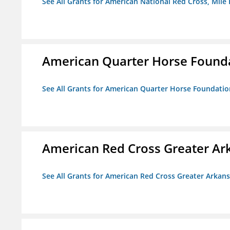
See All Grants for American National Red Cross, Mile
American Quarter Horse Found
See All Grants for American Quarter Horse Foundatio
American Red Cross Greater Ar
See All Grants for American Red Cross Greater Arkan