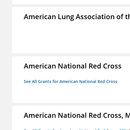
American Lung Association of th
American National Red Cross
See All Grants for American National Red Cross
American National Red Cross, M