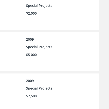
Special Projects
$2,000
2009
Special Projects
$5,000
2009
Special Projects
$7,500