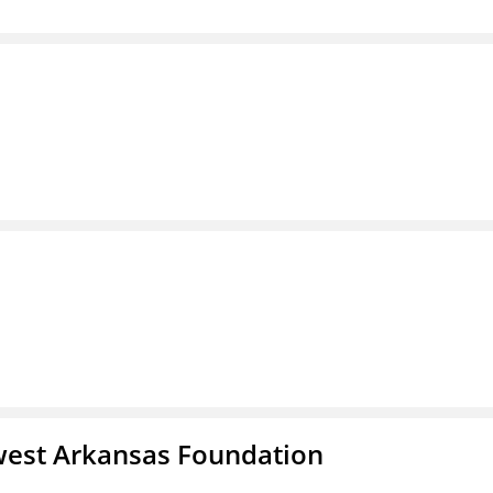
west Arkansas Foundation