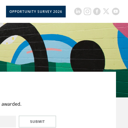
OPPORTUNITY SURVEY 2026
t awarded.
SUBMIT