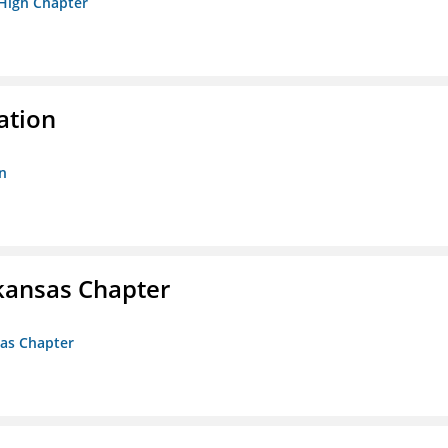
 High Chapter
ation
n
kansas Chapter
sas Chapter