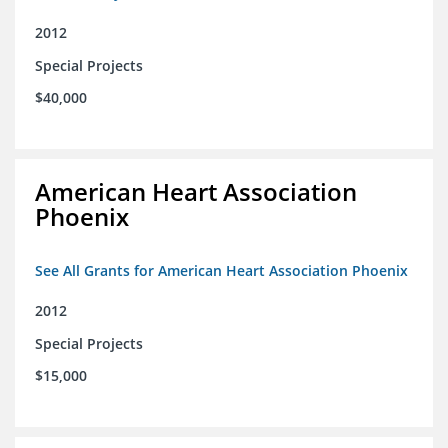
2012
Special Projects
$40,000
American Heart Association
Phoenix
See All Grants for American Heart Association Phoenix
2012
Special Projects
$15,000