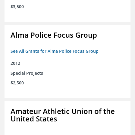
$3,500
Alma Police Focus Group
See All Grants for Alma Police Focus Group
2012
Special Projects
$2,500
Amateur Athletic Union of the
United States