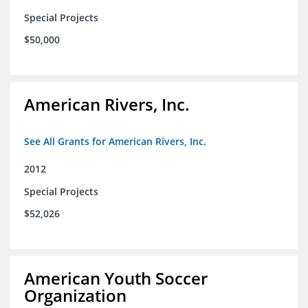
Special Projects
$50,000
American Rivers, Inc.
See All Grants for American Rivers, Inc.
2012
Special Projects
$52,026
American Youth Soccer
Organization