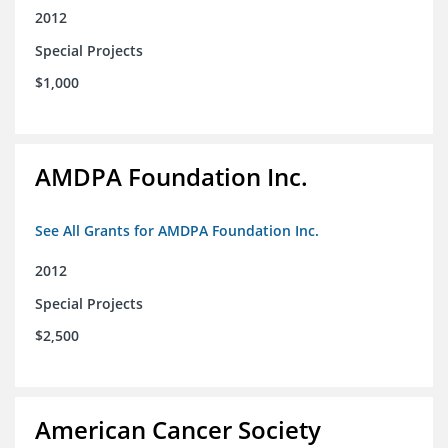
2012
Special Projects
$1,000
AMDPA Foundation Inc.
See All Grants for AMDPA Foundation Inc.
2012
Special Projects
$2,500
American Cancer Society