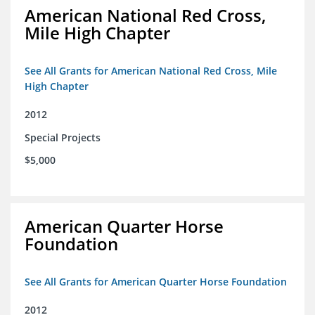
American National Red Cross,
Mile High Chapter
See All Grants for American National Red Cross, Mile
High Chapter
2012
Special Projects
$5,000
American Quarter Horse
Foundation
See All Grants for American Quarter Horse Foundation
2012