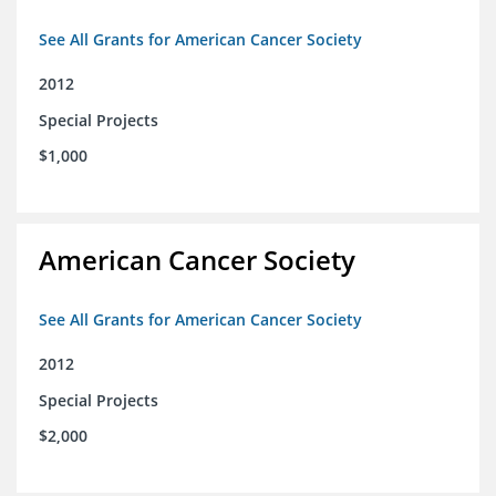
See All Grants for American Cancer Society
2012
Special Projects
$1,000
American Cancer Society
See All Grants for American Cancer Society
2012
Special Projects
$2,000