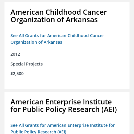
American Childhood Cancer
Organization of Arkansas
See All Grants for American Childhood Cancer
Organization of Arkansas
2012
Special Projects
$2,500
American Enterprise Institute
for Public Policy Research (AEI)
See All Grants for American Enterprise Institute for
Public Policy Research (AEI)