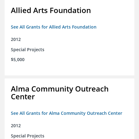
Allied Arts Foundation
See All Grants for Allied Arts Foundation
2012
Special Projects
$5,000
Alma Community Outreach
Center
See All Grants for Alma Community Outreach Center
2012
Special Projects