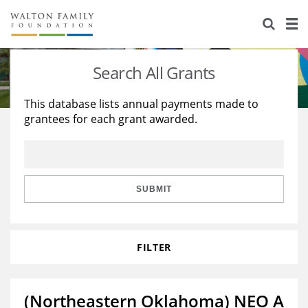
About Us
Staff
Stories
Search All Grants
Newsroom
Our Work
This database lists annual payments made to
grantees for each grant awarded.
Reports & Financials
Education
Learning
Contact Us
Environment
Knowledge Center
Grants
Home Region
Flashcards
Resources for Grantees
Careers
SUBMIT
Grants Database
Opportunity Survey 2026
FILTER
Design Excellence
(Northeastern Oklahoma) NEO A