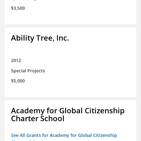
$3,500
Ability Tree, Inc.
2012
Special Projects
$5,000
Academy for Global Citizenship
Charter School
See All Grants for Academy for Global Citizenship