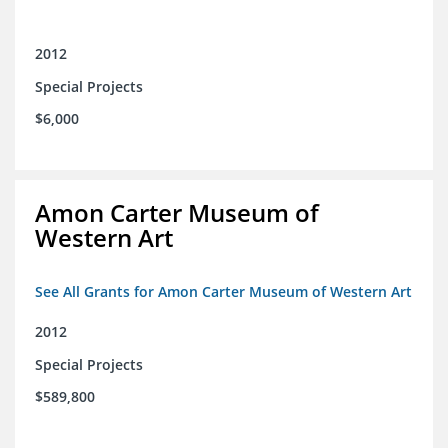
2012
Special Projects
$6,000
Amon Carter Museum of
Western Art
See All Grants for Amon Carter Museum of Western Art
2012
Special Projects
$589,800