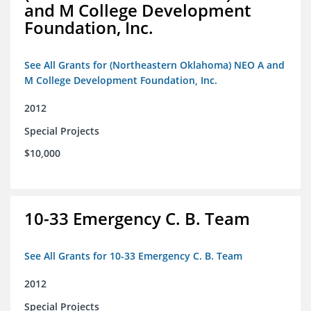
and M College Development
Foundation, Inc.
See All Grants for (Northeastern Oklahoma) NEO A and
M College Development Foundation, Inc.
2012
Special Projects
$10,000
10-33 Emergency C. B. Team
See All Grants for 10-33 Emergency C. B. Team
2012
Special Projects