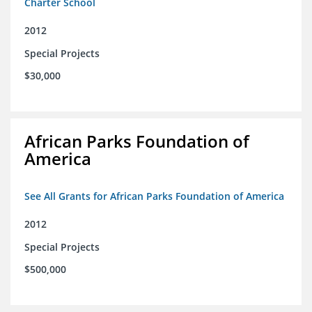
Charter School
2012
Special Projects
$30,000
African Parks Foundation of
America
See All Grants for African Parks Foundation of America
2012
Special Projects
$500,000